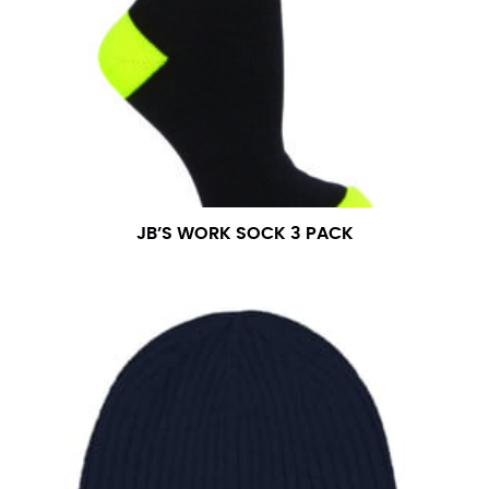
JB’S WORK SOCK 3 PACK