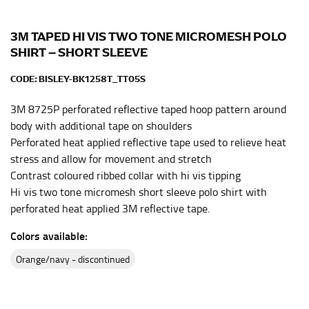
the center of your chest. Wrap it around your body,
keeping the tape parallel to the floor.
3M TAPED HI VIS TWO TONE MICROMESH POLO
SHIRT – SHORT SLEEVE
WAIST
CODE:
BISLEY-BK1258T_TT05S
This measurement is used for tops, dresses, and
3M 8725P perforated reflective taped hoop pattern around
bottoms.
body with additional tape on shoulders
Most clothing lines use the measurement of the
Perforated heat applied reflective tape used to relieve heat
“natural waist” for their size guides. To measure your
stress and allow for movement and stretch
natural waist, you want to find the narrowest part of
Contrast coloured ribbed collar with hi vis tipping
your waist, located above your belly button and below
Hi vis two tone micromesh short sleeve polo shirt with
your rib cage.
perforated heat applied 3M reflective tape.
Note some brands use a “low” waist measurement. For
this, you would measure at the point where your
Colors available:
trousers would normally ride.
orange/navy - discontinued
HIPS