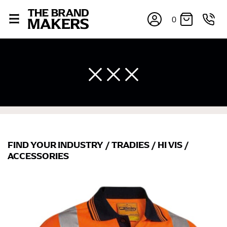
0
FIND YOUR INDUSTRY
/
TRADIES
/
HI VIS
/
×
ACCESSORIES
If you’re into online shopping, knowing your body
measurements is a necessity to getting clothes in the
right sizes. Sizing differs between each brand, and
retailers can even be inconsistent across their own
line! Sizing inconsistencies can be attributed to
different fabrics, updated cuts of products bearing the