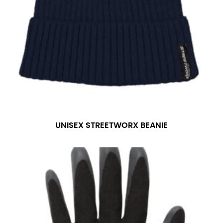
UNISEX STREETWORX BEANIE