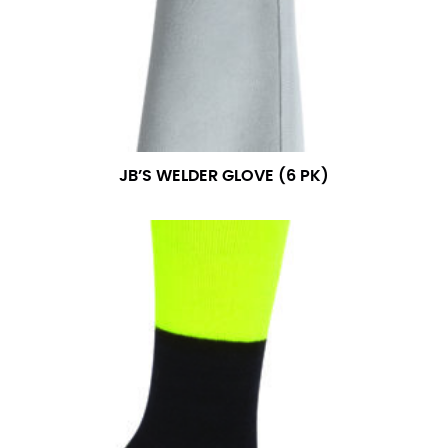
measurement is your true neck measurement. For
your dress shirt neck measurement, add a half inch to
a round number (i.e. 14 inches should be rounded up to
14.5 inches) or round up to the nearest half inch (i.e.
14.25 should be rounded up to 14.5).
SLEEVE MEASUREMENT
JB’S WELDER GLOVE (6 PK)
Sleeve measurement is often used for sizing men’s
dress shirts.
You will need a friend to assist you for measuring
sleeve length. Bend one arm at a 90 degree angle and
place your hand on your hip. Have a friend measure
from the center of your back, across your shoulder,
down to your elbow and then to your wrist for your
full sleeve measurement. Most sleeve measurements
fall between 32 and 39 inches. Sleeve sizes are always
in whole numbers; round up to the nearest whole
number if needed.