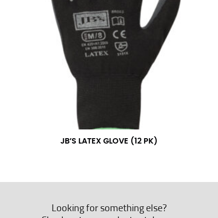
JB’S LATEX GLOVE (12 PK)
Looking for something else?