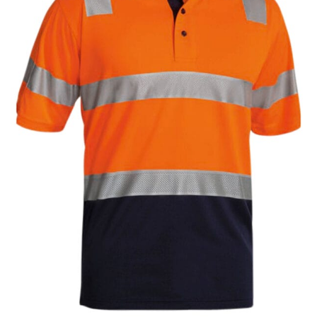
same name, and even vanity sizing.
When taking your measurements, ewe recommend
using a cloth measuring tape (or other options that we
recommend in the absence of one) — not a metal
measuring tape. This will ensure that you’re
measuring your body accurately. In addition, measure
only over bare skin or skin-tight clothes so as to
ensure the most accurate measurements.
WHAT YOU SHOULD MEASURE
CHEST OR BUST
This measurement is used for tops and dresses.
Women:
Place one end of the tape measure at the
fullest part of your bust and wrap it around your body
to get the measurement, keeping the tape parallel to
the floor.
Men and kids:
Place one end of the tape measure at