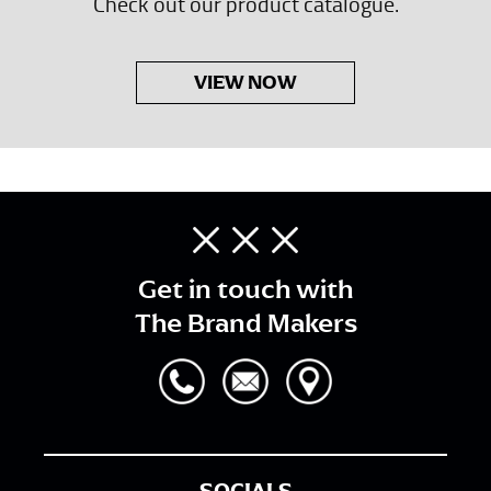
Check out our product catalogue.
VIEW NOW
Get in touch with
The Brand Makers