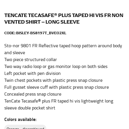
Men and kids:
Place one end of the tape measure at
the center of your chest. Wrap it around your body,
keeping the tape parallel to the floor.
TENCATE TECASAFE® PLUS TAPED HI VIS FR NON
VENTED SHIRT – LONG SLEEVE
WAIST
CODE:
BISLEY-BS8197T_BVEO2XL
This measurement is used for tops, dresses, and
Sto-nor 9801 FR Reflective taped hoop pattern around body
bottoms.
and sleeve
Most clothing lines use the measurement of the
Two piece structured collar
“natural waist” for their size guides. To measure your
Two way radio loop or gas monitor loop on both sides
natural waist, you want to find the narrowest part of
Left pocket with pen division
your waist, located above your belly button and below
Twin chest pockets with plastic press snap closure
your rib cage.
Full gusset sleeve cuff with plastic press snap closure
Note some brands use a “low” waist measurement. For
Concealed press snap closure
this, you would measure at the point where your
TenCate Tecasafe® plus FR taped hi vis lightweight long
trousers would normally ride.
sleeve double pocket shirt
Colors available:
HIPS
orange - discontinued