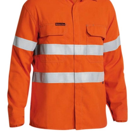
same name, and even vanity sizing.
When taking your measurements, ewe recommend
using a cloth measuring tape (or other options that we
recommend in the absence of one) — not a metal
measuring tape. This will ensure that you’re
measuring your body accurately. In addition, measure
only over bare skin or skin-tight clothes so as to
ensure the most accurate measurements.
WHAT YOU SHOULD MEASURE
CHEST OR BUST
This measurement is used for tops and dresses.
Women:
Place one end of the tape measure at the
fullest part of your bust and wrap it around your body
to get the measurement, keeping the tape parallel to
the floor.