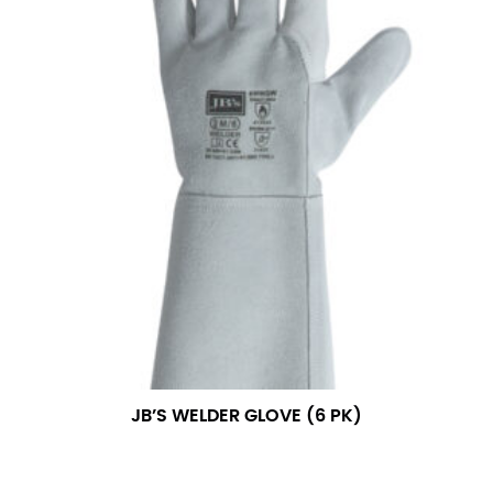
JB’S WELDER GLOVE (6 PK)