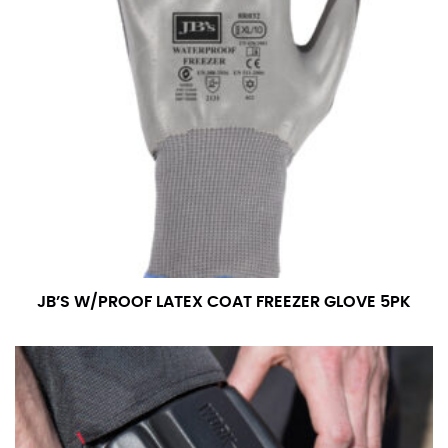
the tape too tightly around your neck. This
measurement is your true neck measurement. For
your dress shirt neck measurement, add a half inch to
a round number (i.e. 14 inches should be rounded up to
14.5 inches) or round up to the nearest half inch (i.e.
14.25 should be rounded up to 14.5).
SLEEVE MEASUREMENT
Sleeve measurement is often used for sizing men’s
dress shirts.
You will need a friend to assist you for measuring
sleeve length. Bend one arm at a 90 degree angle and
JB’S W/PROOF LATEX COAT FREEZER GLOVE 5PK
place your hand on your hip. Have a friend measure
from the center of your back, across your shoulder,
down to your elbow and then to your wrist for your
full sleeve measurement. Most sleeve measurements
fall between 32 and 39 inches. Sleeve sizes are always
in whole numbers; round up to the nearest whole
number if needed.