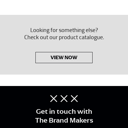
Looking for something else?
Check out our product catalogue.
VIEW NOW
Get in touch with
The Brand Makers