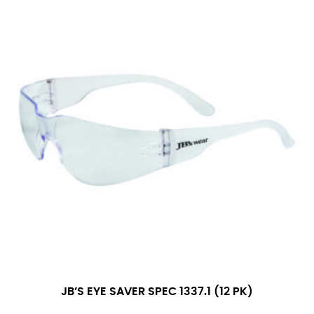
JB’S EYE SAVER SPEC 1337.1 (12 PK)