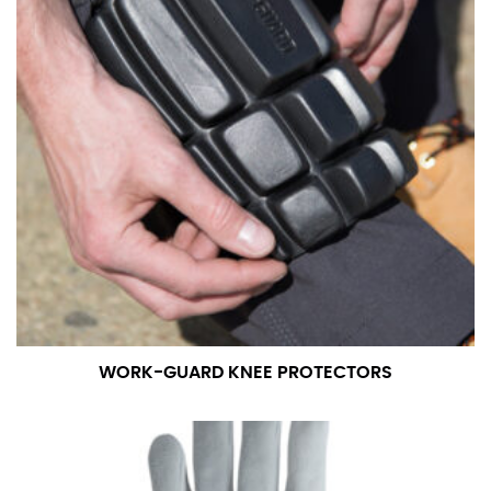
WORK-GUARD KNEE PROTECTORS