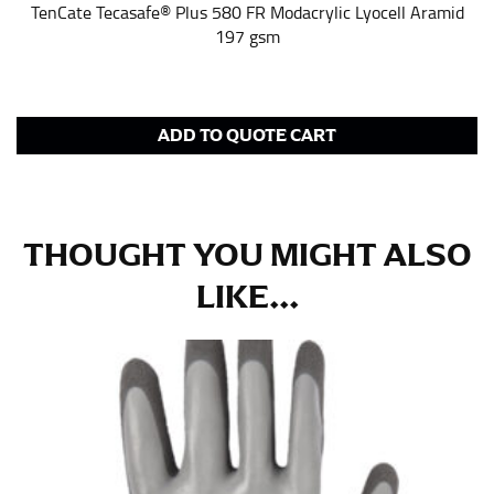
pair of shoes on so that you can ensure the hem hits
TenCate Tecasafe® Plus 580 FR Modacrylic Lyocell Aramid
at the right point on your shoe.
197 gsm
For women, keep in mind that the accurate inseam
measurement depends on whether you’re wearing
heels or flats. The hem should hit at the middle of the
heel shaft or should hit just slightly above the flat
ADD TO QUOTE CART
shoe. It would be best for women to take two
measurements for inseams — one for trousers you’d
wear with heels, and one for trousers you’d wear with
flats.
THOUGHT YOU MIGHT ALSO
LIKE...
NECK MEASUREMENT
Neck measurement is commonly used for sizing men’s
dress shirts. Many dress shirts sold in the U.S. actually
use the neck size in inches as the “size.”
Wrap the measuring tape around the base of your
neck, going around your Adam’s apple. Ensure that the
tape is consistently level and that you’re not wrapping