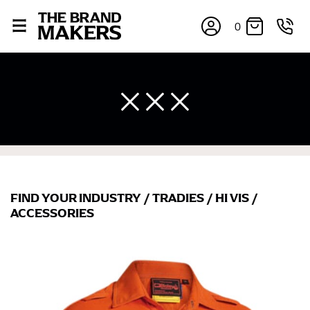
0
FIND YOUR INDUSTRY
/
TRADIES
/
HI VIS
/
×
ACCESSORIES
If you’re into online shopping, knowing your body
measurements is a necessity to getting clothes in the
right sizes. Sizing differs between each brand, and
retailers can even be inconsistent across their own
line! Sizing inconsistencies can be attributed to
different fabrics, updated cuts of products bearing the