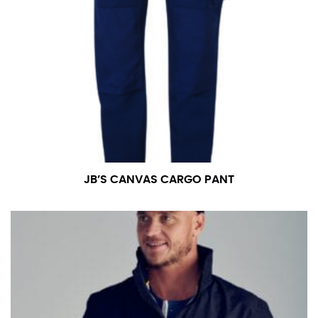
JB’S CANVAS CARGO PANT