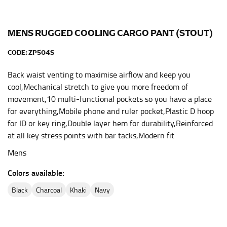
the center of your chest. Wrap it around your body,
keeping the tape parallel to the floor.
MENS RUGGED COOLING CARGO PANT (STOUT)
WAIST
CODE:
ZP504S
This measurement is used for tops, dresses, and
Back waist venting to maximise airflow and keep you
bottoms.
cool,Mechanical stretch to give you more freedom of
movement,10 multi-functional pockets so you have a place
Most clothing lines use the measurement of the
for everything,Mobile phone and ruler pocket,Plastic D hoop
“natural waist” for their size guides. To measure your
natural waist, you want to find the narrowest part of
for ID or key ring,Double layer hem for durability,Reinforced
your waist, located above your belly button and below
at all key stress points with bar tacks,Modern fit
your rib cage.
Mens
Note some brands use a “low” waist measurement. For
this, you would measure at the point where your
Colors available:
trousers would normally ride.
black
charcoal
khaki
navy
HIPS