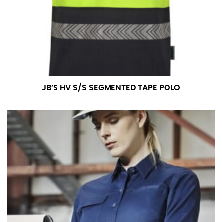
measurement is your true neck measurement. For
your dress shirt neck measurement, add a half inch to
a round number (i.e. 14 inches should be rounded up to
14.5 inches) or round up to the nearest half inch (i.e.
14.25 should be rounded up to 14.5).
SLEEVE MEASUREMENT
JB’S HV S/S SEGMENTED TAPE POLO
Sleeve measurement is often used for sizing men’s
dress shirts.
You will need a friend to assist you for measuring
sleeve length. Bend one arm at a 90 degree angle and
place your hand on your hip. Have a friend measure
from the center of your back, across your shoulder,
down to your elbow and then to your wrist for your
full sleeve measurement. Most sleeve measurements
fall between 32 and 39 inches. Sleeve sizes are always
in whole numbers; round up to the nearest whole
number if needed.