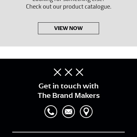
Check out our product catalogue.
VIEW NOW
Get in touch with
The Brand Makers