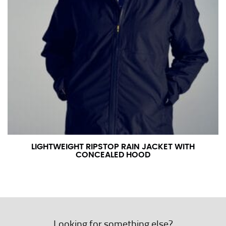
LIGHTWEIGHT RIPSTOP RAIN JACKET WITH
CONCEALED HOOD
Looking for something else?