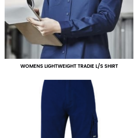
WOMENS LIGHTWEIGHT TRADIE L/S SHIRT