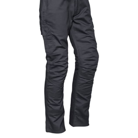
same name, and even vanity sizing.
When taking your measurements, ewe recommend
using a cloth measuring tape (or other options that we
recommend in the absence of one) — not a metal
measuring tape. This will ensure that you’re
measuring your body accurately. In addition, measure
only over bare skin or skin-tight clothes so as to
ensure the most accurate measurements.
WHAT YOU SHOULD MEASURE
CHEST OR BUST
This measurement is used for tops and dresses.
Women:
Place one end of the tape measure at the
fullest part of your bust and wrap it around your body
to get the measurement, keeping the tape parallel to
the floor.
Men and kids:
Place one end of the tape measure at