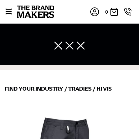
0
FIND YOUR INDUSTRY
/
TRADIES
/
HI VIS
×
If you’re into online shopping, knowing your body
measurements is a necessity to getting clothes in the
right sizes. Sizing differs between each brand, and
retailers can even be inconsistent across their own
line! Sizing inconsistencies can be attributed to
different fabrics, updated cuts of products bearing the