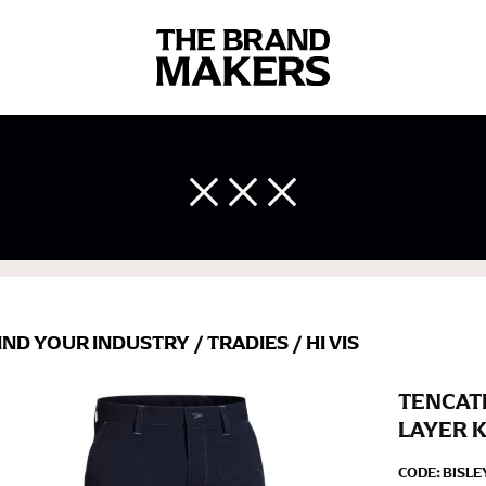
 body measurements is a necessity to getting clothes in the right 
ir own line! Sizing inconsistencies can be attributed to different 
end using a cloth measuring tape (or other options that we re
 measuring your body accurately. In addition, measure only over ba
IND YOUR INDUSTRY
/
TRADIES
/
HI VIS
TENCAT
LAYER 
CODE:
BISLE