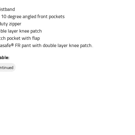
istband
 10 degree angled front pockets
et the measurement, keeping the tape parallel to
uty zipper
uble layer knee patch
 the tape parallel to the floor.
tch pocket with flap
asafe® FR pant with double layer knee patch.
able:
ontinued
 waist, you want to find the narrowest part of
ers would normally ride.