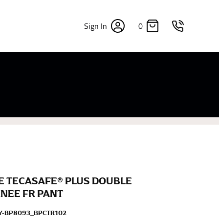
0
Sign In
×
sizes. Sizing differs between each brand, and
fabrics, updated cuts of products bearing the
commend in the absence of one) — not a metal
re skin or skin-tight clothes so as to ensure the
E TECASAFE® PLUS DOUBLE
KNEE FR PANT
Y-BP8093_BPCTR102