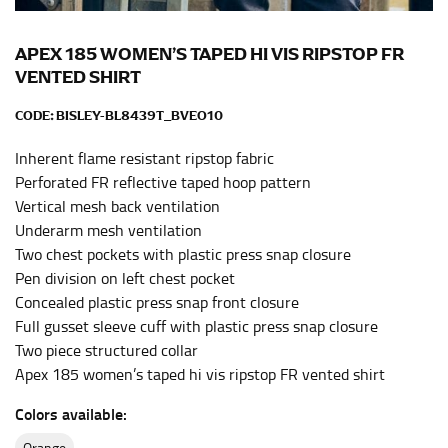
Men and kids:
Place one end of the tape measure at
the center of your chest. Wrap it around your body,
keeping the tape parallel to the floor.
APEX 185 WOMEN’S TAPED HI VIS RIPSTOP FR
VENTED SHIRT
WAIST
CODE:
BISLEY-BL8439T_BVEO10
This measurement is used for tops, dresses, and
Inherent flame resistant ripstop fabric
bottoms.
Perforated FR reflective taped hoop pattern
Most clothing lines use the measurement of the
Vertical mesh back ventilation
“natural waist” for their size guides. To measure your
Underarm mesh ventilation
natural waist, you want to find the narrowest part of
Two chest pockets with plastic press snap closure
your waist, located above your belly button and below
Pen division on left chest pocket
your rib cage.
Concealed plastic press snap front closure
Note some brands use a “low” waist measurement. For
Full gusset sleeve cuff with plastic press snap closure
this, you would measure at the point where your
Two piece structured collar
trousers would normally ride.
Apex 185 women’s taped hi vis ripstop FR vented shirt
Colors available:
HIPS
orange