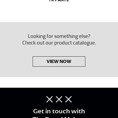
FR PANTS
Looking for something else?
Check out our product catalogue.
VIEW NOW
Get in touch with