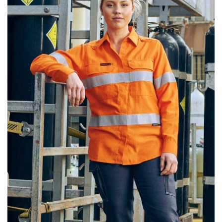
same name, and even vanity sizing.
When taking your measurements, ewe recommend
using a cloth measuring tape (or other options that we
recommend in the absence of one) — not a metal
measuring tape. This will ensure that you’re
measuring your body accurately. In addition, measure
only over bare skin or skin-tight clothes so as to
ensure the most accurate measurements.
WHAT YOU SHOULD MEASURE
CHEST OR BUST
This measurement is used for tops and dresses.
Women:
Place one end of the tape measure at the
fullest part of your bust and wrap it around your body
to get the measurement, keeping the tape parallel to
the floor.