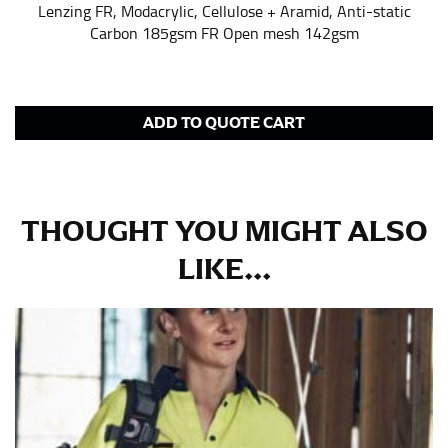
pair of shoes on so that you can ensure the hem hits
Lenzing FR, Modacrylic, Cellulose + Aramid, Anti-static
at the right point on your shoe.
Carbon 185gsm FR Open mesh 142gsm
For women, keep in mind that the accurate inseam
measurement depends on whether you’re wearing
heels or flats. The hem should hit at the middle of the
heel shaft or should hit just slightly above the flat
ADD TO QUOTE CART
shoe. It would be best for women to take two
measurements for inseams — one for trousers you’d
wear with heels, and one for trousers you’d wear with
flats.
THOUGHT YOU MIGHT ALSO
LIKE...
NECK MEASUREMENT
Neck measurement is commonly used for sizing men’s
dress shirts. Many dress shirts sold in the U.S. actually
use the neck size in inches as the “size.”
Wrap the measuring tape around the base of your
neck, going around your Adam’s apple. Ensure that the
tape is consistently level and that you’re not wrapping