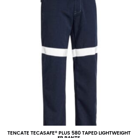
TENCATE TECASAFE® PLUS 580 TAPED LIGHTWEIGHT