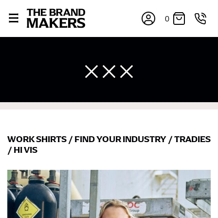
0
WORK SHIRTS
/
FIND YOUR INDUSTRY
/
TRADIES
×
/
HI VIS
If you’re into online shopping, knowing your body
measurements is a necessity to getting clothes in the
right sizes. Sizing differs between each brand, and
retailers can even be inconsistent across their own
line! Sizing inconsistencies can be attributed to
different fabrics, updated cuts of products bearing the