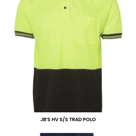
JB’S HV S/S TRAD POLO