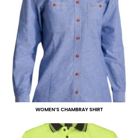
WOMEN’S CHAMBRAY SHIRT