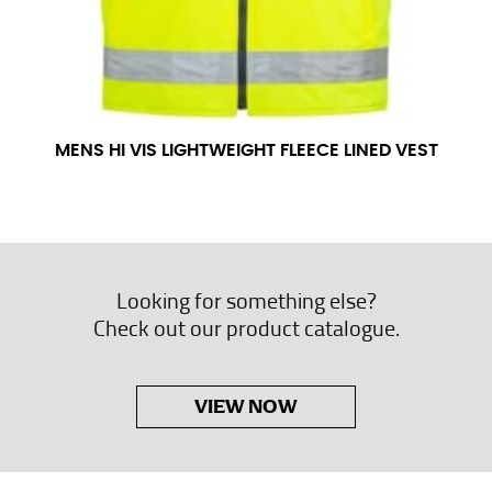
MENS HI VIS LIGHTWEIGHT FLEECE LINED VEST
Looking for something else?
Check out our product catalogue.
VIEW NOW