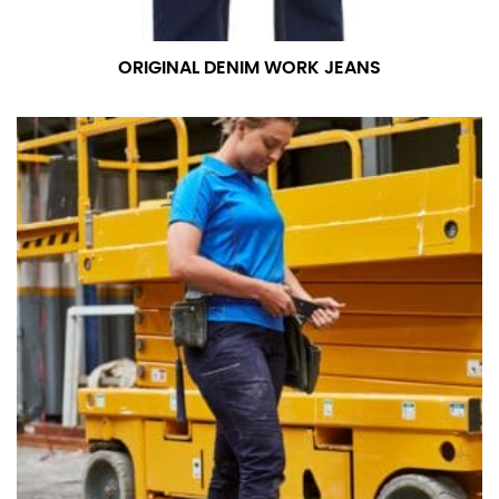
ORIGINAL DENIM WORK JEANS