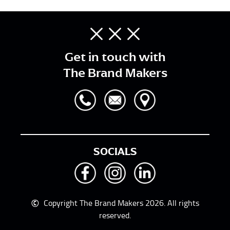
Get in touch with
The Brand Makers
SOCIALS
©
Copyright The Brand Makers 2026. All rights
reserved.