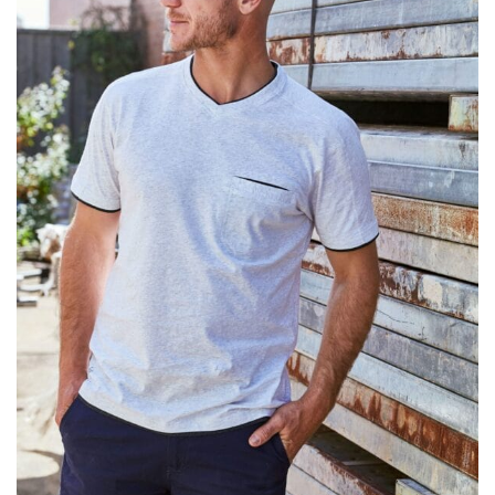
different fabrics, updated cuts of products bearing the
same name, and even vanity sizing.
When taking your measurements, ewe recommend
using a cloth measuring tape (or other options that we
recommend in the absence of one) — not a metal
measuring tape. This will ensure that you’re
measuring your body accurately. In addition, measure
only over bare skin or skin-tight clothes so as to
ensure the most accurate measurements.
WHAT YOU SHOULD MEASURE
CHEST OR BUST
This measurement is used for tops and dresses.
Women:
Place one end of the tape measure at the
fullest part of your bust and wrap it around your body
to get the measurement, keeping the tape parallel to
the floor.