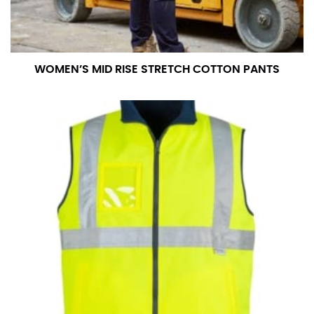
WOMEN’S MID RISE STRETCH COTTON PANTS