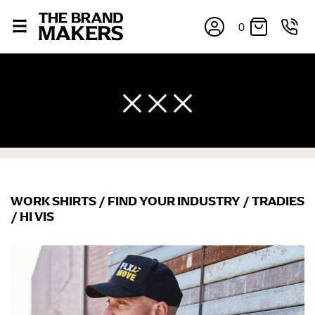
0
WORK SHIRTS
/
FIND YOUR INDUSTRY
/
TRADIES
×
/
HI VIS
If you’re into online shopping, knowing your body
measurements is a necessity to getting clothes in the
right sizes. Sizing differs between each brand, and
retailers can even be inconsistent across their own
line! Sizing inconsistencies can be attributed to