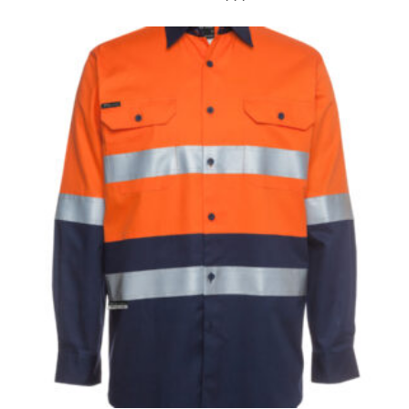
the tape too tightly around your neck. This
measurement is your true neck measurement. For
your dress shirt neck measurement, add a half inch to
a round number (i.e. 14 inches should be rounded up to
14.5 inches) or round up to the nearest half inch (i.e.
14.25 should be rounded up to 14.5).
SLEEVE MEASUREMENT
Sleeve measurement is often used for sizing men’s
dress shirts.
You will need a friend to assist you for measuring
sleeve length. Bend one arm at a 90 degree angle and
place your hand on your hip. Have a friend measure
from the center of your back, across your shoulder,
down to your elbow and then to your wrist for your
full sleeve measurement. Most sleeve measurements
fall between 32 and 39 inches. Sleeve sizes are always
in whole numbers; round up to the nearest whole