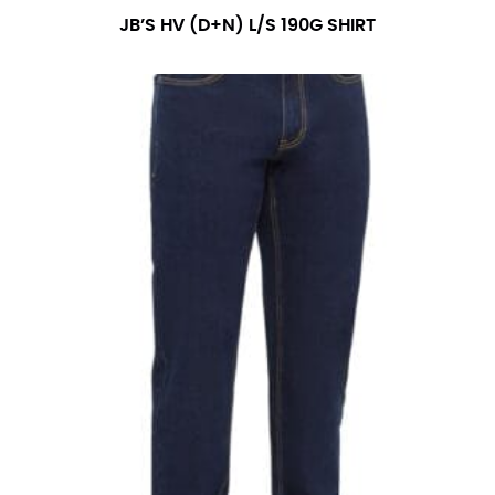
number if needed.
JB’S HV (D+N) L/S 190G SHIRT