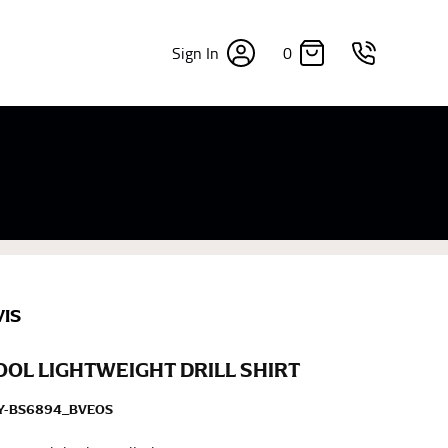
0
Sign In
×
sizes. Sizing differs between each brand, and
fabrics, updated cuts of products bearing the
commend in the absence of one) — not a metal
re skin or skin-tight clothes so as to ensure the
VIS
COOL LIGHTWEIGHT DRILL SHIRT
EY-BS6894_BVEOS