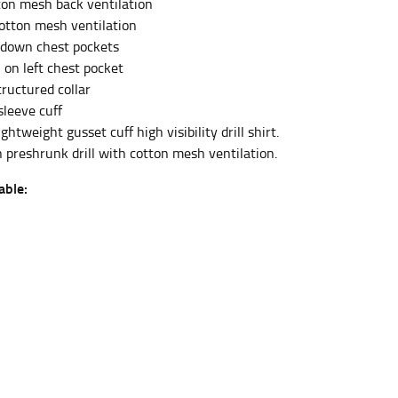
tton mesh back ventilation
tton mesh ventilation
 down chest pockets
et the measurement, keeping the tape parallel to
 on left chest pocket
tructured collar
 the tape parallel to the floor.
sleeve cuff
ghtweight gusset cuff high visibility drill shirt.
 preshrunk drill with cotton mesh ventilation.
able:
 waist, you want to find the narrowest part of
ers would normally ride.