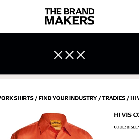
 body measurements is a necessity to getting clothes in the right 
ir own line! Sizing inconsistencies can be attributed to different 
end using a cloth measuring tape (or other options that we re
 measuring your body accurately. In addition, measure only over ba
ORK SHIRTS
/
FIND YOUR INDUSTRY
/
TRADIES
/
HI 
HI VIS 
CODE:
BISL