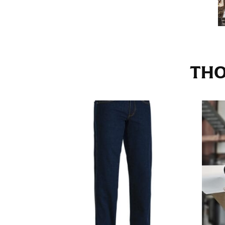
Stand with your hips together and measure th
consistently level when you do it alone; it i
INSEAM
THO
This measurement is used for trousers and j
The inseam is the distance from the uppermos
Measure from the crotch to the cuff on the i
inseam with a pair of shoes on so that you c
For women, keep in mind that the accurate 
heel shaft or should hit just slightly abov
with heels, and one for trousers you’d wear w
NECK MEASUREMENT
Neck measurement is commonly used for sizing
Wrap the measuring tape around the base of 