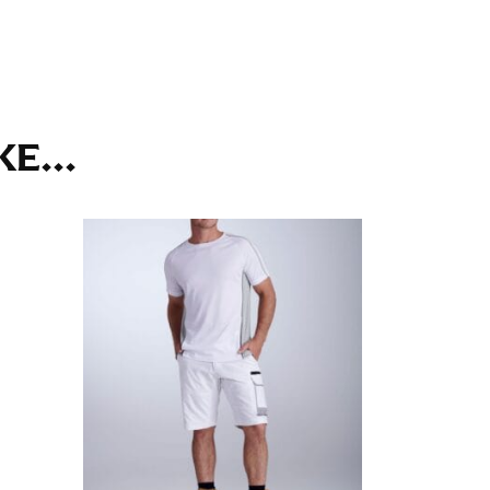
ll. It might be challenging to keep the tape
u do it in front of a mirror.
E...
seam based on a well-fitting pair of pants.
the inseam length. It’s best to measure your
lats. The hem should hit at the middle of the
ts for inseams — one for trousers you’d wear
e the neck size in inches as the “size.”
s consistently level and that you’re not