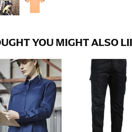
e fullest part of your hips. Be sure to go over your buttocks as we
s recommended that you have a friend assist you with this or that yo
UGHT YOU MIGHT ALSO LIK
eans.
t part of your thigh to your ankle. It is easiest to measure the in
nside seam of the leg. The number of inches, to the nearest ½”, is 
an ensure the hem hits at the right point on your shoe.
inseam measurement depends on whether you’re wearing heels or f
e the flat shoe. It would be best for women to take two measuremen
ith flats.
 men’s dress shirts. Many dress shirts sold in the U.S. actually us
your neck, going around your Adam’s apple. Ensure that the tape i