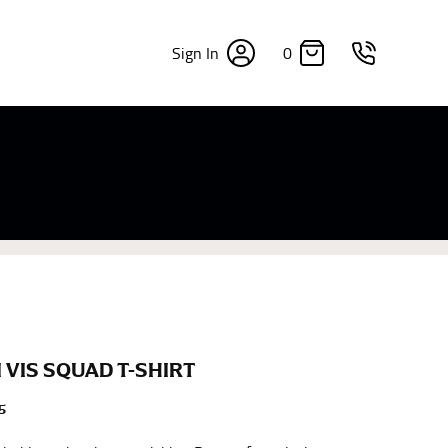
0
Sign In
×
sizes. Sizing differs between each brand, and
fabrics, updated cuts of products bearing the
commend in the absence of one) — not a metal
re skin or skin-tight clothes so as to ensure the
 VIS SQUAD T-SHIRT
5