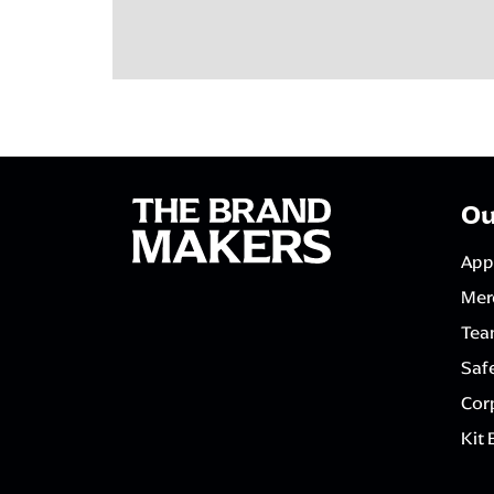
Ou
App
Mer
Tea
Saf
Corp
Kit 