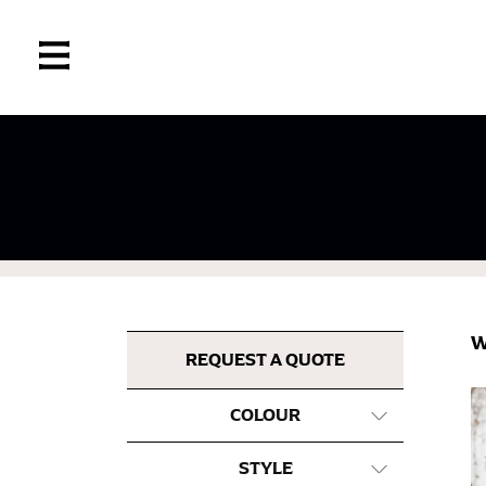
If you’re into online shopping, knowing your
retailers can even be inconsistent across the
same name, and even vanity sizing.
When taking your measurements, ewe recomm
measuring tape. This will ensure that you’re
W
most accurate measurements.
REQUEST A QUOTE
COLOUR
WHAT YOU SHOULD MEASURE
STYLE
CHEST OR BUST