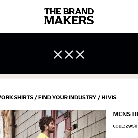
 body measurements is a necessity to getting clothes in the right 
ir own line! Sizing inconsistencies can be attributed to different 
end using a cloth measuring tape (or other options that we re
 measuring your body accurately. In addition, measure only over ba
ORK SHIRTS
/
FIND YOUR INDUSTRY
/
HI VIS
MENS HI
CODE:
ZW50