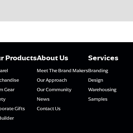
r Products
About Us
Services
arel
Meet The Brand Makers
Branding
chandise
Our Approach
Design
m Gear
Our Community
Warehousing
ety
News
Samples
orate Gifts
Contact Us
Builder