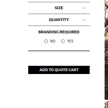
SIZE
This measurement is used for tops and dress
Women:
Place one end of the tape measure a
QUANTITY
the floor.
Men and kids:
Place one end of the tape meas
BRANDING REQUIRED
NO
YES
WAIST
This measurement is used for tops, dresses,
Most clothing lines use the measurement of t
your waist, located above your belly button 
ADD TO QUOTE CART
Note some brands use a “low” waist measure
HIPS
This measurement is used for bottoms and s