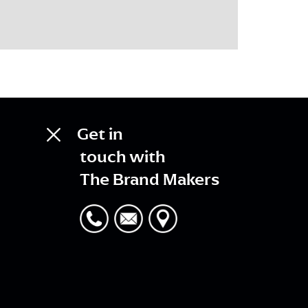
Get in
touch with
The Brand Makers