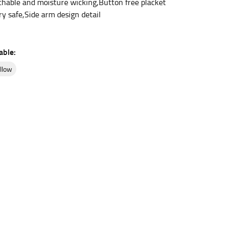
thable and moisture wicking,Button free placket
ry safe,Side arm design detail
et the measurement, keeping the tape parallel to
able:
 the tape parallel to the floor.
ellow
 waist, you want to find the narrowest part of
ers would normally ride.