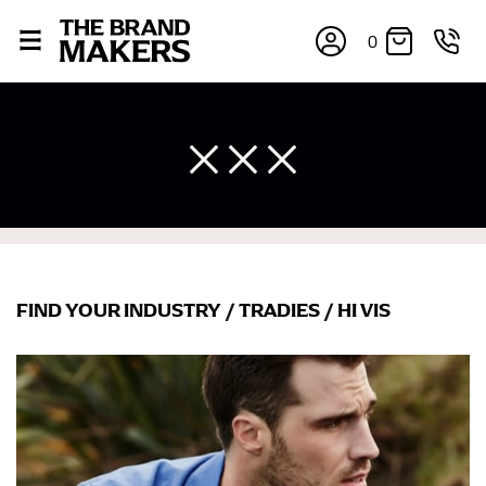
0
FIND YOUR INDUSTRY
/
TRADIES
/
HI VIS
×
If you’re into online shopping, knowing your body
measurements is a necessity to getting clothes in the
right sizes. Sizing differs between each brand, and
retailers can even be inconsistent across their own
line! Sizing inconsistencies can be attributed to
different fabrics, updated cuts of products bearing the