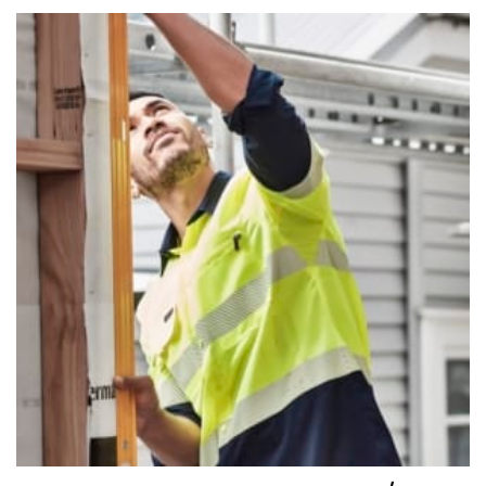
number if needed.