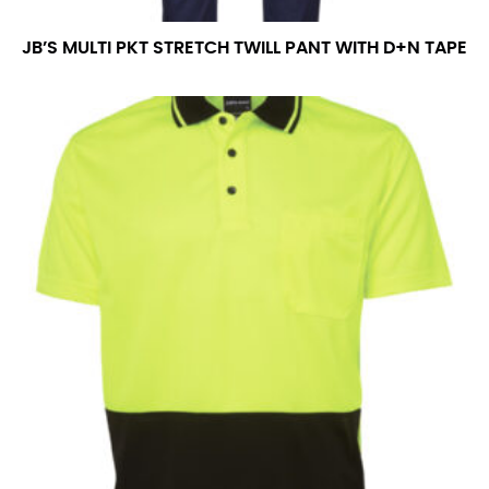
JB’S MULTI PKT STRETCH TWILL PANT WITH D+N TAPE