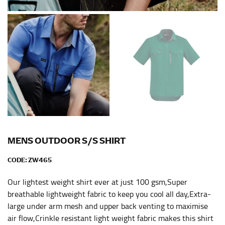
Men and kids:
Place one end of the tape measure at
the center of your chest. Wrap it around your body,
keeping the tape parallel to the floor.
WAIST
This measurement is used for tops, dresses, and
bottoms.
Most clothing lines use the measurement of the
“natural waist” for their size guides. To measure your
natural waist, you want to find the narrowest part of
your waist, located above your belly button and below
MENS OUTDOOR S/S SHIRT
your rib cage.
CODE:
ZW465
Note some brands use a “low” waist measurement. For
this, you would measure at the point where your
Our lightest weight shirt ever at just 100 gsm,Super
trousers would normally ride.
breathable lightweight fabric to keep you cool all day,Extra-
large under arm mesh and upper back venting to maximise
air flow,Crinkle resistant light weight fabric makes this shirt
HIPS