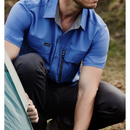
same name, and even vanity sizing.
When taking your measurements, ewe recommend
using a cloth measuring tape (or other options that we
recommend in the absence of one) — not a metal
measuring tape. This will ensure that you’re
measuring your body accurately. In addition, measure
only over bare skin or skin-tight clothes so as to
ensure the most accurate measurements.
WHAT YOU SHOULD MEASURE
CHEST OR BUST
This measurement is used for tops and dresses.
Women:
Place one end of the tape measure at the
fullest part of your bust and wrap it around your body
to get the measurement, keeping the tape parallel to
the floor.