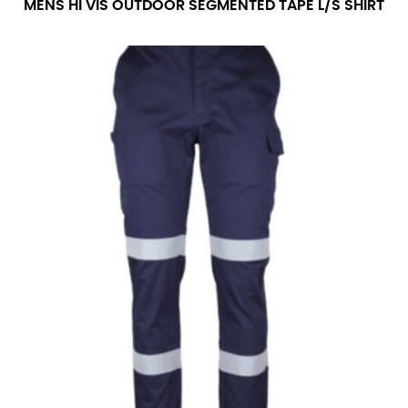
MENS HI VIS OUTDOOR SEGMENTED TAPE L/S SHIRT