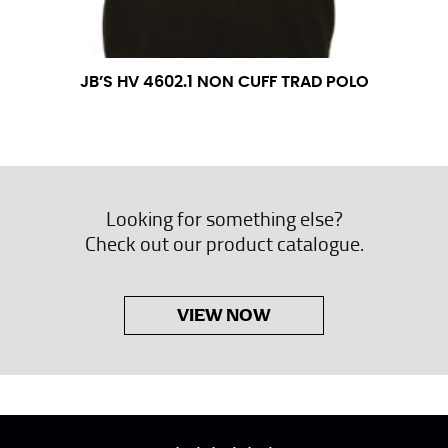
JB’S HV 4602.1 NON CUFF TRAD POLO
Looking for something else?
Check out our product catalogue.
VIEW NOW