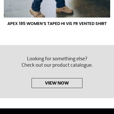
APEX 185 WOMEN’S TAPED HI VIS FR VENTED SHIRT
Looking for something else?
Check out our product catalogue.
VIEW NOW