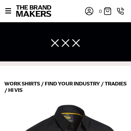
0
WORK SHIRTS
/
FIND YOUR INDUSTRY
/
TRADIES
/
HI VIS
×
If you’re into online shopping, knowing your body
measurements is a necessity to getting clothes in the
right sizes. Sizing differs between each brand, and
retailers can even be inconsistent across their own
line! Sizing inconsistencies can be attributed to