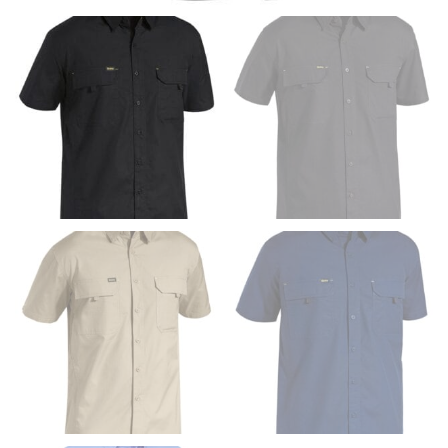
Men and kids:
Place one end of the tape measure at
the center of your chest. Wrap it around your body,
keeping the tape parallel to the floor.
WAIST
This measurement is used for tops, dresses, and
bottoms.
Most clothing lines use the measurement of the
“natural waist” for their size guides. To measure your
natural waist, you want to find the narrowest part of
your waist, located above your belly button and below
your rib cage.
Note some brands use a “low” waist measurement. For
this, you would measure at the point where your
trousers would normally ride.