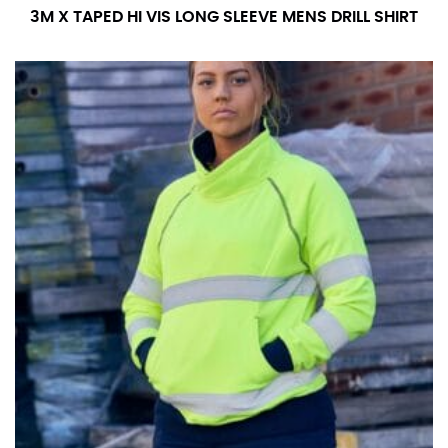
3M X TAPED HI VIS LONG SLEEVE MENS DRILL SHIRT