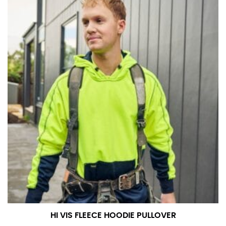
in whole numbers; round up to the nearest whole
number if needed.
HI VIS FLEECE HOODIE PULLOVER