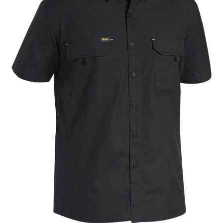
different fabrics, updated cuts of products bearing the
same name, and even vanity sizing.
When taking your measurements, ewe recommend
using a cloth measuring tape (or other options that we
recommend in the absence of one) — not a metal
measuring tape. This will ensure that you’re
measuring your body accurately. In addition, measure
only over bare skin or skin-tight clothes so as to
ensure the most accurate measurements.
WHAT YOU SHOULD MEASURE
CHEST OR BUST
This measurement is used for tops and dresses.
Women:
Place one end of the tape measure at the
fullest part of your bust and wrap it around your body
to get the measurement, keeping the tape parallel to
the floor.