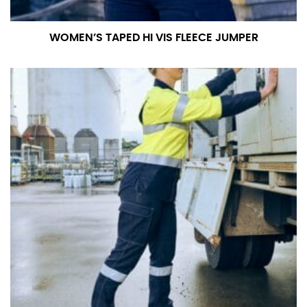
WOMEN’S TAPED HI VIS FLEECE JUMPER