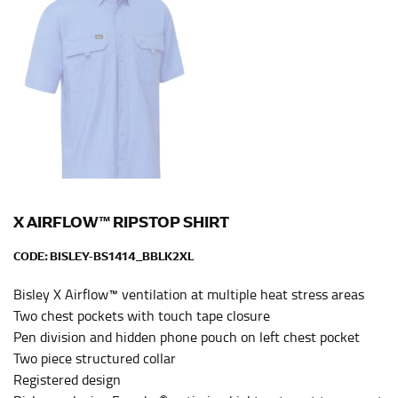
HIPS
This measurement is used for bottoms and sometimes
for dresses.
Stand with your hips together and measure the fullest
part of your hips. Be sure to go over your buttocks as
well. It might be challenging to keep the tape
consistently level when you do it alone; it is
recommended that you have a friend assist you with
this or that you do it in front of a mirror.
X AIRFLOW™ RIPSTOP SHIRT
INSEAM
CODE:
BISLEY-BS1414_BBLK2XL
This measurement is used for trousers and jeans.
Bisley X Airflow™ ventilation at multiple heat stress areas
The inseam is the distance from the uppermost part of
Two chest pockets with touch tape closure
your thigh to your ankle. It is easiest to measure the
Pen division and hidden phone pouch on left chest pocket
inseam based on a well-fitting pair of pants. Measure
Two piece structured collar
from the crotch to the cuff on the inside seam of the
Registered design
leg. The number of inches, to the nearest ½”, is the