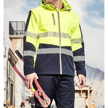
same name, and even vanity sizing.
When taking your measurements, ewe recommend
using a cloth measuring tape (or other options that we
recommend in the absence of one) — not a metal
measuring tape. This will ensure that you’re
measuring your body accurately. In addition, measure
only over bare skin or skin-tight clothes so as to
ensure the most accurate measurements.
WHAT YOU SHOULD MEASURE
CHEST OR BUST
This measurement is used for tops and dresses.
Women:
Place one end of the tape measure at the
fullest part of your bust and wrap it around your body
to get the measurement, keeping the tape parallel to
the floor.