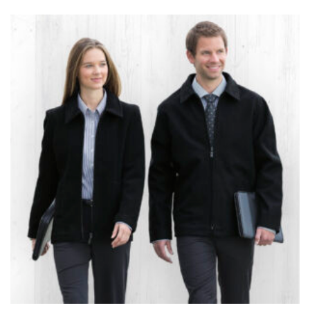
the tape too tightly around your neck. This
measurement is your true neck measurement. For
your dress shirt neck measurement, add a half inch to
a round number (i.e. 14 inches should be rounded up to
14.5 inches) or round up to the nearest half inch (i.e.
14.25 should be rounded up to 14.5).
SLEEVE MEASUREMENT
Sleeve measurement is often used for sizing men’s
dress shirts.
You will need a friend to assist you for measuring
sleeve length. Bend one arm at a 90 degree angle and
place your hand on your hip. Have a friend measure
from the center of your back, across your shoulder,
down to your elbow and then to your wrist for your
full sleeve measurement. Most sleeve measurements
fall between 32 and 39 inches. Sleeve sizes are always
in whole numbers; round up to the nearest whole