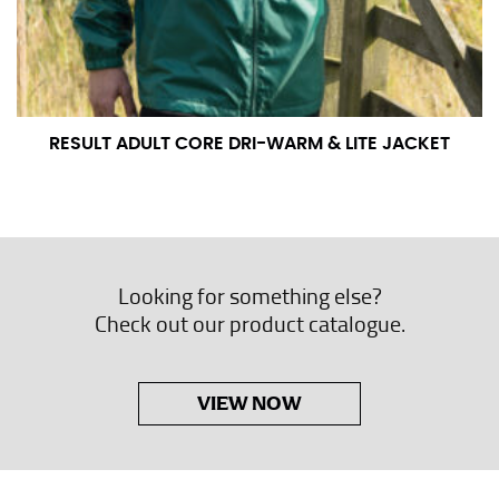
RESULT ADULT CORE DRI-WARM & LITE JACKET
Looking for something else?
Check out our product catalogue.
VIEW NOW