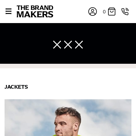
0
JACKETS
×
If you’re into online shopping, knowing your body
measurements is a necessity to getting clothes in the
right sizes. Sizing differs between each brand, and
retailers can even be inconsistent across their own
line! Sizing inconsistencies can be attributed to
different fabrics, updated cuts of products bearing the