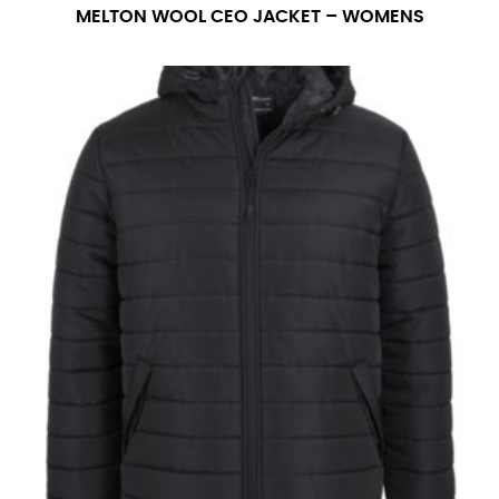
number if needed.
MELTON WOOL CEO JACKET – WOMENS