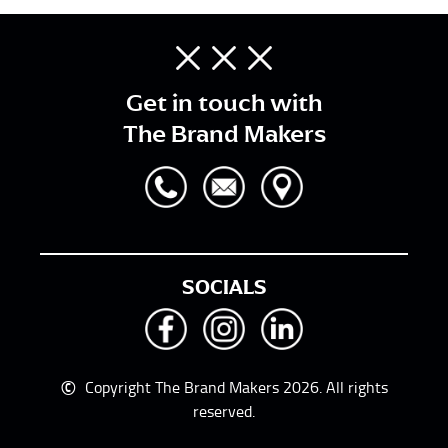
Get in touch with
The Brand Makers
SOCIALS
©
Copyright The Brand Makers 2026. All rights
reserved.