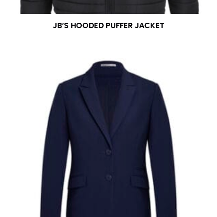
JB’S HOODED PUFFER JACKET