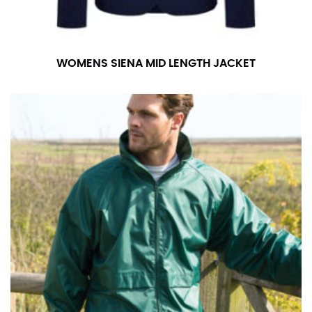
WOMENS SIENA MID LENGTH JACKET