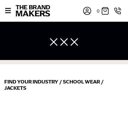
0
FIND YOUR INDUSTRY
/
SCHOOL WEAR
/
JACKETS
×
If you’re into online shopping, knowing your body
measurements is a necessity to getting clothes in the
right sizes. Sizing differs between each brand, and
retailers can even be inconsistent across their own
line! Sizing inconsistencies can be attributed to