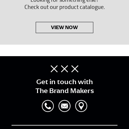
Check out our product catalogue.
VIEW NOW
Get in touch with
The Brand Makers