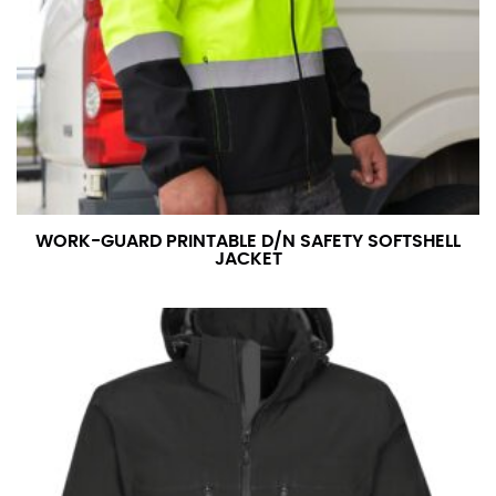
WORK-GUARD PRINTABLE D/N SAFETY SOFTSHELL
JACKET