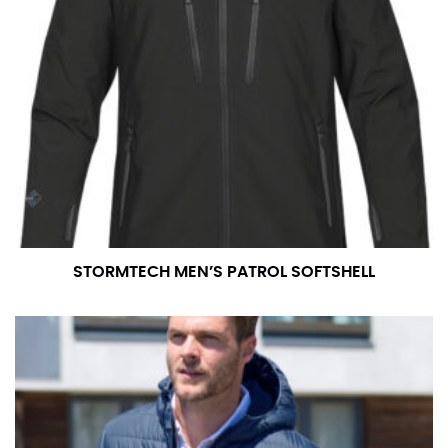
STORMTECH MEN’S PATROL SOFTSHELL