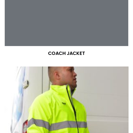
number if needed.
COACH JACKET