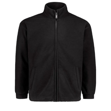
different fabrics, updated cuts of products bearing the
same name, and even vanity sizing.
When taking your measurements, ewe recommend
using a cloth measuring tape (or other options that we
recommend in the absence of one) — not a metal
measuring tape. This will ensure that you’re
measuring your body accurately. In addition, measure
only over bare skin or skin-tight clothes so as to
ensure the most accurate measurements.
WHAT YOU SHOULD MEASURE
CHEST OR BUST
This measurement is used for tops and dresses.
Women:
Place one end of the tape measure at the
fullest part of your bust and wrap it around your body
to get the measurement, keeping the tape parallel to
the floor.