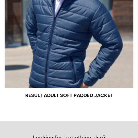
RESULT ADULT SOFT PADDED JACKET
Looking for something else?