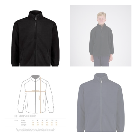
Men and kids:
Place one end of the tape measure at
the center of your chest. Wrap it around your body,
keeping the tape parallel to the floor.
WAIST
This measurement is used for tops, dresses, and
bottoms.
Most clothing lines use the measurement of the
“natural waist” for their size guides. To measure your
natural waist, you want to find the narrowest part of
your waist, located above your belly button and below
your rib cage.
Note some brands use a “low” waist measurement. For
this, you would measure at the point where your
trousers would normally ride.
HIPS