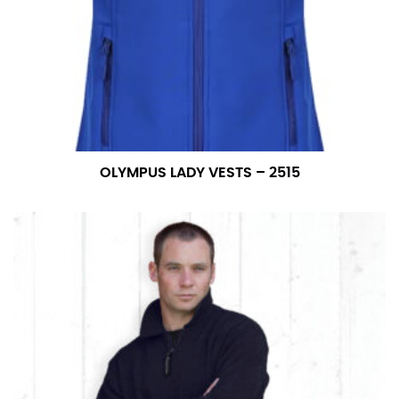
OLYMPUS LADY VESTS – 2515