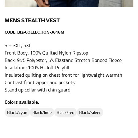
the center of your chest. Wrap it around your body,
keeping the tape parallel to the floor.
MENS STEALTH VEST
WAIST
CODE:
BIZ-COLLECTION-J616M
This measurement is used for tops, dresses, and
S – 3XL, 5XL
bottoms.
Front Body: 100% Quilted Nylon Ripstop
Most clothing lines use the measurement of the
Back: 95% Polyester, 5% Elastane Stretch Bonded Fleece
“natural waist” for their size guides. To measure your
Insulation: 100% Hi-loft Polyfill
natural waist, you want to find the narrowest part of
Insulated quilting on chest front for lightweight warmth
your waist, located above your belly button and below
Contrast front zipper and pockets
your rib cage.
Stand up collar with chin guard
Note some brands use a “low” waist measurement. For
Colors available:
this, you would measure at the point where your
trousers would normally ride.
black/cyan
black/lime
black/red
black/silver
HIPS