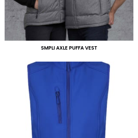
SMPLI AXLE PUFFA VEST