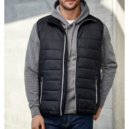
same name, and even vanity sizing.
When taking your measurements, ewe recommend
using a cloth measuring tape (or other options that we
recommend in the absence of one) — not a metal
measuring tape. This will ensure that you’re
measuring your body accurately. In addition, measure
only over bare skin or skin-tight clothes so as to
ensure the most accurate measurements.
WHAT YOU SHOULD MEASURE
CHEST OR BUST
This measurement is used for tops and dresses.
Women:
Place one end of the tape measure at the
fullest part of your bust and wrap it around your body
to get the measurement, keeping the tape parallel to
the floor.
Men and kids:
Place one end of the tape measure at