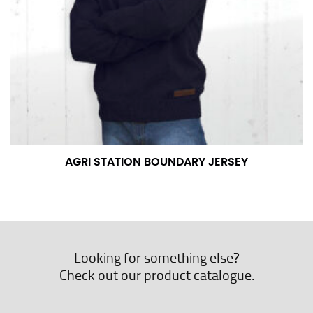
AGRI STATION BOUNDARY JERSEY
Looking for something else?
Check out our product catalogue.