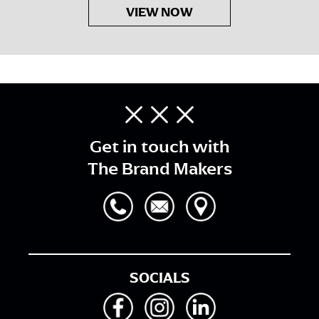
VIEW NOW
Get in touch with
The Brand Makers
SOCIALS