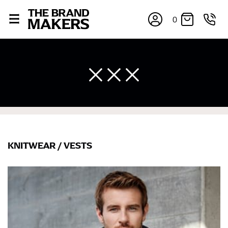
0
KNITWEAR
/
VESTS
×
If you’re into online shopping, knowing your body
measurements is a necessity to getting clothes in the
right sizes. Sizing differs between each brand, and
retailers can even be inconsistent across their own
line! Sizing inconsistencies can be attributed to
different fabrics, updated cuts of products bearing the