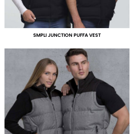
measurement is your true neck measurement. For
your dress shirt neck measurement, add a half inch to
a round number (i.e. 14 inches should be rounded up to
14.5 inches) or round up to the nearest half inch (i.e.
14.25 should be rounded up to 14.5).
SMPLI JUNCTION PUFFA VEST
SLEEVE MEASUREMENT
Sleeve measurement is often used for sizing men’s
dress shirts.
You will need a friend to assist you for measuring
sleeve length. Bend one arm at a 90 degree angle and
place your hand on your hip. Have a friend measure
from the center of your back, across your shoulder,
down to your elbow and then to your wrist for your
full sleeve measurement. Most sleeve measurements
fall between 32 and 39 inches. Sleeve sizes are always
in whole numbers; round up to the nearest whole
number if needed.