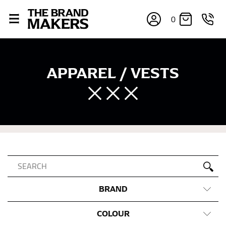
0
APPAREL / VESTS
BRAND
COLOUR