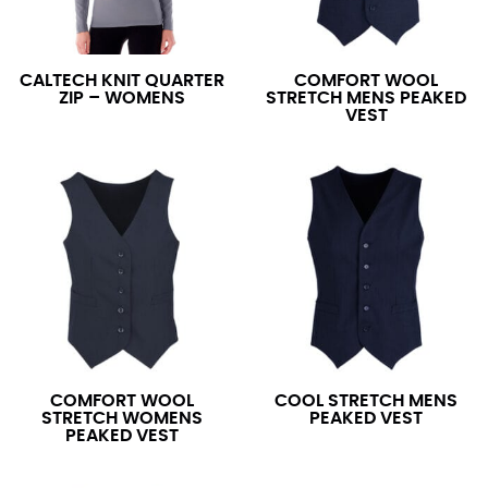
CALTECH KNIT QUARTER
COMFORT WOOL
ZIP – WOMENS
STRETCH MENS PEAKED
VEST
COMFORT WOOL
COOL STRETCH MENS
STRETCH WOMENS
PEAKED VEST
PEAKED VEST