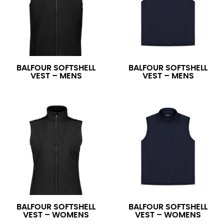
BALFOUR SOFTSHELL
BALFOUR SOFTSHELL
VEST – MENS
VEST – MENS
BALFOUR SOFTSHELL
BALFOUR SOFTSHELL
VEST – WOMENS
VEST – WOMENS