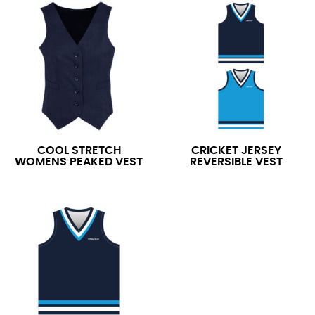
COOL STRETCH
CRICKET JERSEY
WOMENS PEAKED VEST
REVERSIBLE VEST