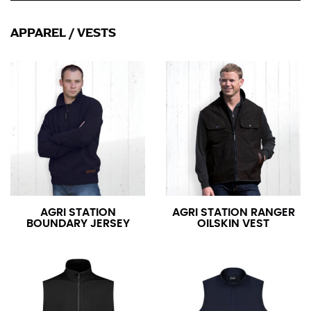
APPAREL
/
VESTS
AGRI STATION
AGRI STATION RANGER
BOUNDARY JERSEY
OILSKIN VEST