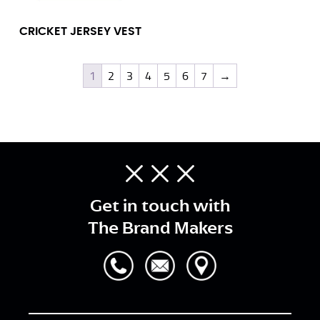
CRICKET JERSEY VEST
1
2
3
4
5
6
7
→
Get in touch with
The Brand Makers