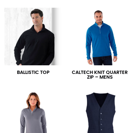
BALLISTIC TOP
CALTECH KNIT QUARTER
ZIP – MENS