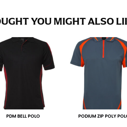
e fullest part of your hips. Be sure to go over your buttocks as we
s recommended that you have a friend assist you with this or that yo
UGHT YOU MIGHT ALSO LIK
eans.
t part of your thigh to your ankle. It is easiest to measure the in
nside seam of the leg. The number of inches, to the nearest ½”, is 
an ensure the hem hits at the right point on your shoe.
inseam measurement depends on whether you’re wearing heels or f
e the flat shoe. It would be best for women to take two measuremen
ith flats.
 men’s dress shirts. Many dress shirts sold in the U.S. actually us
PDM BELL POLO
PODIUM ZIP POLY POL
your neck, going around your Adam’s apple. Ensure that the tape i