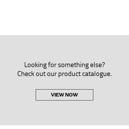
neck. This measurement is your true neck measurement. For your d
nded up to 14.5 inches) or round up to the nearest half inch (i.e. 
 men’s dress shirts.
asuring sleeve length. Bend one arm at a 90 degree angle and place
shoulder, down to your elbow and then to your wrist for your ful
 are always in whole numbers; round up to the nearest whole numb
Looking for something else?
Check out our product catalogue.
VIEW NOW