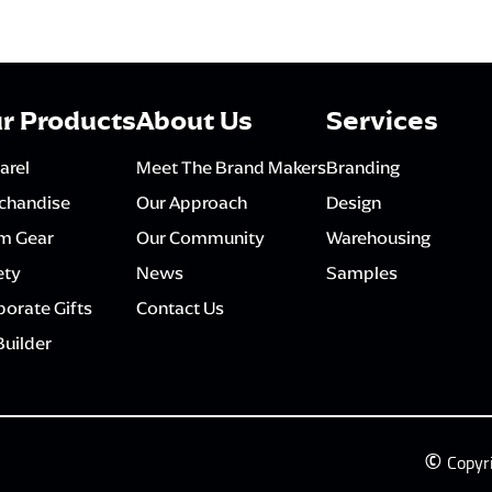
r Products
About Us
Services
arel
Meet The Brand Makers
Branding
chandise
Our Approach
Design
m Gear
Our Community
Warehousing
ety
News
Samples
orate Gifts
Contact Us
Builder
©
Copyr