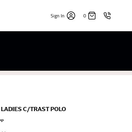
0
Sign In
×
sizes. Sizing differs between each brand, and
fabrics, updated cuts of products bearing the
commend in the absence of one) — not a metal
re skin or skin-tight clothes so as to ensure the
 LADIES C/TRAST POLO
PP