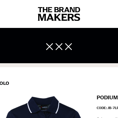
 body measurements is a necessity to getting clothes in the right 
ir own line! Sizing inconsistencies can be attributed to different 
end using a cloth measuring tape (or other options that we re
 measuring your body accurately. In addition, measure only over ba
OLO
PODIUM
CODE:
JB-7L