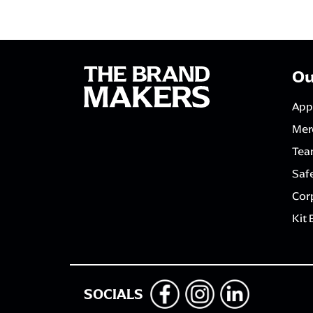
Ou
App
Mer
Tea
Saf
Corp
Kit 
SOCIALS