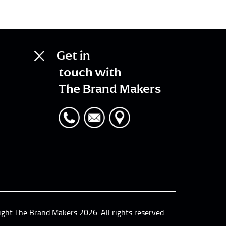
Get in
touch with
The Brand Makers
ight The Brand Makers 2026. All rights reserved.