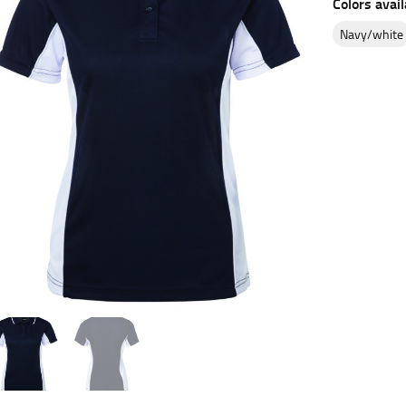
Colors avail
es.
navy/white
t the fullest part of your bust and wrap it around your body to g
ure at the center of your chest. Wrap it around your body, keeping
 and bottoms.
he “natural waist” for their size guides. To measure your natural
and below your rib cage.
ment. For this, you would measure at the point where your trous
ometimes for dresses.