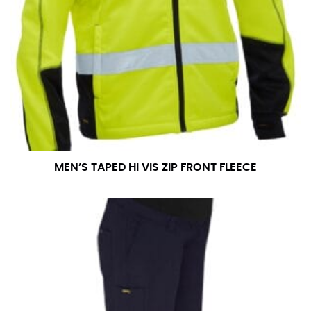
MEN’S TAPED HI VIS ZIP FRONT FLEECE