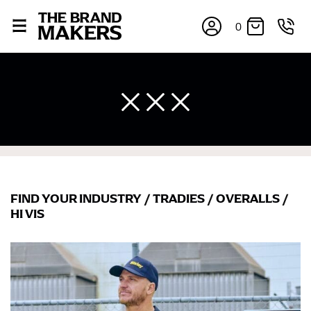
0
FIND YOUR INDUSTRY
/
TRADIES
/
OVERALLS
/
HI VIS
×
If you’re into online shopping, knowing your body
measurements is a necessity to getting clothes in the
right sizes. Sizing differs between each brand, and
retailers can even be inconsistent across their own
line! Sizing inconsistencies can be attributed to