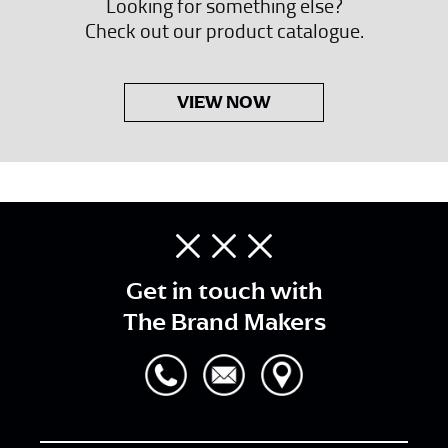
Looking for something else?
Check out our product catalogue.
VIEW NOW
Get in touch with
The Brand Makers