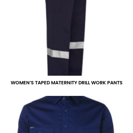
WOMEN’S TAPED MATERNITY DRILL WORK PANTS