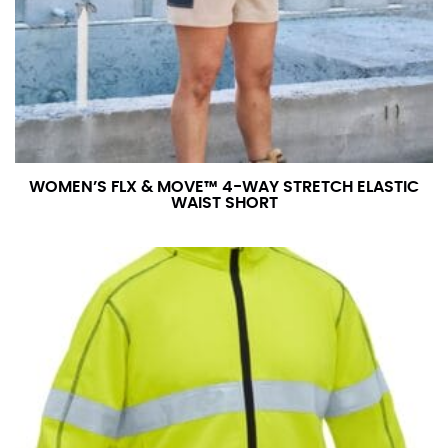
number if needed.
WOMEN’S FLX & MOVE™ 4-WAY STRETCH ELASTIC
WAIST SHORT