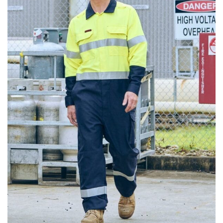
different fabrics, updated cuts of products bearing the
same name, and even vanity sizing.
When taking your measurements, ewe recommend
using a cloth measuring tape (or other options that we
recommend in the absence of one) — not a metal
measuring tape. This will ensure that you’re
measuring your body accurately. In addition, measure
only over bare skin or skin-tight clothes so as to
ensure the most accurate measurements.
WHAT YOU SHOULD MEASURE
CHEST OR BUST
This measurement is used for tops and dresses.
Women:
Place one end of the tape measure at the
fullest part of your bust and wrap it around your body
to get the measurement, keeping the tape parallel to
the floor.