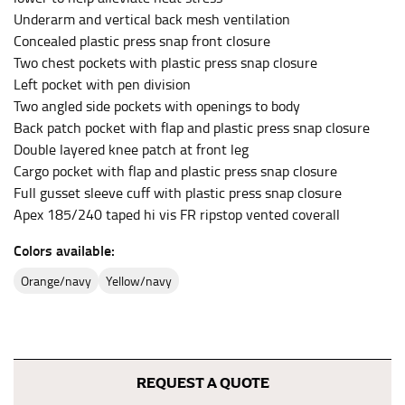
HIPS
Underarm and vertical back mesh ventilation
This measurement is used for bottoms and sometimes
Concealed plastic press snap front closure
for dresses.
Two chest pockets with plastic press snap closure
Stand with your hips together and measure the fullest
Left pocket with pen division
part of your hips. Be sure to go over your buttocks as
Two angled side pockets with openings to body
well. It might be challenging to keep the tape
Back patch pocket with flap and plastic press snap closure
consistently level when you do it alone; it is
Double layered knee patch at front leg
recommended that you have a friend assist you with
Cargo pocket with flap and plastic press snap closure
this or that you do it in front of a mirror.
Full gusset sleeve cuff with plastic press snap closure
Apex 185/240 taped hi vis FR ripstop vented coverall
INSEAM
Colors available:
This measurement is used for trousers and jeans.
orange/navy
yellow/navy
The inseam is the distance from the uppermost part of
your thigh to your ankle. It is easiest to measure the
inseam based on a well-fitting pair of pants. Measure
from the crotch to the cuff on the inside seam of the
leg. The number of inches, to the nearest ½”, is the
REQUEST A QUOTE
inseam length. It’s best to measure your inseam with a