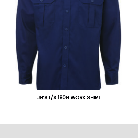
JB’S L/S 190G WORK SHIRT