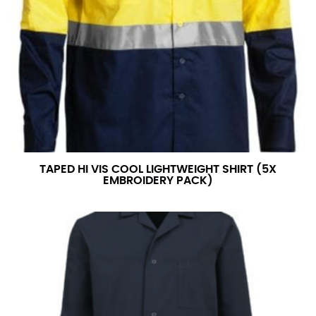
TAPED HI VIS COOL LIGHTWEIGHT SHIRT (5X
EMBROIDERY PACK)