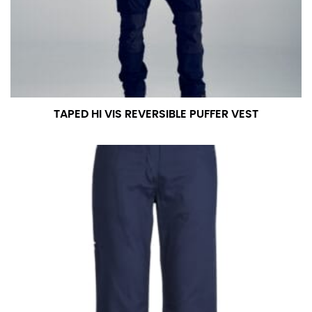
measurement is your true neck measurement. For
your dress shirt neck measurement, add a half inch to
a round number (i.e. 14 inches should be rounded up to
14.5 inches) or round up to the nearest half inch (i.e.
14.25 should be rounded up to 14.5).
TAPED HI VIS REVERSIBLE PUFFER VEST
SLEEVE MEASUREMENT
Sleeve measurement is often used for sizing men’s
dress shirts.
You will need a friend to assist you for measuring
sleeve length. Bend one arm at a 90 degree angle and
place your hand on your hip. Have a friend measure
from the center of your back, across your shoulder,
down to your elbow and then to your wrist for your
full sleeve measurement. Most sleeve measurements
fall between 32 and 39 inches. Sleeve sizes are always
in whole numbers; round up to the nearest whole
number if needed.