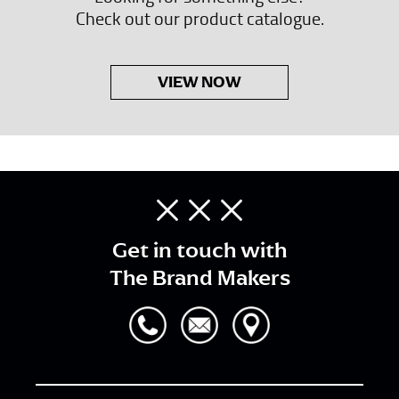
Check out our product catalogue.
VIEW NOW
Get in touch with
The Brand Makers