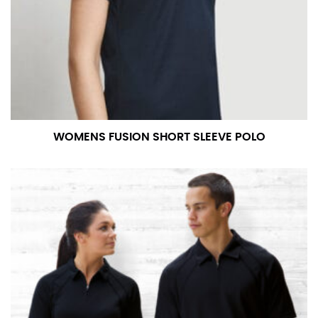
measurement is your true neck measurement. For
your dress shirt neck measurement, add a half inch to
a round number (i.e. 14 inches should be rounded up to
14.5 inches) or round up to the nearest half inch (i.e.
14.25 should be rounded up to 14.5).
SLEEVE MEASUREMENT
WOMENS FUSION SHORT SLEEVE POLO
Sleeve measurement is often used for sizing men’s
dress shirts.
You will need a friend to assist you for measuring
sleeve length. Bend one arm at a 90 degree angle and
place your hand on your hip. Have a friend measure
from the center of your back, across your shoulder,
down to your elbow and then to your wrist for your
full sleeve measurement. Most sleeve measurements
fall between 32 and 39 inches. Sleeve sizes are always
in whole numbers; round up to the nearest whole
number if needed.