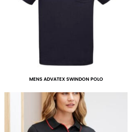
MENS ADVATEX SWINDON POLO