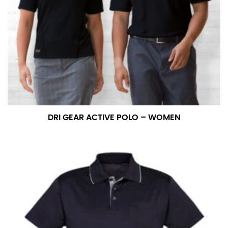
DRI GEAR ACTIVE POLO – WOMEN