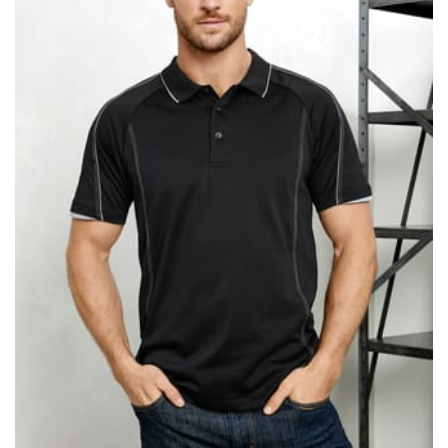
same name, and even vanity sizing.
When taking your measurements, ewe recommend
using a cloth measuring tape (or other options that we
recommend in the absence of one) — not a metal
measuring tape. This will ensure that you’re
measuring your body accurately. In addition, measure
only over bare skin or skin-tight clothes so as to
ensure the most accurate measurements.
WHAT YOU SHOULD MEASURE
CHEST OR BUST
This measurement is used for tops and dresses.
Women:
Place one end of the tape measure at the
fullest part of your bust and wrap it around your body
to get the measurement, keeping the tape parallel to
the floor.
Men and kids:
Place one end of the tape measure at