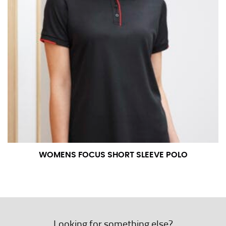
WOMENS FOCUS SHORT SLEEVE POLO
Looking for something else?