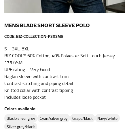
the center of your chest. Wrap it around your body,
keeping the tape parallel to the floor.
MENS BLADE SHORT SLEEVE POLO
WAIST
CODE:
BIZ-COLLECTION-P303MS
This measurement is used for tops, dresses, and
bottoms.
S – 3XL, 5XL
BIZ COOL™ 60% Cotton, 40% Polyester Soft-touch Jersey
Most clothing lines use the measurement of the
175 GSM
“natural waist” for their size guides. To measure your
UPF rating – Very Good
natural waist, you want to find the narrowest part of
your waist, located above your belly button and below
Raglan sleeve with contrast trim
your rib cage.
Contrast stitching and piping detail
Knitted collar with contrast tipping
Note some brands use a “low” waist measurement. For
Includes loose pocket
this, you would measure at the point where your
trousers would normally ride.
Colors available:
black/silver grey
cyan/silver grey
grape/black
navy/white
HIPS
silver grey/black