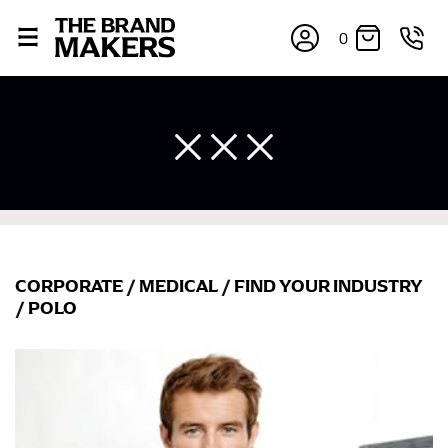
0
CORPORATE
/
MEDICAL
/
FIND YOUR INDUSTRY
×
/
POLO
If you’re into online shopping, knowing your body
measurements is a necessity to getting clothes in the
right sizes. Sizing differs between each brand, and
retailers can even be inconsistent across their own
line! Sizing inconsistencies can be attributed to
different fabrics, updated cuts of products bearing the