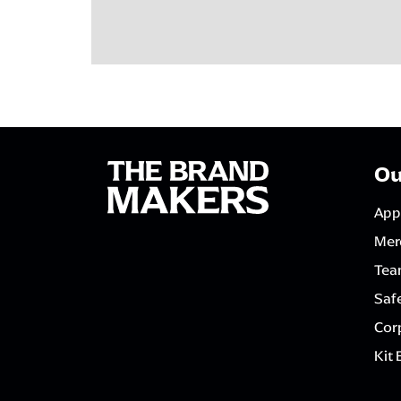
Ou
App
Mer
Tea
Saf
Corp
Kit 