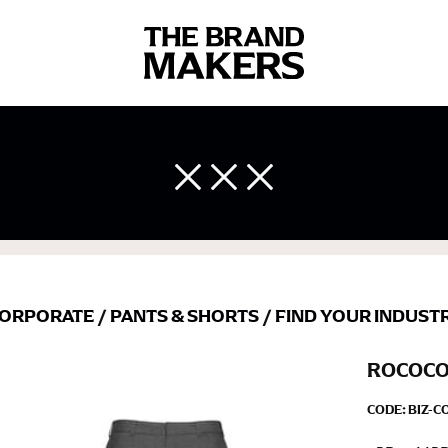
 body measurements is a necessity to getting clothes in the right 
ir own line! Sizing inconsistencies can be attributed to different 
end using a cloth measuring tape (or other options that we re
 measuring your body accurately. In addition, measure only over ba
ORPORATE
/
PANTS & SHORTS
/
FIND YOUR INDUST
ROCOCO
CODE:
BIZ-C