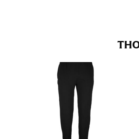
Stand with your hips together and measure th
consistently level when you do it alone; it i
INSEAM
THO
This measurement is used for trousers and j
The inseam is the distance from the uppermos
Measure from the crotch to the cuff on the i
inseam with a pair of shoes on so that you c
For women, keep in mind that the accurate 
heel shaft or should hit just slightly abov
with heels, and one for trousers you’d wear w
NECK MEASUREMENT
Neck measurement is commonly used for sizing
Wrap the measuring tape around the base of 