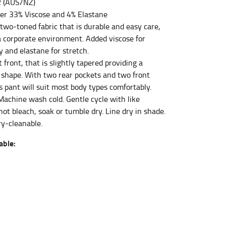
 (AUS/NZ)
er 33% Viscose and 4% Elastane
two-toned fabric that is durable and easy care,
et the measurement, keeping the tape parallel to
 a corporate environment. Added viscose for
y and elastane for stretch.
at front, that is slightly tapered providing a
 the tape parallel to the floor.
 shape. With two rear pockets and two front
s pant will suit most body types comfortably.
Machine wash cold. Gentle cycle with like
not bleach, soak or tumble dry. Line dry in shade.
ry-cleanable.
 waist, you want to find the narrowest part of
able:
ers would normally ride.