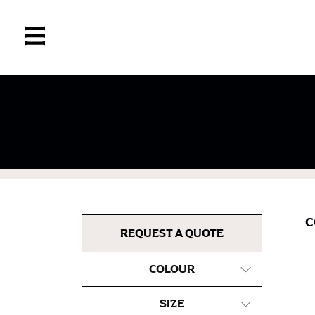
If you’re into online shopping, knowing your
retailers can even be inconsistent across the
same name, and even vanity sizing.
When taking your measurements, ewe recomm
measuring tape. This will ensure that you’re
C
most accurate measurements.
REQUEST A QUOTE
COLOUR
WHAT YOU SHOULD MEASURE
SIZE
CHEST OR BUST