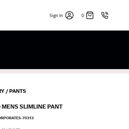
0
Sign In
×
sizes. Sizing differs between each brand, and
fabrics, updated cuts of products bearing the
commend in the absence of one) — not a metal
re skin or skin-tight clothes so as to ensure the
RY
/
PANTS
 MENS SLIMLINE PANT
ORPORATES-70313