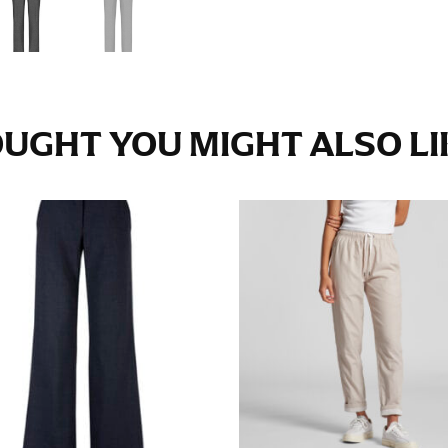
e fullest part of your hips. Be sure to go over your buttocks as we
s recommended that you have a friend assist you with this or that yo
UGHT YOU MIGHT ALSO LIK
eans.
t part of your thigh to your ankle. It is easiest to measure the in
nside seam of the leg. The number of inches, to the nearest ½”, is 
an ensure the hem hits at the right point on your shoe.
inseam measurement depends on whether you’re wearing heels or f
e the flat shoe. It would be best for women to take two measuremen
ith flats.
 men’s dress shirts. Many dress shirts sold in the U.S. actually us
your neck, going around your Adam’s apple. Ensure that the tape i