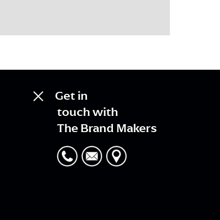
Get in
touch with
The Brand Makers