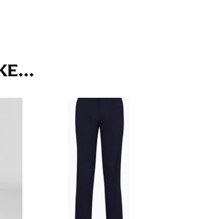
ll. It might be challenging to keep the tape
u do it in front of a mirror.
E...
seam based on a well-fitting pair of pants.
the inseam length. It’s best to measure your
lats. The hem should hit at the middle of the
ts for inseams — one for trousers you’d wear
e the neck size in inches as the “size.”
s consistently level and that you’re not