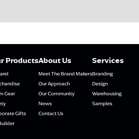
r Products
About Us
Services
arel
Meet The Brand Makers
Branding
chandise
Our Approach
Design
m Gear
Our Community
Warehousing
ety
News
Samples
orate Gifts
Contact Us
Builder