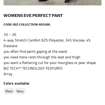
the center of your chest. Wrap it around your body,
keeping the tape parallel to the floor.
WOMENS EVE PERFECT PANT
WAIST
CODE:
BIZ-COLLECTION-BS508L
This measurement is used for tops, dresses, and
10 – 26
bottoms.
4-way Stretch Comfort 62% Polyester, 34% Viscose, 4%
Elastane
Most clothing lines use the measurement of the
“natural waist” for their size guides. To measure your
you often find pants gaping at the waist
natural waist, you want to find the narrowest part of
you need more room through the seat and thigh
your waist, located above your belly button and below
you want a flattering cut for your hourglass or pear shape
your rib cage.
BIZ TECH™ TECHNOLOGY FEATURES
Array
Note some brands use a “low” waist measurement. For
this, you would measure at the point where your
Colors available:
trousers would normally ride.
black
navy
HIPS