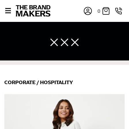
0
CORPORATE
/
HOSPITALITY
×
If you’re into online shopping, knowing your body
measurements is a necessity to getting clothes in the
right sizes. Sizing differs between each brand, and
retailers can even be inconsistent across their own
line! Sizing inconsistencies can be attributed to
different fabrics, updated cuts of products bearing the