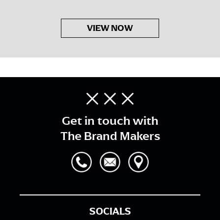
VIEW NOW
Get in touch with
The Brand Makers
SOCIALS