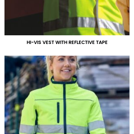
measurement is your true neck measurement. For
your dress shirt neck measurement, add a half inch to
a round number (i.e. 14 inches should be rounded up to
14.5 inches) or round up to the nearest half inch (i.e.
14.25 should be rounded up to 14.5).
HI-VIS VEST WITH REFLECTIVE TAPE
SLEEVE MEASUREMENT
Sleeve measurement is often used for sizing men’s
dress shirts.
You will need a friend to assist you for measuring
sleeve length. Bend one arm at a 90 degree angle and
place your hand on your hip. Have a friend measure
from the center of your back, across your shoulder,
down to your elbow and then to your wrist for your
full sleeve measurement. Most sleeve measurements
fall between 32 and 39 inches. Sleeve sizes are always
in whole numbers; round up to the nearest whole
number if needed.