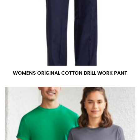
WOMENS ORIGINAL COTTON DRILL WORK PANT