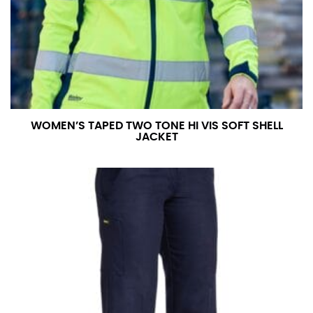
WOMEN’S TAPED TWO TONE HI VIS SOFT SHELL
JACKET