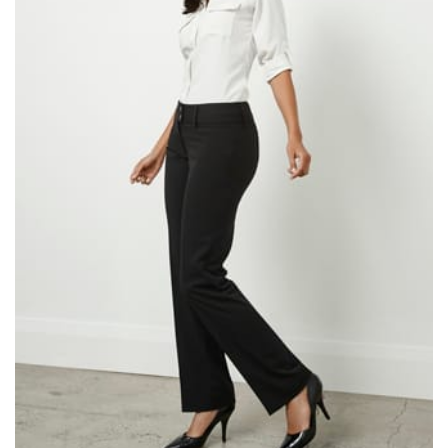
same name, and even vanity sizing.
When taking your measurements, ewe recommend
using a cloth measuring tape (or other options that we
recommend in the absence of one) — not a metal
measuring tape. This will ensure that you’re
measuring your body accurately. In addition, measure
only over bare skin or skin-tight clothes so as to
ensure the most accurate measurements.
WHAT YOU SHOULD MEASURE
CHEST OR BUST
This measurement is used for tops and dresses.
Women:
Place one end of the tape measure at the
fullest part of your bust and wrap it around your body
to get the measurement, keeping the tape parallel to
the floor.
Men and kids:
Place one end of the tape measure at