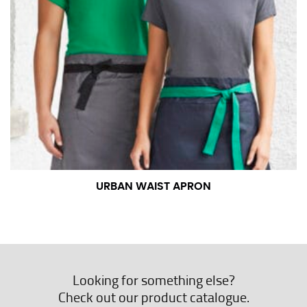
URBAN WAIST APRON
Looking for something else?
Check out our product catalogue.