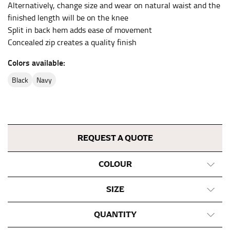
Alternatively, change size and wear on natural waist and the
This measurement is used for bottoms and sometimes
finished length will be on the knee
for dresses.
Split in back hem adds ease of movement
Stand with your hips together and measure the fullest
Concealed zip creates a quality finish
part of your hips. Be sure to go over your buttocks as
well. It might be challenging to keep the tape
Colors available:
consistently level when you do it alone; it is
black
navy
recommended that you have a friend assist you with
this or that you do it in front of a mirror.
INSEAM
REQUEST A QUOTE
This measurement is used for trousers and jeans.
The inseam is the distance from the uppermost part of
COLOUR
your thigh to your ankle. It is easiest to measure the
inseam based on a well-fitting pair of pants. Measure
SIZE
from the crotch to the cuff on the inside seam of the
leg. The number of inches, to the nearest ½”, is the
QUANTITY
inseam length. It’s best to measure your inseam with a