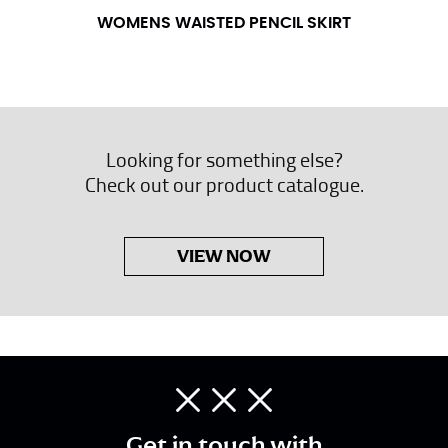
WOMENS WAISTED PENCIL SKIRT
Looking for something else?
Check out our product catalogue.
VIEW NOW
Get in touch with