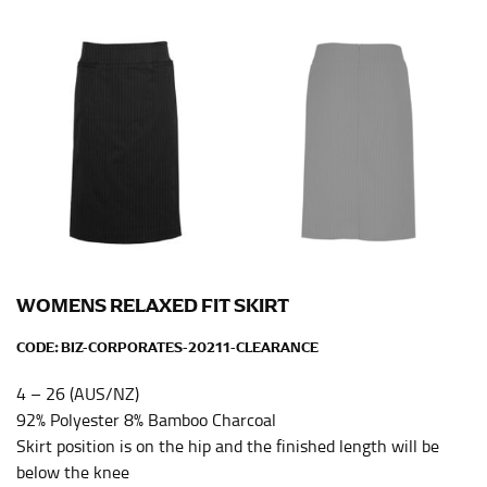
Men and kids:
Place one end of the tape measure at
the center of your chest. Wrap it around your body,
keeping the tape parallel to the floor.
WAIST
This measurement is used for tops, dresses, and
bottoms.
Most clothing lines use the measurement of the
“natural waist” for their size guides. To measure your
natural waist, you want to find the narrowest part of
your waist, located above your belly button and below
WOMENS RELAXED FIT SKIRT
your rib cage.
CODE:
BIZ-CORPORATES-20211-CLEARANCE
Note some brands use a “low” waist measurement. For
this, you would measure at the point where your
4 – 26 (AUS/NZ)
trousers would normally ride.
92% Polyester 8% Bamboo Charcoal
Skirt position is on the hip and the finished length will be
HIPS
below the knee