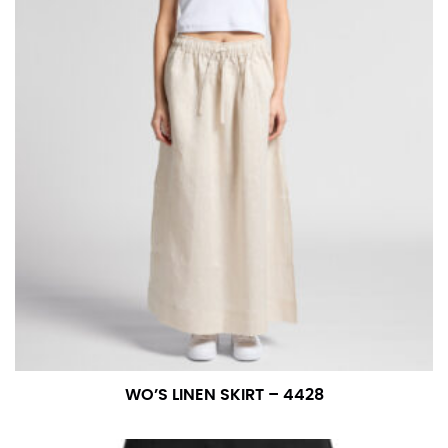
WO’S LINEN SKIRT – 4428