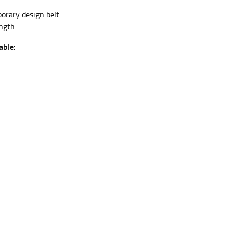
rary design belt
ngth
et the measurement, keeping the tape parallel to
able:
 the tape parallel to the floor.
 waist, you want to find the narrowest part of
ers would normally ride.