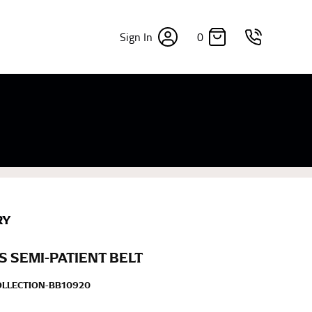
0
Sign In
×
sizes. Sizing differs between each brand, and
fabrics, updated cuts of products bearing the
commend in the absence of one) — not a metal
re skin or skin-tight clothes so as to ensure the
RY
 SEMI-PATIENT BELT
OLLECTION-BB10920