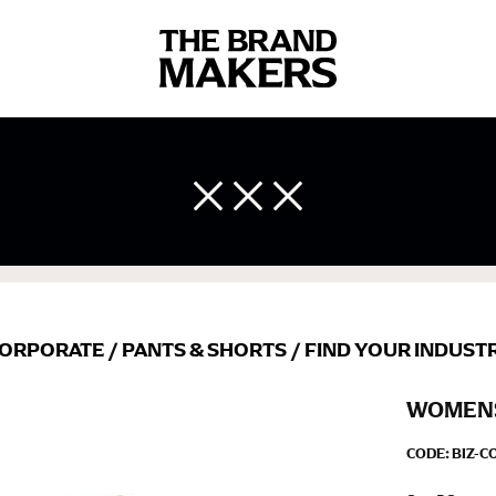
 body measurements is a necessity to getting clothes in the right 
ir own line! Sizing inconsistencies can be attributed to different 
end using a cloth measuring tape (or other options that we re
 measuring your body accurately. In addition, measure only over ba
ORPORATE
/
PANTS & SHORTS
/
FIND YOUR INDUST
WOMENS
CODE:
BIZ-C