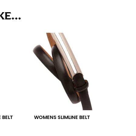
ll. It might be challenging to keep the tape
u do it in front of a mirror.
E...
seam based on a well-fitting pair of pants.
the inseam length. It’s best to measure your
lats. The hem should hit at the middle of the
ts for inseams — one for trousers you’d wear
 BELT
WOMENS SLIMLINE BELT
e the neck size in inches as the “size.”
s consistently level and that you’re not