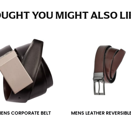
e fullest part of your hips. Be sure to go over your buttocks as we
s recommended that you have a friend assist you with this or that yo
UGHT YOU MIGHT ALSO LIK
eans.
t part of your thigh to your ankle. It is easiest to measure the in
nside seam of the leg. The number of inches, to the nearest ½”, is 
an ensure the hem hits at the right point on your shoe.
inseam measurement depends on whether you’re wearing heels or f
e the flat shoe. It would be best for women to take two measuremen
ith flats.
ENS CORPORATE BELT
MENS LEATHER REVERSIBLE
 men’s dress shirts. Many dress shirts sold in the U.S. actually us
your neck, going around your Adam’s apple. Ensure that the tape i