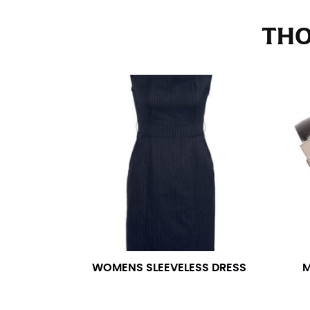
Stand with your hips together and measure th
consistently level when you do it alone; it i
THO
INSEAM
This measurement is used for trousers and j
The inseam is the distance from the uppermos
Measure from the crotch to the cuff on the i
inseam with a pair of shoes on so that you c
For women, keep in mind that the accurate 
heel shaft or should hit just slightly abov
with heels, and one for trousers you’d wear w
NECK MEASUREMENT
WOMENS SLEEVELESS DRESS
M
Neck measurement is commonly used for sizing
Wrap the measuring tape around the base of 