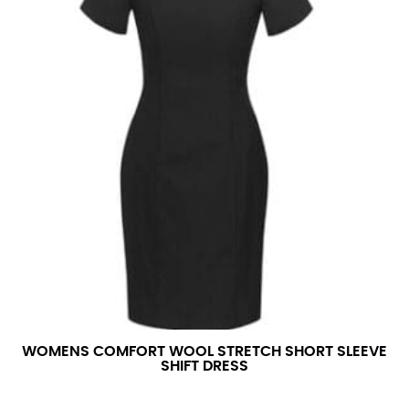
WOMENS COMFORT WOOL STRETCH SHORT SLEEVE
SHIFT DRESS