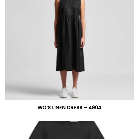
WO’S LINEN DRESS – 4904