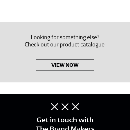
Looking for something else?
Check out our product catalogue.
VIEW NOW
Get in touch with
The Brand Makers