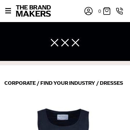
0
CORPORATE
/
FIND YOUR INDUSTRY
/
DRESSES
×
If you’re into online shopping, knowing your body
measurements is a necessity to getting clothes in the
right sizes. Sizing differs between each brand, and
retailers can even be inconsistent across their own
line! Sizing inconsistencies can be attributed to
different fabrics, updated cuts of products bearing the