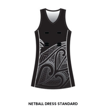
NETBALL DRESS STANDARD