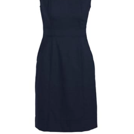
same name, and even vanity sizing.
When taking your measurements, ewe recommend
using a cloth measuring tape (or other options that we
recommend in the absence of one) — not a metal
measuring tape. This will ensure that you’re
measuring your body accurately. In addition, measure
only over bare skin or skin-tight clothes so as to
ensure the most accurate measurements.
WHAT YOU SHOULD MEASURE
CHEST OR BUST
This measurement is used for tops and dresses.
Women:
Place one end of the tape measure at the
fullest part of your bust and wrap it around your body
to get the measurement, keeping the tape parallel to
the floor.