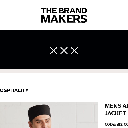
 body measurements is a necessity to getting clothes in the right 
ir own line! Sizing inconsistencies can be attributed to different 
end using a cloth measuring tape (or other options that we re
 measuring your body accurately. In addition, measure only over ba
OSPITALITY
MENS A
JACKET
CODE:
BIZ-C