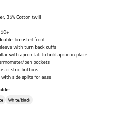
er, 35% Cotton twill
et the measurement, keeping the tape parallel to
 50+
 the tape parallel to the floor.
 double-breasted front
sleeve with turn back cuffs
llar with apron tab to hold apron in place
hermometer/pen pockets
astic stud buttons
with side splits for ease
 waist, you want to find the narrowest part of
able:
ers would normally ride.
ite
white/black