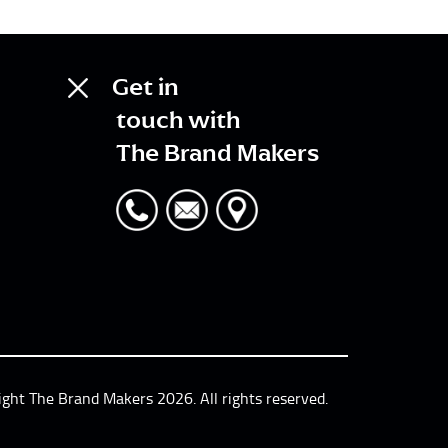
Get in
touch with
The Brand Makers
ight The Brand Makers 2026. All rights reserved.