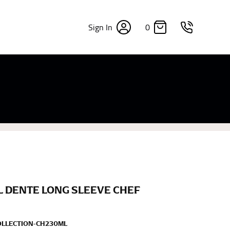
0
Sign In
×
sizes. Sizing differs between each brand, and
fabrics, updated cuts of products bearing the
commend in the absence of one) — not a metal
re skin or skin-tight clothes so as to ensure the
L DENTE LONG SLEEVE CHEF
OLLECTION-CH230ML