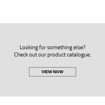
neck. This measurement is your true neck measurement. For your d
nded up to 14.5 inches) or round up to the nearest half inch (i.e. 
 men’s dress shirts.
asuring sleeve length. Bend one arm at a 90 degree angle and place
shoulder, down to your elbow and then to your wrist for your ful
Looking for something else?
 are always in whole numbers; round up to the nearest whole numb
Check out our product catalogue.
VIEW NOW