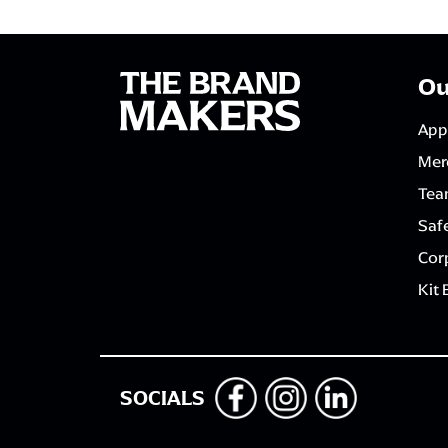
Ou
App
Mer
Tea
Saf
Corp
Kit 
SOCIALS