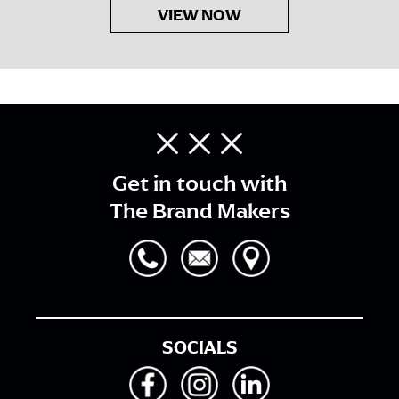
VIEW NOW
Get in touch with
The Brand Makers
SOCIALS