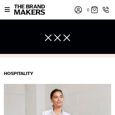
0
HOSPITALITY
×
If you’re into online shopping, knowing your body
measurements is a necessity to getting clothes in the
right sizes. Sizing differs between each brand, and
retailers can even be inconsistent across their own
line! Sizing inconsistencies can be attributed to
different fabrics, updated cuts of products bearing the