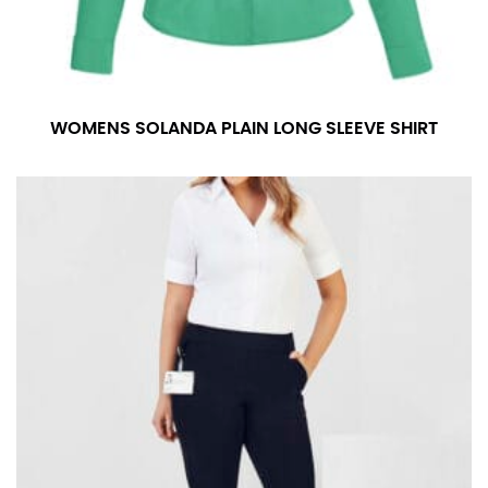
measurement is your true neck measurement. For
your dress shirt neck measurement, add a half inch to
a round number (i.e. 14 inches should be rounded up to
14.5 inches) or round up to the nearest half inch (i.e.
14.25 should be rounded up to 14.5).
WOMENS SOLANDA PLAIN LONG SLEEVE SHIRT
SLEEVE MEASUREMENT
Sleeve measurement is often used for sizing men’s
dress shirts.
You will need a friend to assist you for measuring
sleeve length. Bend one arm at a 90 degree angle and
place your hand on your hip. Have a friend measure
from the center of your back, across your shoulder,
down to your elbow and then to your wrist for your
full sleeve measurement. Most sleeve measurements
fall between 32 and 39 inches. Sleeve sizes are always
in whole numbers; round up to the nearest whole
number if needed.