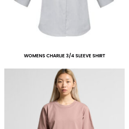
WOMENS CHARLIE 3/4 SLEEVE SHIRT