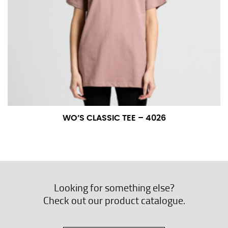
WO’S CLASSIC TEE – 4026
Looking for something else?
Check out our product catalogue.