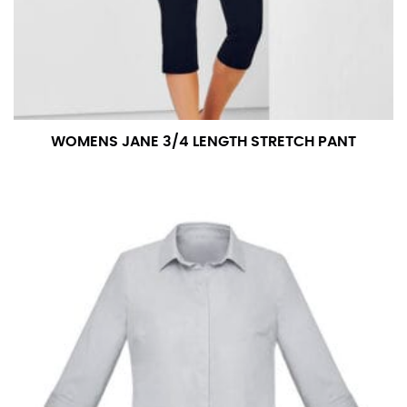
WOMENS JANE 3/4 LENGTH STRETCH PANT