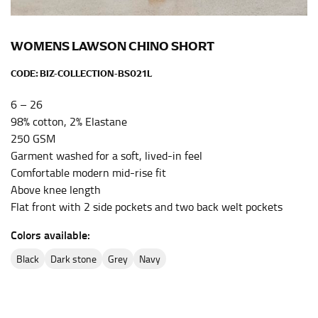
the center of your chest. Wrap it around your body,
keeping the tape parallel to the floor.
WOMENS LAWSON CHINO SHORT
WAIST
CODE:
BIZ-COLLECTION-BS021L
This measurement is used for tops, dresses, and
6 – 26
bottoms.
98% cotton, 2% Elastane
Most clothing lines use the measurement of the
250 GSM
“natural waist” for their size guides. To measure your
Garment washed for a soft, lived-in feel
natural waist, you want to find the narrowest part of
Comfortable modern mid-rise fit
your waist, located above your belly button and below
Above knee length
your rib cage.
Flat front with 2 side pockets and two back welt pockets
Note some brands use a “low” waist measurement. For
Colors available:
this, you would measure at the point where your
trousers would normally ride.
black
dark stone
grey
navy
HIPS