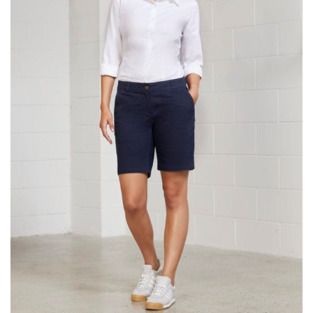
same name, and even vanity sizing.
When taking your measurements, ewe recommend
using a cloth measuring tape (or other options that we
recommend in the absence of one) — not a metal
measuring tape. This will ensure that you’re
measuring your body accurately. In addition, measure
only over bare skin or skin-tight clothes so as to
ensure the most accurate measurements.
WHAT YOU SHOULD MEASURE
CHEST OR BUST
This measurement is used for tops and dresses.
Women:
Place one end of the tape measure at the
fullest part of your bust and wrap it around your body
to get the measurement, keeping the tape parallel to
the floor.
Men and kids:
Place one end of the tape measure at