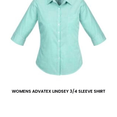
WOMENS ADVATEX LINDSEY 3/4 SLEEVE SHIRT