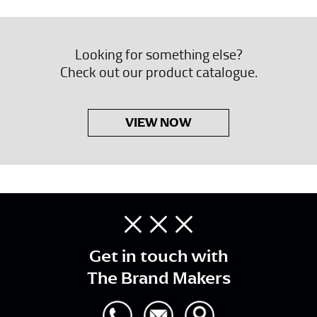
Looking for something else?
Check out our product catalogue.
VIEW NOW
Get in touch with
The Brand Makers