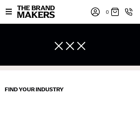
0
FIND YOUR INDUSTRY
×
If you’re into online shopping, knowing your body
measurements is a necessity to getting clothes in the
right sizes. Sizing differs between each brand, and
retailers can even be inconsistent across their own
line! Sizing inconsistencies can be attributed to
different fabrics, updated cuts of products bearing the