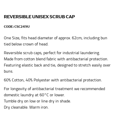
Men and kids:
Place one end of the tape measure at
the center of your chest. Wrap it around your body,
keeping the tape parallel to the floor.
REVERSIBLE UNISEX SCRUB CAP
CODE:
CSC249U
WAIST
One Size, fits head diameter of approx. 62cm, including bun
This measurement is used for tops, dresses, and
bottoms.
tied below crown of head.
Most clothing lines use the measurement of the
Reversible scrub caps, perfect for industrial laundering.
“natural waist” for their size guides. To measure your
Made from cotton blend fabric with antibacterial protection.
natural waist, you want to find the narrowest part of
Featuring elastic back and tie, designed to stretch easily over
your waist, located above your belly button and below
buns.
your rib cage.
60% Cotton, 40% Polyester with antibacterial protection.
Note some brands use a “low” waist measurement. For
this, you would measure at the point where your
For longevity of antibacterial treatment we recommended
trousers would normally ride.
domestic laundry at 60°C or lower.
Tumble dry on low or line dry in shade.
Dry cleanable. Warm iron.
HIPS