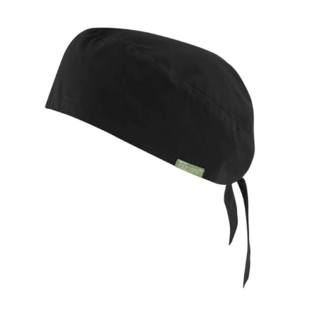
same name, and even vanity sizing.
When taking your measurements, ewe recommend
using a cloth measuring tape (or other options that we
recommend in the absence of one) — not a metal
measuring tape. This will ensure that you’re
measuring your body accurately. In addition, measure
only over bare skin or skin-tight clothes so as to
ensure the most accurate measurements.
WHAT YOU SHOULD MEASURE
CHEST OR BUST
This measurement is used for tops and dresses.
Women:
Place one end of the tape measure at the
fullest part of your bust and wrap it around your body
to get the measurement, keeping the tape parallel to
the floor.