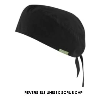
REVERSIBLE UNISEX SCRUB CAP