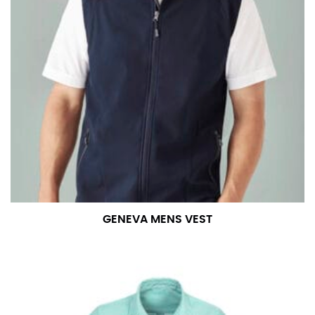
GENEVA MENS VEST