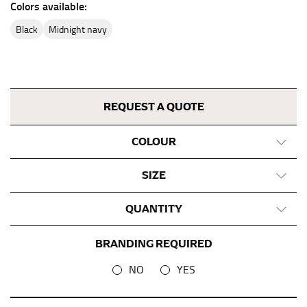
Colors available:
This measurement is used for bottoms and sometimes
for dresses.
black
midnight navy
Stand with your hips together and measure the fullest
part of your hips. Be sure to go over your buttocks as
well. It might be challenging to keep the tape
consistently level when you do it alone; it is
REQUEST A QUOTE
recommended that you have a friend assist you with
this or that you do it in front of a mirror.
COLOUR
INSEAM
SIZE
This measurement is used for trousers and jeans.
QUANTITY
The inseam is the distance from the uppermost part of
your thigh to your ankle. It is easiest to measure the
BRANDING REQUIRED
inseam based on a well-fitting pair of pants. Measure
from the crotch to the cuff on the inside seam of the
NO
YES
leg. The number of inches, to the nearest ½”, is the
inseam length. It’s best to measure your inseam with a
pair of shoes on so that you can ensure the hem hits