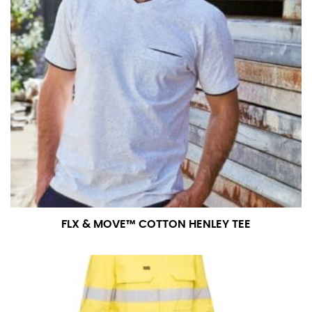
FLX & MOVE™ COTTON HENLEY TEE