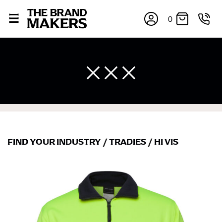
0
FIND YOUR INDUSTRY
/
TRADIES
/
HI VIS
×
If you’re into online shopping, knowing your body
measurements is a necessity to getting clothes in the
right sizes. Sizing differs between each brand, and
retailers can even be inconsistent across their own
line! Sizing inconsistencies can be attributed to
different fabrics, updated cuts of products bearing the