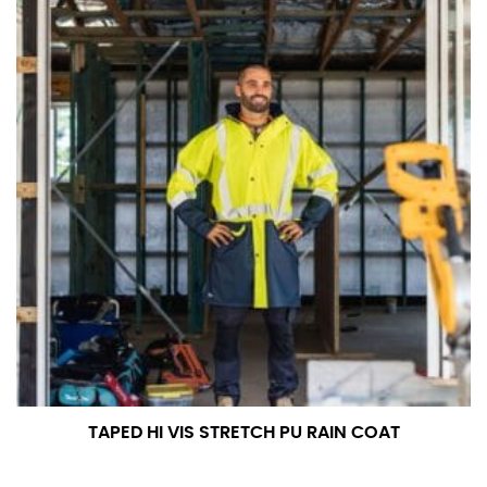
TAPED HI VIS STRETCH PU RAIN COAT