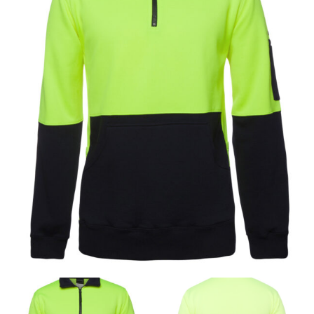
same name, and even vanity sizing.
When taking your measurements, ewe recommend
using a cloth measuring tape (or other options that we
recommend in the absence of one) — not a metal
measuring tape. This will ensure that you’re
measuring your body accurately. In addition, measure
only over bare skin or skin-tight clothes so as to
ensure the most accurate measurements.
WHAT YOU SHOULD MEASURE
CHEST OR BUST
This measurement is used for tops and dresses.
Women:
Place one end of the tape measure at the
fullest part of your bust and wrap it around your body
to get the measurement, keeping the tape parallel to
the floor.