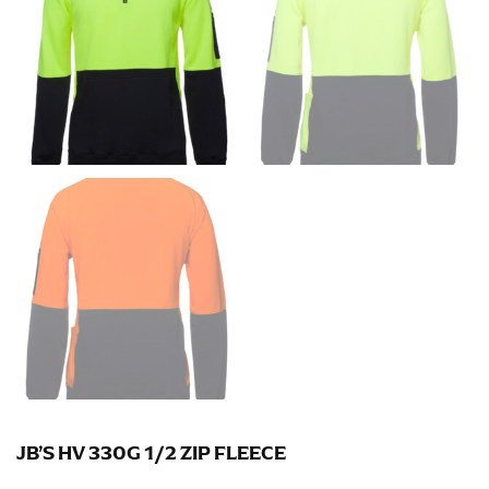
Men and kids:
Place one end of the tape measure at
the center of your chest. Wrap it around your body,
keeping the tape parallel to the floor.
WAIST
This measurement is used for tops, dresses, and
bottoms.
Most clothing lines use the measurement of the
“natural waist” for their size guides. To measure your
natural waist, you want to find the narrowest part of
your waist, located above your belly button and below
your rib cage.
Note some brands use a “low” waist measurement. For
this, you would measure at the point where your
trousers would normally ride.
JB’S HV 330G 1/2 ZIP FLEECE
HIPS