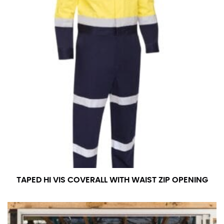
TAPED HI VIS COVERALL WITH WAIST ZIP OPENING