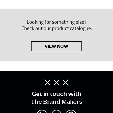
Looking for something else?
Check out our product catalogue.
VIEW NOW
Get in touch with
The Brand Makers