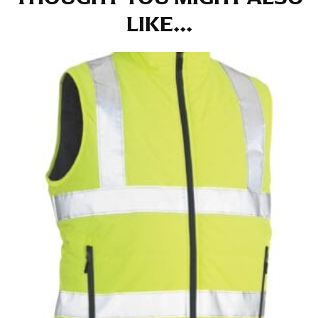
at the right point on your shoe.
LIKE...
For women, keep in mind that the accurate inseam
measurement depends on whether you’re wearing
heels or flats. The hem should hit at the middle of the
heel shaft or should hit just slightly above the flat
shoe. It would be best for women to take two
measurements for inseams — one for trousers you’d
wear with heels, and one for trousers you’d wear with
flats.
NECK MEASUREMENT
Neck measurement is commonly used for sizing men’s
dress shirts. Many dress shirts sold in the U.S. actually
use the neck size in inches as the “size.”
Wrap the measuring tape around the base of your
neck, going around your Adam’s apple. Ensure that the
tape is consistently level and that you’re not wrapping
the tape too tightly around your neck. This