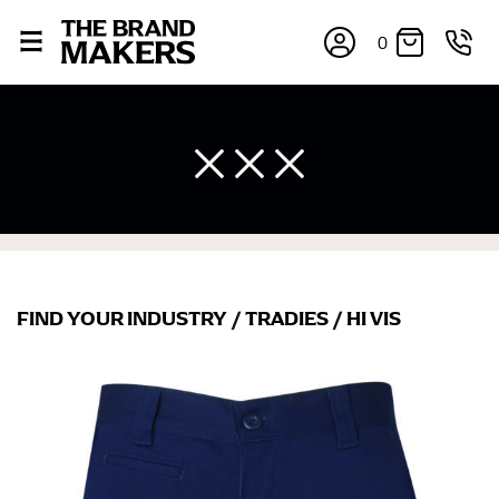
0
×
FIND YOUR INDUSTRY
/
TRADIES
/
HI VIS
If you’re into online shopping, knowing your body
measurements is a necessity to getting clothes in the
right sizes. Sizing differs between each brand, and
retailers can even be inconsistent across their own
line! Sizing inconsistencies can be attributed to
different fabrics, updated cuts of products bearing the