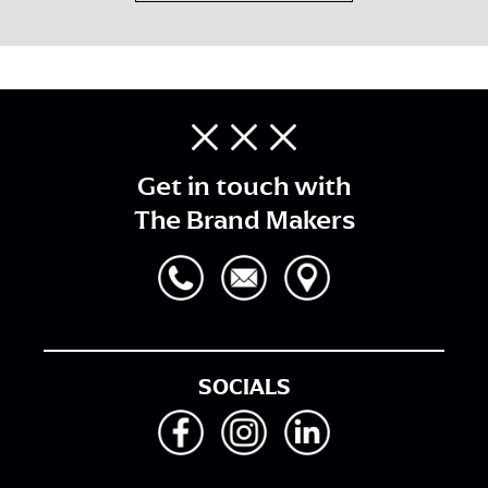
Get in touch with
The Brand Makers
SOCIALS