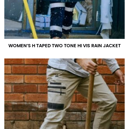
WOMEN’S H TAPED TWO TONE HI VIS RAIN JACKET