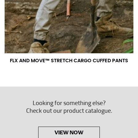
FLX AND MOVE™ STRETCH CARGO CUFFED PANTS
Looking for something else?
Check out our product catalogue.
VIEW NOW