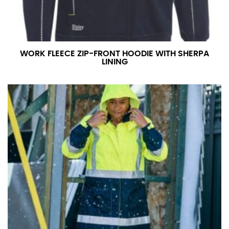
WORK FLEECE ZIP-FRONT HOODIE WITH SHERPA
LINING