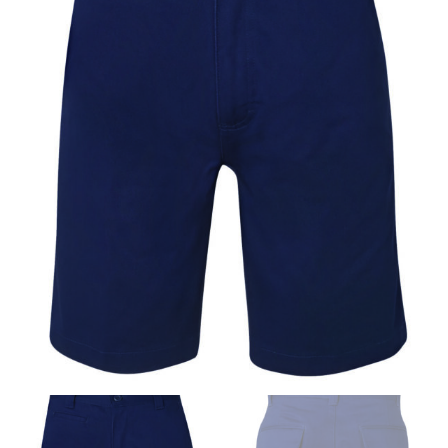
same name, and even vanity sizing.
When taking your measurements, ewe recommend
using a cloth measuring tape (or other options that we
recommend in the absence of one) — not a metal
measuring tape. This will ensure that you’re
measuring your body accurately. In addition, measure
only over bare skin or skin-tight clothes so as to
ensure the most accurate measurements.
WHAT YOU SHOULD MEASURE
CHEST OR BUST
This measurement is used for tops and dresses.
Women:
Place one end of the tape measure at the
fullest part of your bust and wrap it around your body
to get the measurement, keeping the tape parallel to
the floor.
Men and kids:
Place one end of the tape measure at