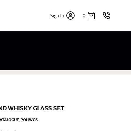
0
Sign In
×
sizes. Sizing differs between each brand, and
fabrics, updated cuts of products bearing the
commend in the absence of one) — not a metal
re skin or skin-tight clothes so as to ensure the
ND WHISKY GLASS SET
CATALOGUE-POHWGS