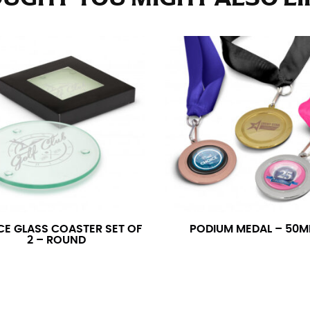
e fullest part of your hips. Be sure to go over your buttocks as we
s recommended that you have a friend assist you with this or that yo
eans.
t part of your thigh to your ankle. It is easiest to measure the in
nside seam of the leg. The number of inches, to the nearest ½”, is 
an ensure the hem hits at the right point on your shoe.
inseam measurement depends on whether you’re wearing heels or f
e the flat shoe. It would be best for women to take two measuremen
ith flats.
CE GLASS COASTER SET OF
PODIUM MEDAL – 50
2 – ROUND
 men’s dress shirts. Many dress shirts sold in the U.S. actually us
your neck, going around your Adam’s apple. Ensure that the tape i