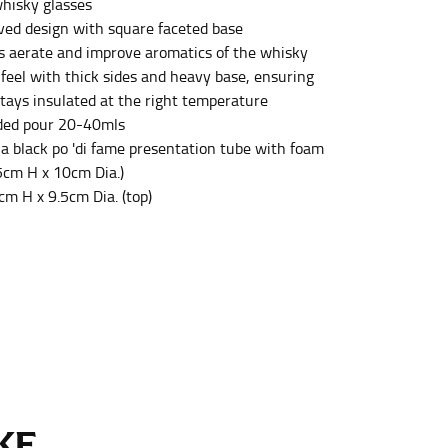
hisky glasses
ved design with square faceted base
s aerate and improve aromatics of the whisky
et the measurement, keeping the tape parallel to
 feel with thick sides and heavy base, ensuring
stays insulated at the right temperature
 the tape parallel to the floor.
ed pour 20-40mls
 a black po 'di fame presentation tube with foam
.5cm H x 10cm Dia.)
cm H x 9.5cm Dia. (top)
 waist, you want to find the narrowest part of
ers would normally ride.
E...