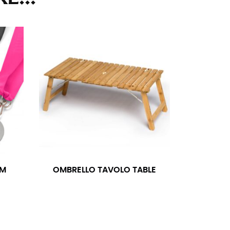
ll. It might be challenging to keep the tape
u do it in front of a mirror.
seam based on a well-fitting pair of pants.
the inseam length. It’s best to measure your
lats. The hem should hit at the middle of the
ts for inseams — one for trousers you’d wear
MM
OMBRELLO TAVOLO TABLE
e the neck size in inches as the “size.”
s consistently level and that you’re not