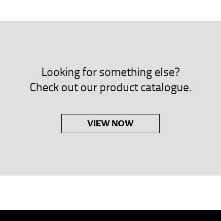
neck. This measurement is your true neck measurement. For your d
nded up to 14.5 inches) or round up to the nearest half inch (i.e. 
 men’s dress shirts.
Looking for something else?
asuring sleeve length. Bend one arm at a 90 degree angle and place
Check out our product catalogue.
shoulder, down to your elbow and then to your wrist for your ful
 are always in whole numbers; round up to the nearest whole numb
VIEW NOW