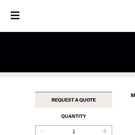
If you’re into online shopping, knowing your
retailers can even be inconsistent across the
same name, and even vanity sizing.
When taking your measurements, ewe recomm
measuring tape. This will ensure that you’re
M
most accurate measurements.
REQUEST A QUOTE
WHAT YOU SHOULD MEASURE
QUANTITY
CHEST OR BUST