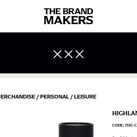
 body measurements is a necessity to getting clothes in the right 
ir own line! Sizing inconsistencies can be attributed to different 
end using a cloth measuring tape (or other options that we re
 measuring your body accurately. In addition, measure only over ba
ERCHANDISE
/
PERSONAL
/
LEISURE
HIGHLA
CODE:
THE-