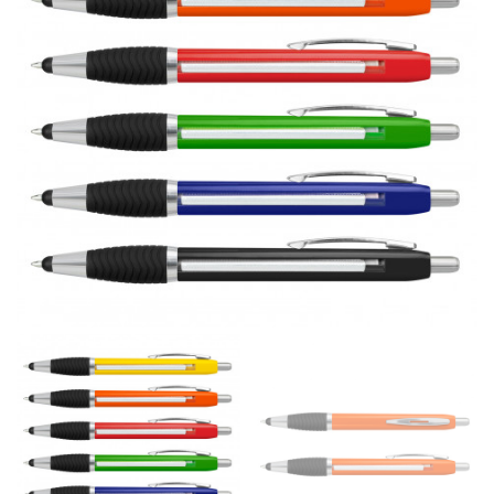
line! Sizing inconsistencies can be attributed to
different fabrics, updated cuts of products bearing the
same name, and even vanity sizing.
When taking your measurements, ewe recommend
using a cloth measuring tape (or other options that we
recommend in the absence of one) — not a metal
measuring tape. This will ensure that you’re
measuring your body accurately. In addition, measure
only over bare skin or skin-tight clothes so as to
ensure the most accurate measurements.
WHAT YOU SHOULD MEASURE
CHEST OR BUST
This measurement is used for tops and dresses.
Women:
Place one end of the tape measure at the
fullest part of your bust and wrap it around your body
to get the measurement, keeping the tape parallel to