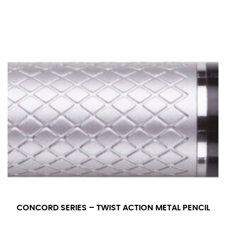
CONCORD SERIES – TWIST ACTION METAL PENCIL