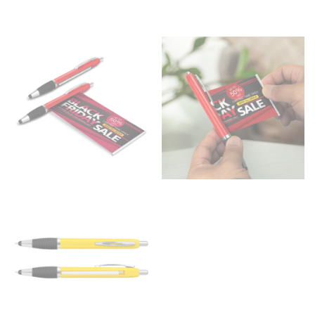
HIPS
This measurement is used for bottoms and sometimes
for dresses.
Stand with your hips together and measure the fullest
part of your hips. Be sure to go over your buttocks as
well. It might be challenging to keep the tape
consistently level when you do it alone; it is
recommended that you have a friend assist you with
this or that you do it in front of a mirror.
INSEAM
This measurement is used for trousers and jeans.
The inseam is the distance from the uppermost part of
your thigh to your ankle. It is easiest to measure the
inseam based on a well-fitting pair of pants. Measure
from the crotch to the cuff on the inside seam of the