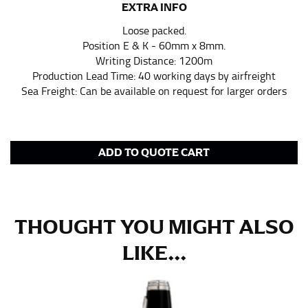
EXTRA INFO
in whole numbers; round up to the nearest whole
number if needed.
Loose packed.
Position E & K - 60mm x 8mm.
Writing Distance: 1200m
Production Lead Time: 40 working days by airfreight
Sea Freight: Can be available on request for larger orders
ADD TO QUOTE CART
THOUGHT YOU MIGHT ALSO
LIKE...