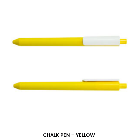
CHALK PEN – YELLOW