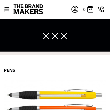
0
PENS
×
If you’re into online shopping, knowing your body
measurements is a necessity to getting clothes in the
right sizes. Sizing differs between each brand, and
retailers can even be inconsistent across their own