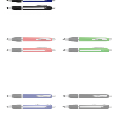
the floor.
Men and kids:
Place one end of the tape measure at
the center of your chest. Wrap it around your body,
keeping the tape parallel to the floor.
WAIST
This measurement is used for tops, dresses, and
bottoms.
Most clothing lines use the measurement of the
“natural waist” for their size guides. To measure your
natural waist, you want to find the narrowest part of
your waist, located above your belly button and below
your rib cage.
Note some brands use a “low” waist measurement. For
this, you would measure at the point where your
trousers would normally ride.