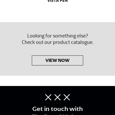
VISTA PEN
Looking for something else?
Check out our product catalogue.
VIEW NOW
Get in touch with