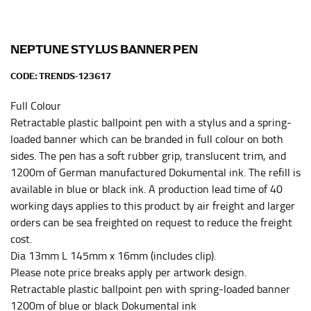
leg. The number of inches, to the nearest ½”, is the
inseam length. It’s best to measure your inseam with a
pair of shoes on so that you can ensure the hem hits
at the right point on your shoe.
NEPTUNE STYLUS BANNER PEN
For women, keep in mind that the accurate inseam
CODE:
TRENDS-123617
measurement depends on whether you’re wearing
heels or flats. The hem should hit at the middle of the
Full Colour
heel shaft or should hit just slightly above the flat
Retractable plastic ballpoint pen with a stylus and a spring-
shoe. It would be best for women to take two
loaded banner which can be branded in full colour on both
measurements for inseams — one for trousers you’d
sides. The pen has a soft rubber grip, translucent trim, and
wear with heels, and one for trousers you’d wear with
1200m of German manufactured Dokumental ink. The refill is
flats.
available in blue or black ink. A production lead time of 40
working days applies to this product by air freight and larger
NECK MEASUREMENT
orders can be sea freighted on request to reduce the freight
cost.
Neck measurement is commonly used for sizing men’s
Dia 13mm L 145mm x 16mm (includes clip).
dress shirts. Many dress shirts sold in the U.S. actually
Please note price breaks apply per artwork design.
use the neck size in inches as the “size.”
Retractable plastic ballpoint pen with spring-loaded banner
Wrap the measuring tape around the base of your
1200m of blue or black Dokumental ink