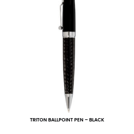
TRITON BALLPOINT PEN – BLACK