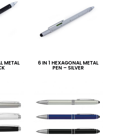
AL METAL
6 IN 1 HEXAGONAL METAL
CK
PEN – SILVER