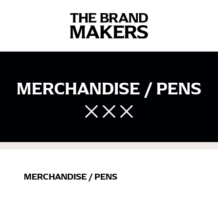
MERCHANDISE / PENS
MERCHANDISE
/
PENS