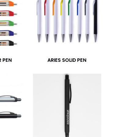
R PEN
ARIES SOLID PEN