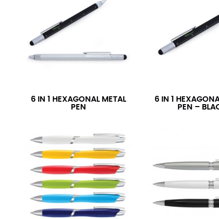
6 IN 1 HEXAGONAL METAL
6 IN 1 HEXAGON
PEN
PEN – BLA