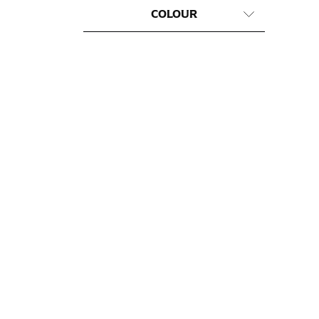
COLOUR