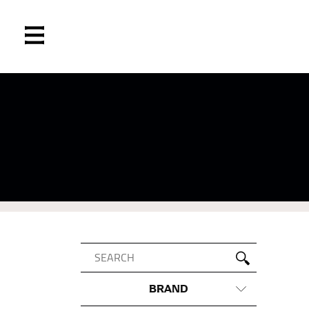
BRAND