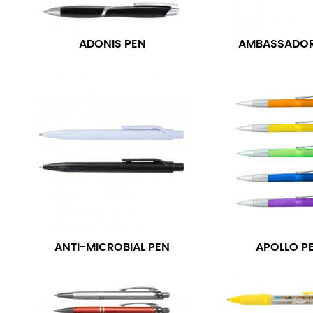
ADONIS PEN
AMBASSADOR
ANTI-MICROBIAL PEN
APOLLO P