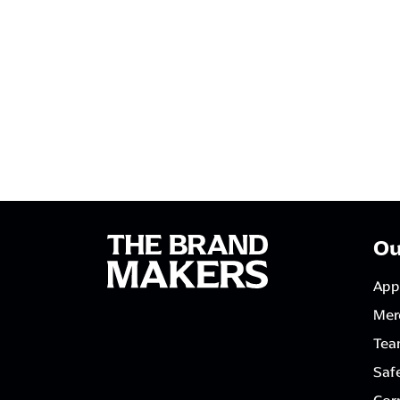
Ou
App
Mer
Tea
Saf