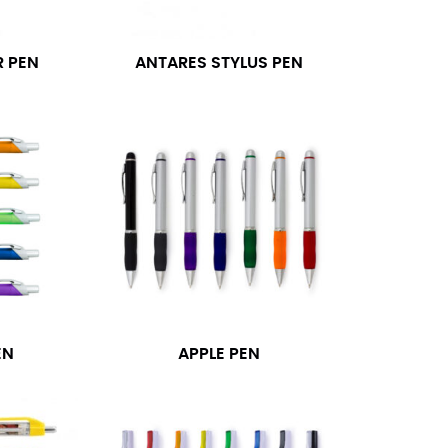
 PEN
ANTARES STYLUS PEN
EN
APPLE PEN