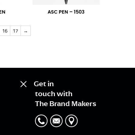
EN
ASC PEN – 1503
16
17
→
Get in
touch with
The Brand Makers