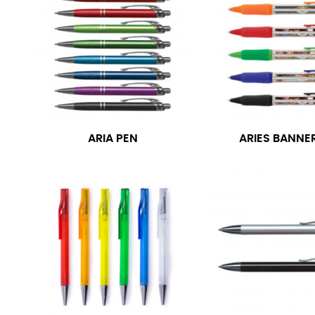
ARIA PEN
ARIES BANNE