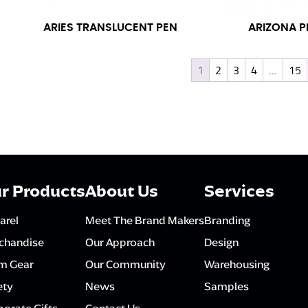
ARIES TRANSLUCENT PEN
ARIZONA P
1
2
3
4
…
15
r Products
About Us
Services
arel
Meet The Brand Makers
Branding
chandise
Our Approach
Design
m Gear
Our Community
Warehousing
ety
News
Samples