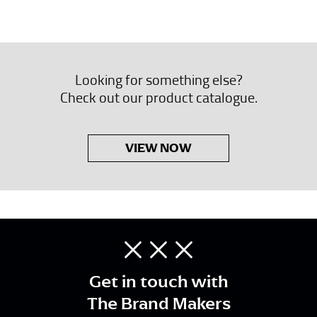
Looking for something else?
Check out our product catalogue.
VIEW NOW
Get in touch with
The Brand Makers