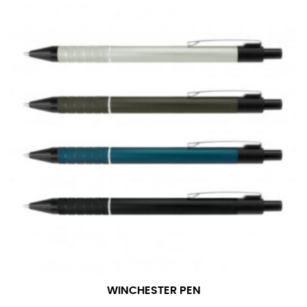
WINCHESTER PEN