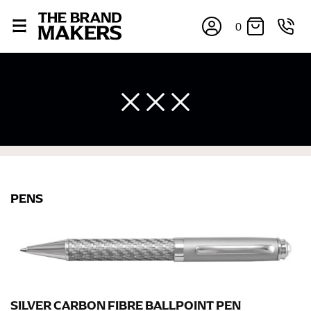
0
×
If you’re into online shopping, knowing your body
PENS
measurements is a necessity to getting clothes in the
right sizes. Sizing differs between each brand, and
retailers can even be inconsistent across their own
line! Sizing inconsistencies can be attributed to
different fabrics, updated cuts of products bearing the
same name, and even vanity sizing.
SILVER CARBON FIBRE BALLPOINT PEN