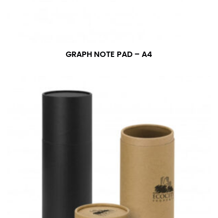
GRAPH NOTE PAD – A4