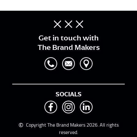
Get in touch with
The Brand Makers
SOCIALS
©
Copyright The Brand Makers 2026. All rights
reserved.