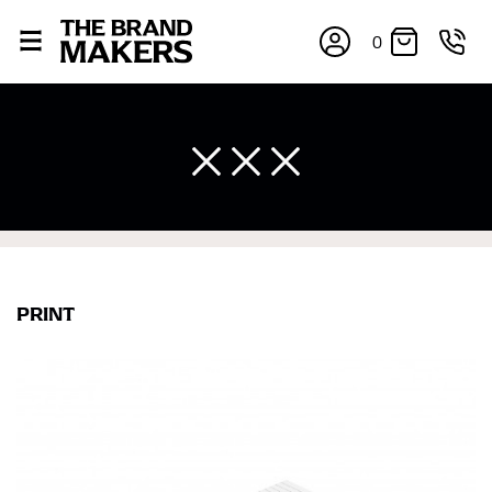
0
×
PRINT
If you’re into online shopping, knowing your body
measurements is a necessity to getting clothes in the
right sizes. Sizing differs between each brand, and
retailers can even be inconsistent across their own
line! Sizing inconsistencies can be attributed to
different fabrics, updated cuts of products bearing the