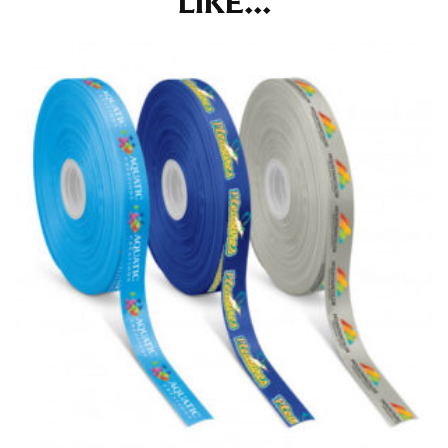
LIKE...
at the right point on your shoe.
For women, keep in mind that the accurate inseam
measurement depends on whether you’re wearing
heels or flats. The hem should hit at the middle of the
heel shaft or should hit just slightly above the flat
shoe. It would be best for women to take two
measurements for inseams — one for trousers you’d
wear with heels, and one for trousers you’d wear with
flats.
NECK MEASUREMENT
Neck measurement is commonly used for sizing men’s
dress shirts. Many dress shirts sold in the U.S. actually
use the neck size in inches as the “size.”
Wrap the measuring tape around the base of your
neck, going around your Adam’s apple. Ensure that the
tape is consistently level and that you’re not wrapping
the tape too tightly around your neck. This