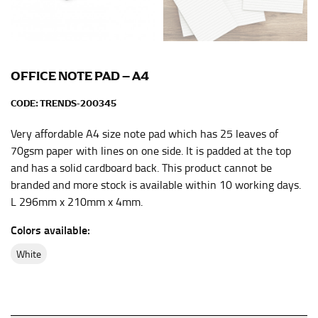
the center of your chest. Wrap it around your body,
keeping the tape parallel to the floor.
WAIST
OFFICE NOTE PAD – A4
This measurement is used for tops, dresses, and
CODE:
TRENDS-200345
bottoms.
Very affordable A4 size note pad which has 25 leaves of
Most clothing lines use the measurement of the
“natural waist” for their size guides. To measure your
70gsm paper with lines on one side. It is padded at the top
natural waist, you want to find the narrowest part of
and has a solid cardboard back. This product cannot be
your waist, located above your belly button and below
branded and more stock is available within 10 working days.
your rib cage.
L 296mm x 210mm x 4mm.
Note some brands use a “low” waist measurement. For
Colors available:
this, you would measure at the point where your
trousers would normally ride.
white
HIPS