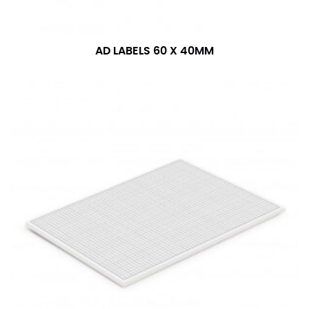
AD LABELS 60 X 40MM