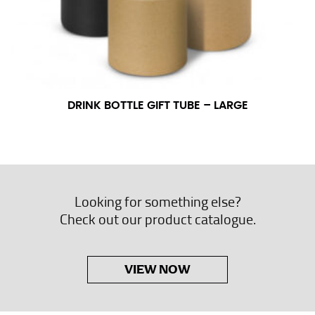
DRINK BOTTLE GIFT TUBE – LARGE
Looking for something else?
Check out our product catalogue.
VIEW NOW