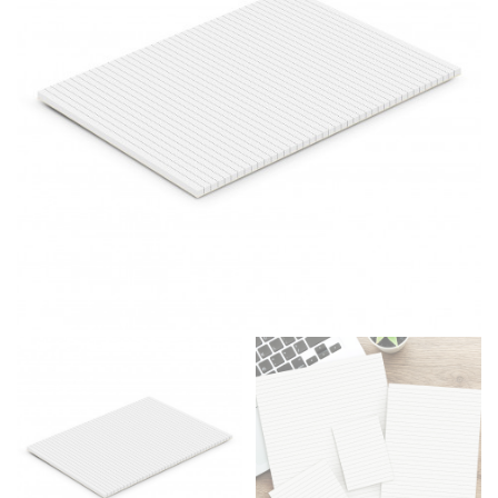
same name, and even vanity sizing.
When taking your measurements, ewe recommend
using a cloth measuring tape (or other options that we
recommend in the absence of one) — not a metal
measuring tape. This will ensure that you’re
measuring your body accurately. In addition, measure
only over bare skin or skin-tight clothes so as to
ensure the most accurate measurements.
WHAT YOU SHOULD MEASURE
CHEST OR BUST
This measurement is used for tops and dresses.
Women:
Place one end of the tape measure at the
fullest part of your bust and wrap it around your body
to get the measurement, keeping the tape parallel to
the floor.
Men and kids:
Place one end of the tape measure at