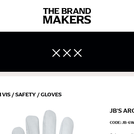
 body measurements is a necessity to getting clothes in the right 
ir own line! Sizing inconsistencies can be attributed to different 
end using a cloth measuring tape (or other options that we re
 measuring your body accurately. In addition, measure only over ba
I VIS
/
SAFETY
/
GLOVES
JB’S AR
CODE:
JB-6