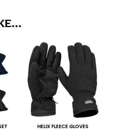
ll. It might be challenging to keep the tape
u do it in front of a mirror.
E...
seam based on a well-fitting pair of pants.
the inseam length. It’s best to measure your
lats. The hem should hit at the middle of the
ts for inseams — one for trousers you’d wear
e the neck size in inches as the “size.”
SET
HELIX FLEECE GLOVES
s consistently level and that you’re not