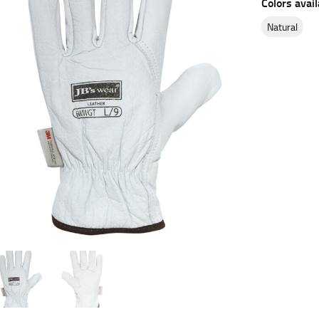
Colors avail
es.
natural
t the fullest part of your bust and wrap it around your body to g
ure at the center of your chest. Wrap it around your body, keeping
 and bottoms.
he “natural waist” for their size guides. To measure your natural
and below your rib cage.
ment. For this, you would measure at the point where your trous
ometimes for dresses.