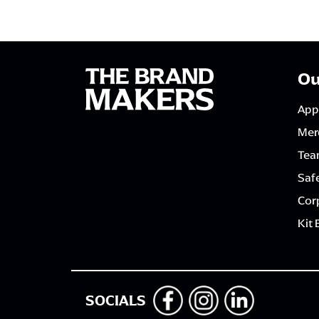
Ou
App
Mer
Tea
Saf
Corp
Kit 
SOCIALS