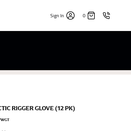
0
Sign In
×
sizes. Sizing differs between each brand, and
fabrics, updated cuts of products bearing the
commend in the absence of one) — not a metal
re skin or skin-tight clothes so as to ensure the
CTIC RIGGER GLOVE (12 PK)
WWGT