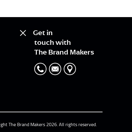
Get in
touch with
The Brand Makers
ight The Brand Makers 2026. All rights reserved.