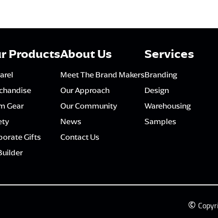
r Products
About Us
Services
arel
Meet The Brand Makers
Branding
chandise
Our Approach
Design
m Gear
Our Community
Warehousing
ety
News
Samples
orate Gifts
Contact Us
Builder
©
Copyr