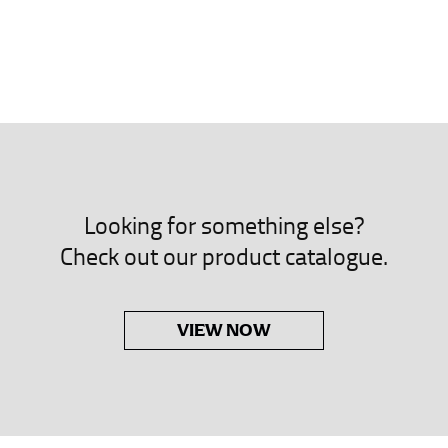
neck. This measurement is your true neck measurement. For your d
nded up to 14.5 inches) or round up to the nearest half inch (i.e. 
 men’s dress shirts.
asuring sleeve length. Bend one arm at a 90 degree angle and place
shoulder, down to your elbow and then to your wrist for your ful
 are always in whole numbers; round up to the nearest whole numb
Looking for something else?
Check out our product catalogue.
VIEW NOW