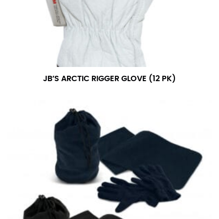
JB’S ARCTIC RIGGER GLOVE (12 PK)