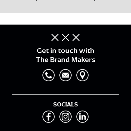
Get in touch with
The Brand Makers
SOCIALS