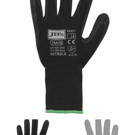
same name, and even vanity sizing.
When taking your measurements, ewe recommend
using a cloth measuring tape (or other options that we
recommend in the absence of one) — not a metal
measuring tape. This will ensure that you’re
measuring your body accurately. In addition, measure
only over bare skin or skin-tight clothes so as to
ensure the most accurate measurements.
WHAT YOU SHOULD MEASURE
CHEST OR BUST
This measurement is used for tops and dresses.
Women:
Place one end of the tape measure at the
fullest part of your bust and wrap it around your body
to get the measurement, keeping the tape parallel to
the floor.
Men and kids:
Place one end of the tape measure at