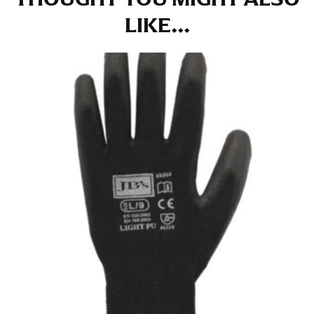
at the right point on your shoe.
LIKE...
For women, keep in mind that the accurate inseam
measurement depends on whether you’re wearing
heels or flats. The hem should hit at the middle of the
heel shaft or should hit just slightly above the flat
shoe. It would be best for women to take two
measurements for inseams — one for trousers you’d
wear with heels, and one for trousers you’d wear with
flats.
NECK MEASUREMENT
Neck measurement is commonly used for sizing men’s
dress shirts. Many dress shirts sold in the U.S. actually
use the neck size in inches as the “size.”
Wrap the measuring tape around the base of your
neck, going around your Adam’s apple. Ensure that the
tape is consistently level and that you’re not wrapping
the tape too tightly around your neck. This