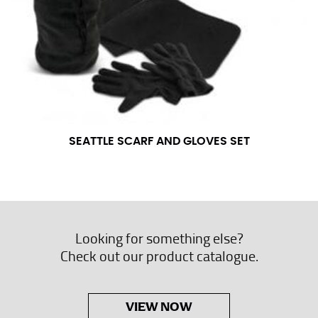
SEATTLE SCARF AND GLOVES SET
Looking for something else?
Check out our product catalogue.
VIEW NOW