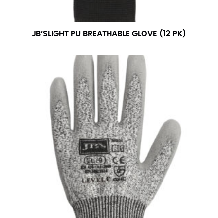
measurement is your true neck measurement. For
your dress shirt neck measurement, add a half inch to
a round number (i.e. 14 inches should be rounded up to
JB’SLIGHT PU BREATHABLE GLOVE (12 PK)
14.5 inches) or round up to the nearest half inch (i.e.
14.25 should be rounded up to 14.5).
SLEEVE MEASUREMENT
Sleeve measurement is often used for sizing men’s
dress shirts.
You will need a friend to assist you for measuring
sleeve length. Bend one arm at a 90 degree angle and
place your hand on your hip. Have a friend measure
from the center of your back, across your shoulder,
down to your elbow and then to your wrist for your
full sleeve measurement. Most sleeve measurements
fall between 32 and 39 inches. Sleeve sizes are always
in whole numbers; round up to the nearest whole
number if needed.