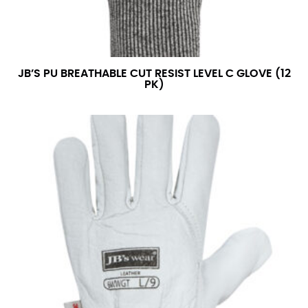
JB’S PU BREATHABLE CUT RESIST LEVEL C GLOVE (12
PK)