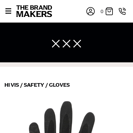
0
×
HI VIS
/
SAFETY
/
GLOVES
If you’re into online shopping, knowing your body
measurements is a necessity to getting clothes in the
right sizes. Sizing differs between each brand, and
retailers can even be inconsistent across their own
line! Sizing inconsistencies can be attributed to
different fabrics, updated cuts of products bearing the