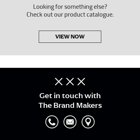
Looking for something else?
Check out our product catalogue.
VIEW NOW
Get in touch with
The Brand Makers