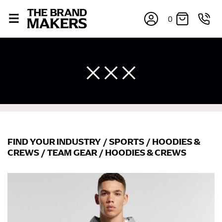
0
FIND YOUR INDUSTRY
/
SPORTS
/
HOODIES &
CREWS
/
TEAM GEAR
/
HOODIES & CREWS
×
If you’re into online shopping, knowing your body
measurements is a necessity to getting clothes in the
right sizes. Sizing differs between each brand, and
retailers can even be inconsistent across their own
line! Sizing inconsistencies can be attributed to