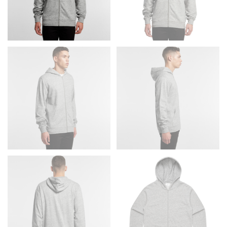
Men and kids:
Place one end of the tape measure at
the center of your chest. Wrap it around your body,
keeping the tape parallel to the floor.
WAIST
This measurement is used for tops, dresses, and
bottoms.
Most clothing lines use the measurement of the
“natural waist” for their size guides. To measure your
natural waist, you want to find the narrowest part of
your waist, located above your belly button and below
your rib cage.
Note some brands use a “low” waist measurement. For
this, you would measure at the point where your
trousers would normally ride.