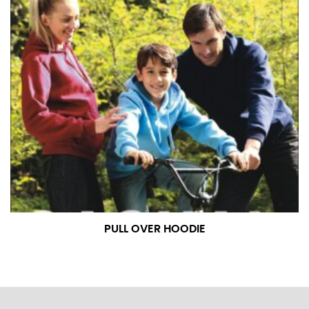
PULL OVER HOODIE