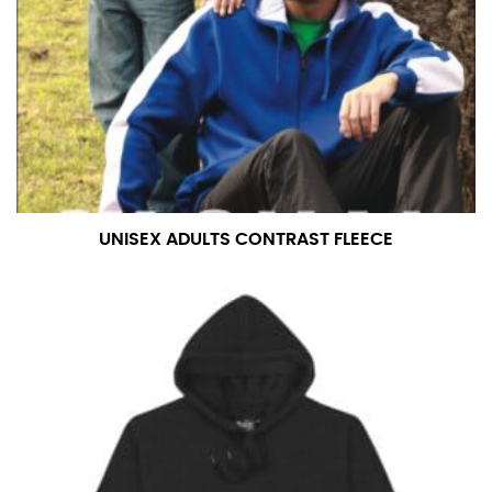
number if needed.
UNISEX ADULTS CONTRAST FLEECE