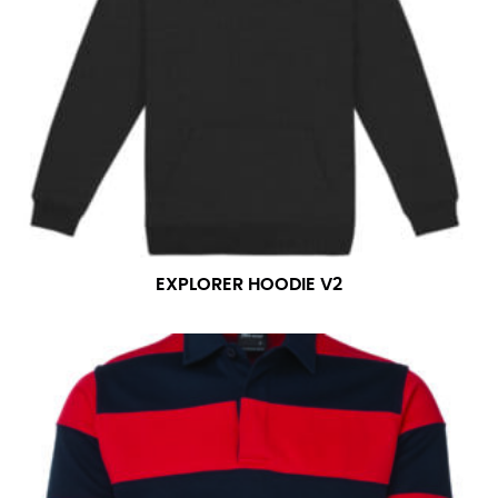
EXPLORER HOODIE V2