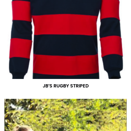
JB’S RUGBY STRIPED