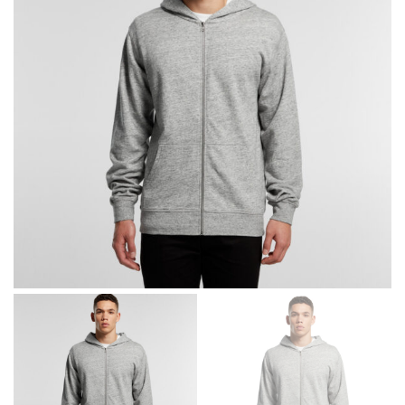
different fabrics, updated cuts of products bearing the
same name, and even vanity sizing.
When taking your measurements, ewe recommend
using a cloth measuring tape (or other options that we
recommend in the absence of one) — not a metal
measuring tape. This will ensure that you’re
measuring your body accurately. In addition, measure
only over bare skin or skin-tight clothes so as to
ensure the most accurate measurements.
WHAT YOU SHOULD MEASURE
CHEST OR BUST
This measurement is used for tops and dresses.
Women:
Place one end of the tape measure at the
fullest part of your bust and wrap it around your body
to get the measurement, keeping the tape parallel to
the floor.