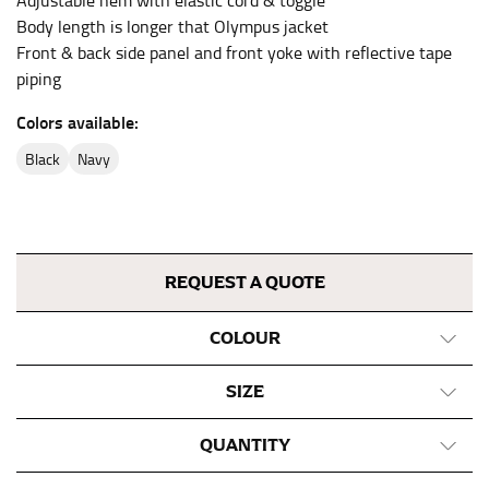
Adjustable hem with elastic cord & toggle
inseam length. It’s best to measure your inseam with a
Body length is longer that Olympus jacket
pair of shoes on so that you can ensure the hem hits
at the right point on your shoe.
Front & back side panel and front yoke with reflective tape
piping
For women, keep in mind that the accurate inseam
measurement depends on whether you’re wearing
Colors available:
heels or flats. The hem should hit at the middle of the
heel shaft or should hit just slightly above the flat
black
navy
shoe. It would be best for women to take two
measurements for inseams — one for trousers you’d
wear with heels, and one for trousers you’d wear with
flats.
REQUEST A QUOTE
NECK MEASUREMENT
COLOUR
Neck measurement is commonly used for sizing men’s
dress shirts. Many dress shirts sold in the U.S. actually
SIZE
use the neck size in inches as the “size.”
QUANTITY
Wrap the measuring tape around the base of your
neck, going around your Adam’s apple. Ensure that the