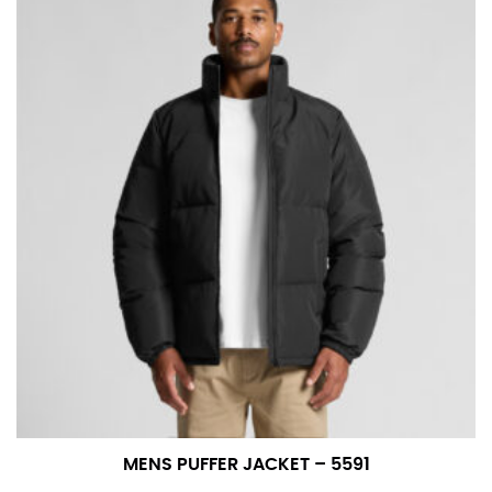
MENS PUFFER JACKET – 5591