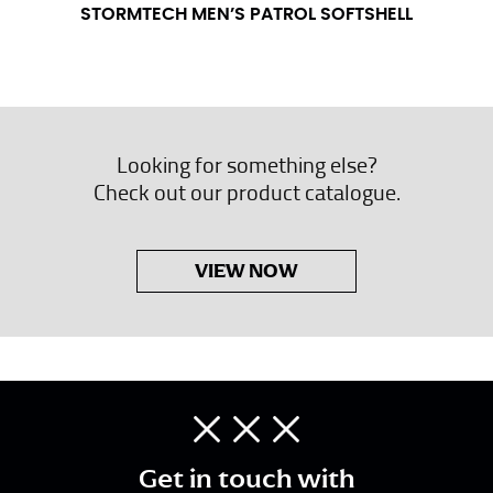
STORMTECH MEN’S PATROL SOFTSHELL
Looking for something else?
Check out our product catalogue.
VIEW NOW
Get in touch with