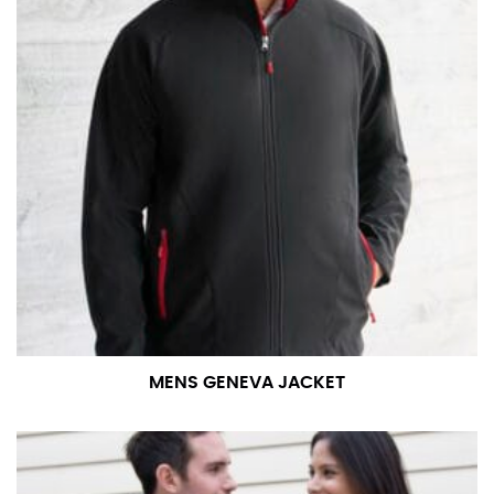
number if needed.
MENS GENEVA JACKET