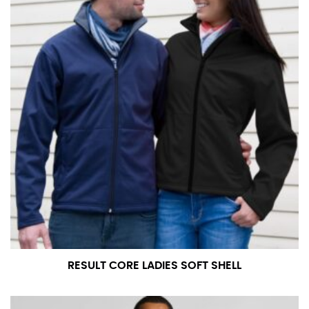
RESULT CORE LADIES SOFT SHELL