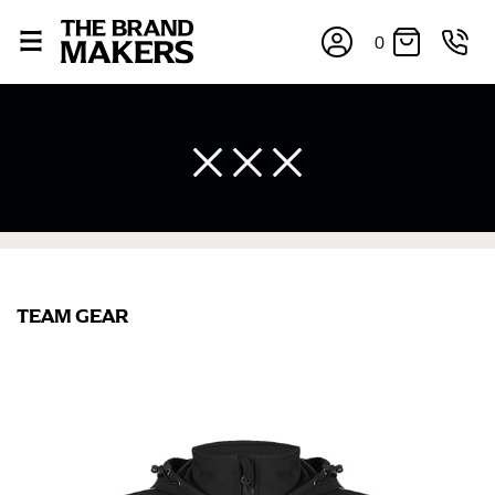
0
TEAM GEAR
×
If you’re into online shopping, knowing your body
measurements is a necessity to getting clothes in the
right sizes. Sizing differs between each brand, and
retailers can even be inconsistent across their own
line! Sizing inconsistencies can be attributed to