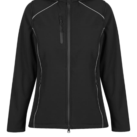
different fabrics, updated cuts of products bearing the
same name, and even vanity sizing.
When taking your measurements, ewe recommend
using a cloth measuring tape (or other options that we
recommend in the absence of one) — not a metal
measuring tape. This will ensure that you’re
measuring your body accurately. In addition, measure
only over bare skin or skin-tight clothes so as to
ensure the most accurate measurements.
WHAT YOU SHOULD MEASURE
CHEST OR BUST
This measurement is used for tops and dresses.
Women:
Place one end of the tape measure at the
fullest part of your bust and wrap it around your body
to get the measurement, keeping the tape parallel to
the floor.