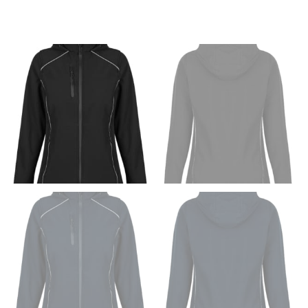
Men and kids:
Place one end of the tape measure at
the center of your chest. Wrap it around your body,
keeping the tape parallel to the floor.
WAIST
This measurement is used for tops, dresses, and
bottoms.
Most clothing lines use the measurement of the
“natural waist” for their size guides. To measure your
natural waist, you want to find the narrowest part of
your waist, located above your belly button and below
your rib cage.
Note some brands use a “low” waist measurement. For
this, you would measure at the point where your
trousers would normally ride.