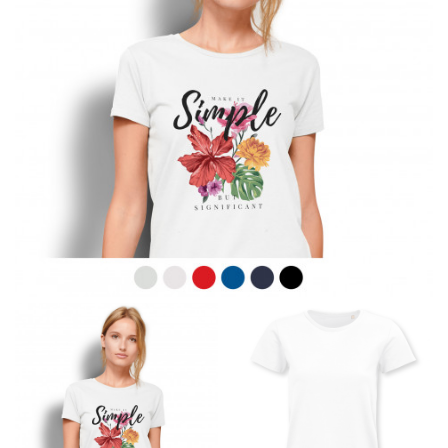
line! Sizing inconsistencies can be attributed to
different fabrics, updated cuts of products bearing the
same name, and even vanity sizing.
When taking your measurements, ewe recommend
using a cloth measuring tape (or other options that we
recommend in the absence of one) — not a metal
measuring tape. This will ensure that you’re
measuring your body accurately. In addition, measure
only over bare skin or skin-tight clothes so as to
ensure the most accurate measurements.
WHAT YOU SHOULD MEASURE
CHEST OR BUST
This measurement is used for tops and dresses.
Women:
Place one end of the tape measure at the
fullest part of your bust and wrap it around your body
to get the measurement, keeping the tape parallel to