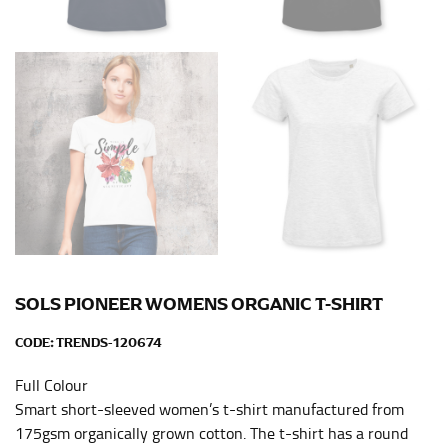
HIPS
This measurement is used for bottoms and sometimes
for dresses.
Stand with your hips together and measure the fullest
part of your hips. Be sure to go over your buttocks as
well. It might be challenging to keep the tape
consistently level when you do it alone; it is
recommended that you have a friend assist you with
this or that you do it in front of a mirror.
INSEAM
SOLS PIONEER WOMENS ORGANIC T-SHIRT
This measurement is used for trousers and jeans.
CODE:
TRENDS-120674
The inseam is the distance from the uppermost part of
your thigh to your ankle. It is easiest to measure the
Full Colour
inseam based on a well-fitting pair of pants. Measure
Smart short-sleeved women’s t-shirt manufactured from
from the crotch to the cuff on the inside seam of the
175gsm organically grown cotton. The t-shirt has a round
leg. The number of inches, to the nearest ½”, is the