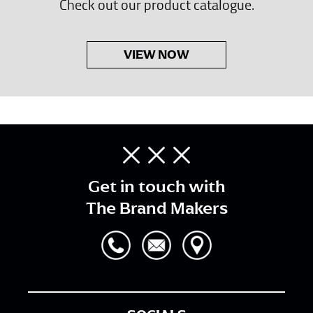
Check out our product catalogue.
VIEW NOW
Get in touch with
The Brand Makers