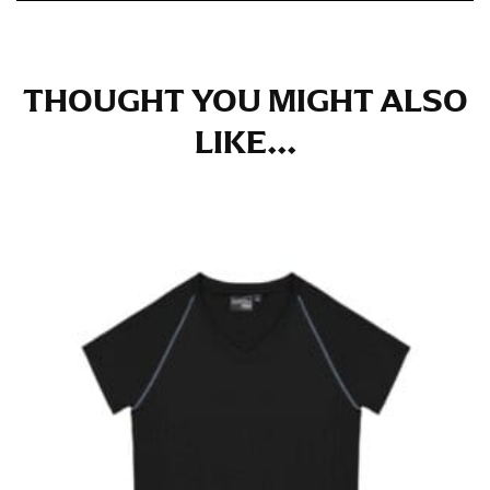
in whole numbers; round up to the nearest whole
number if needed.
THOUGHT YOU MIGHT ALSO
LIKE...