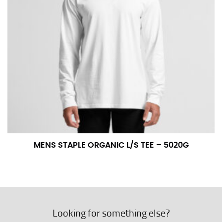
MENS STAPLE ORGANIC L/S TEE – 5020G
Looking for something else?