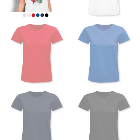
the floor.
Men and kids:
Place one end of the tape measure at
the center of your chest. Wrap it around your body,
keeping the tape parallel to the floor.
WAIST
This measurement is used for tops, dresses, and
bottoms.
Most clothing lines use the measurement of the
“natural waist” for their size guides. To measure your
natural waist, you want to find the narrowest part of
your waist, located above your belly button and below
your rib cage.
Note some brands use a “low” waist measurement. For
this, you would measure at the point where your
trousers would normally ride.