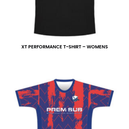
XT PERFORMANCE T-SHIRT – WOMENS