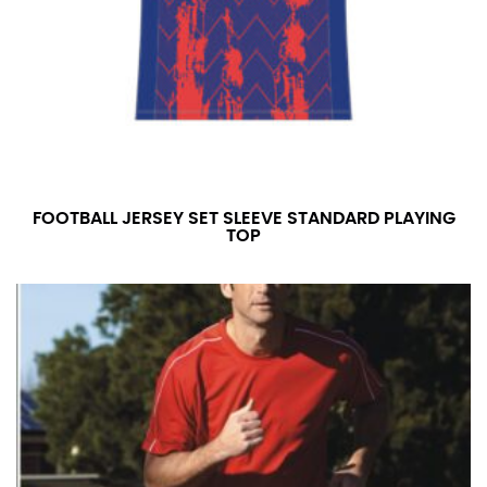
FOOTBALL JERSEY SET SLEEVE STANDARD PLAYING
TOP