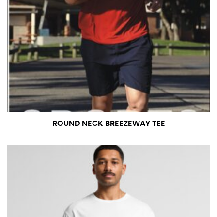
ROUND NECK BREEZEWAY TEE