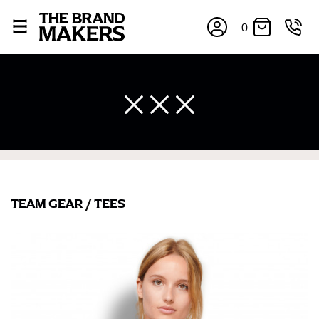
0
TEAM GEAR
/
TEES
×
If you’re into online shopping, knowing your body
measurements is a necessity to getting clothes in the
right sizes. Sizing differs between each brand, and
retailers can even be inconsistent across their own