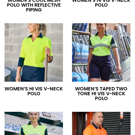
WOMEN’S COOL MESH
WOMEN’S HI VIS V-NECK
POLO WITH REFLECTIVE
POLO
PIPING
WOMEN’S HI VIS V-NECK
WOMEN’S TAPED TWO
POLO
TONE HI VIS V-NECK
POLO