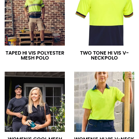
TAPED HI VIS POLYESTER
TWO TONE HI VIS V-
MESH POLO
NECKPOLO