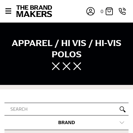
0
APPAREL / HI VIS / HI-VIS
POLOS
BRAND