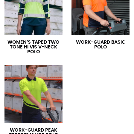
WOMEN’S TAPED TWO
WORK-GUARD BASIC
TONE HI VIS V-NECK
POLO
POLO
WORK-GUARD PEAK