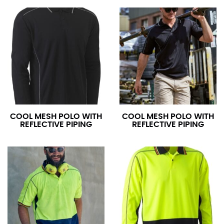
COOL MESH POLO WITH
COOL MESH POLO WITH
REFLECTIVE PIPING
REFLECTIVE PIPING