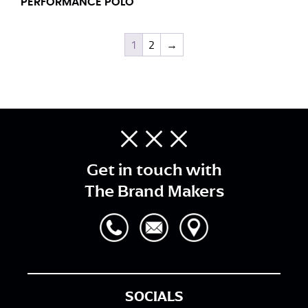
PERFORMANCE POLO
1
2
→
Get in touch with
The Brand Makers
SOCIALS