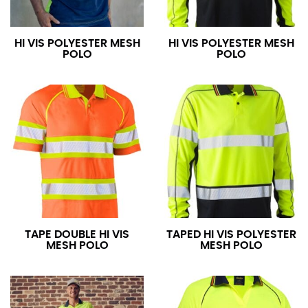
HI VIS POLYESTER MESH
HI VIS POLYESTER MESH
POLO
POLO
TAPE DOUBLE HI VIS
TAPED HI VIS POLYESTER
MESH POLO
MESH POLO