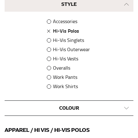
STYLE
Accessories
Hi-Vis Polos
Hi-Vis Singlets
Hi-Vis Outerwear
Hi-Vis Vests
Overalls
Work Pants
Work Shirts
COLOUR
APPAREL
/
HI VIS
/
HI-VIS POLOS