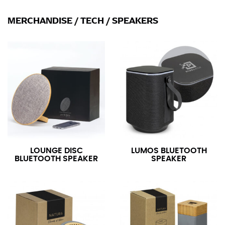
MERCHANDISE
/
TECH
/
SPEAKERS
LOUNGE DISC
LUMOS BLUETOOTH
BLUETOOTH SPEAKER
SPEAKER