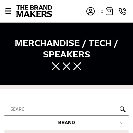
0
MERCHANDISE / TECH /
SPEAKERS
BRAND