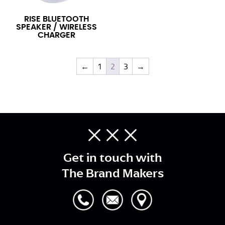
RISE BLUETOOTH
SPEAKER / WIRELESS
CHARGER
←
1
2
3
→
Get in touch with
The Brand Makers