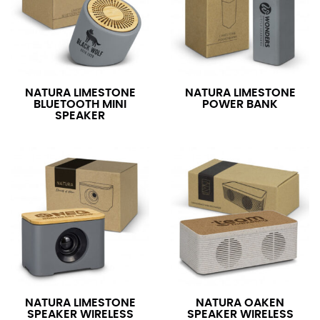
NATURA LIMESTONE
NATURA LIMESTONE
BLUETOOTH MINI
POWER BANK
SPEAKER
NATURA LIMESTONE
NATURA OAKEN
SPEAKER WIRELESS
SPEAKER WIRELESS