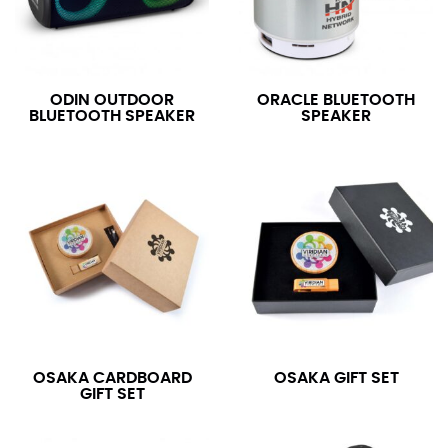
ODIN OUTDOOR
ORACLE BLUETOOTH
BLUETOOTH SPEAKER
SPEAKER
OSAKA CARDBOARD
OSAKA GIFT SET
GIFT SET