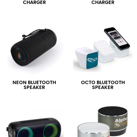
CHARGER
CHARGER
NEON BLUETOOTH
OCTO BLUETOOTH
SPEAKER
SPEAKER