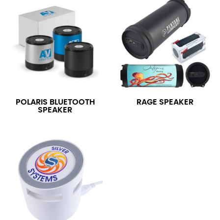
POLARIS BLUETOOTH
RAGE SPEAKER
SPEAKER