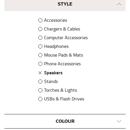
STYLE
Accessories
Chargers & Cables
Computer Accessories
Headphones
Mouse Pads & Mats
Phone Accessories
Speakers
Stands
Torches & Lights
USBs & Flash Drives
Watches & Pedometers
COLOUR