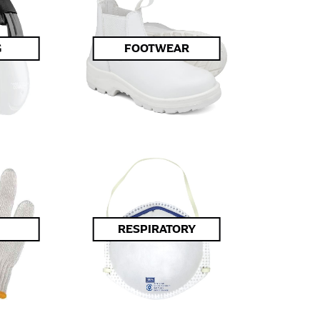
G
FOOTWEAR
RESPIRATORY