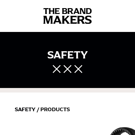
SAFETY
SAFETY
/ PRODUCTS