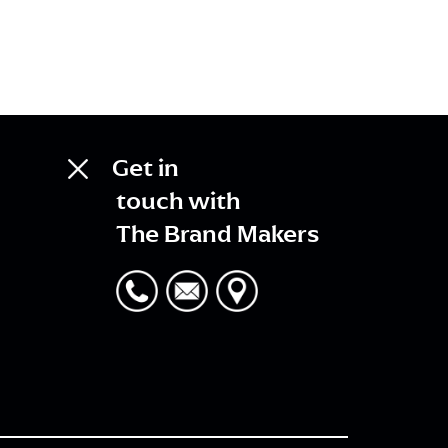
Get in
touch with
The Brand Makers