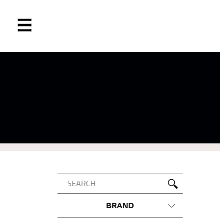
BRAND