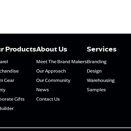
r Products
About Us
Services
arel
Meet The Brand Makers
Branding
chandise
Our Approach
Design
m Gear
Our Community
Warehousing
ety
News
Samples
orate Gifts
Contact Us
Builder