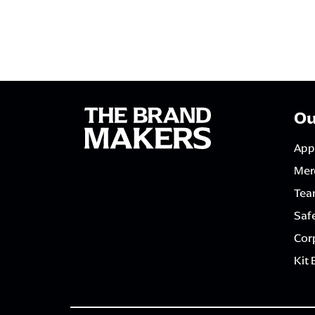
Ou
App
Mer
Tea
Saf
Corp
Kit 