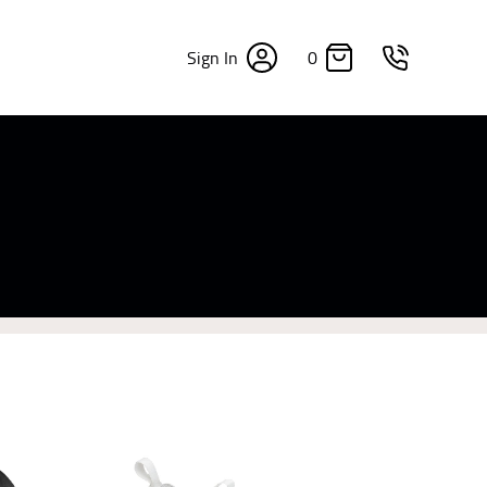
0
Sign In