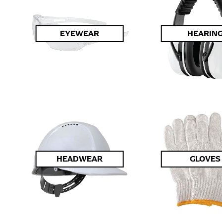
EYEWEAR
HEARIN
HEADWEAR
GLOVES