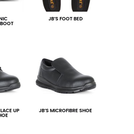
NIC
JB’S FOOT BED
 BOOT
 LACE UP
JB’S MICROFIBRE SHOE
HOE