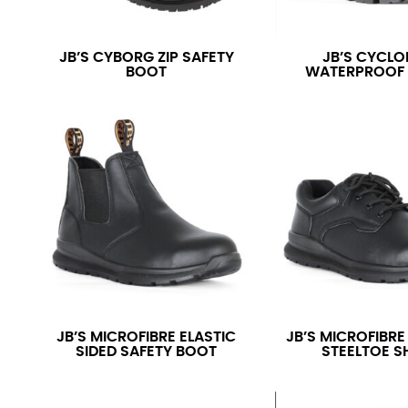
JB’S CYBORG ZIP SAFETY
JB’S CYCLO
BOOT
WATERPROOF
JB’S MICROFIBRE ELASTIC
JB’S MICROFIBRE
SIDED SAFETY BOOT
STEELTOE S