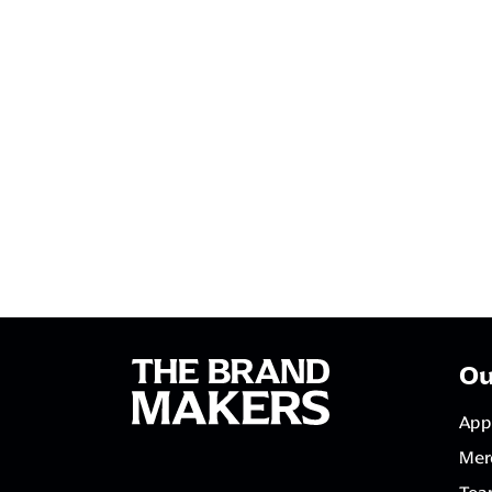
Ou
App
Mer