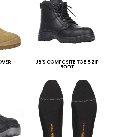
OVER
JB’S COMPOSITE TOE 5 ZIP
BOOT