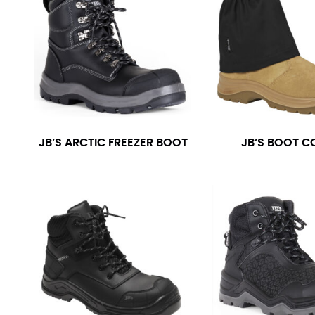
JB’S ARCTIC FREEZER BOOT
JB’S BOOT C