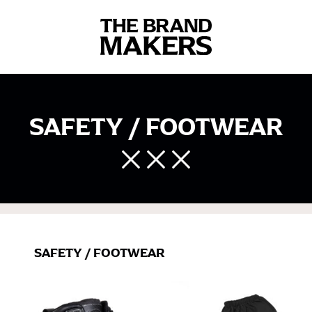
SAFETY / FOOTWEAR
SAFETY
/
FOOTWEAR