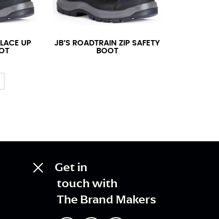
 LACE UP
JB’S ROADTRAIN ZIP SAFETY
OT
BOOT
Get in
touch with
The Brand Makers