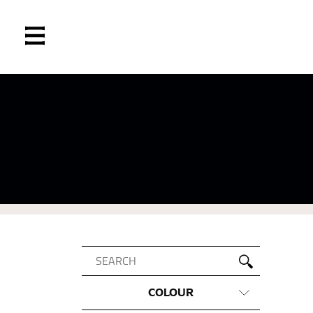
COLOUR