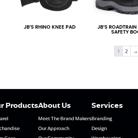
JB’S RHINO KNEE PAD
JB’S ROADTRAIN
SAFETY BO
1
2
→
r Products
About Us
Services
arel
Meet The Brand Makers
Branding
chandise
Our Approach
Design