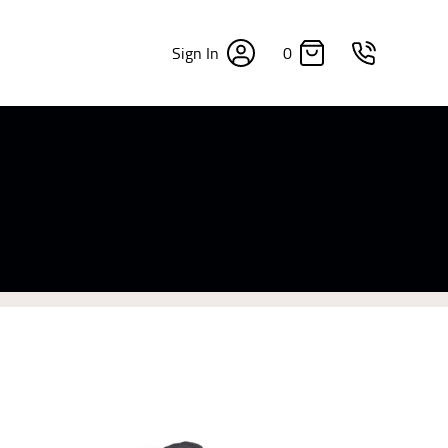
0
Sign In