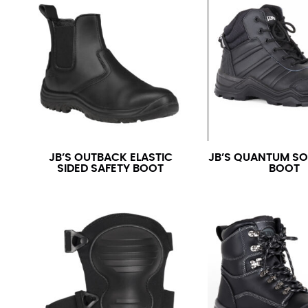
JB’S OUTBACK ELASTIC
JB’S QUANTUM SO
SIDED SAFETY BOOT
BOOT