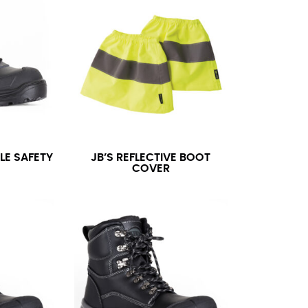
LE SAFETY
JB’S REFLECTIVE BOOT
COVER