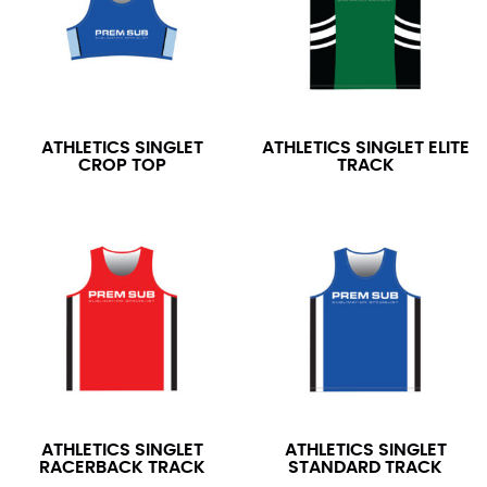
ATHLETICS SINGLET
ATHLETICS SINGLET ELITE
CROP TOP
TRACK
ATHLETICS SINGLET
ATHLETICS SINGLET
RACERBACK TRACK
STANDARD TRACK