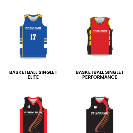
BASKETBALL SINGLET
BASKETBALL SINGLET
ELITE
PERFORMANCE