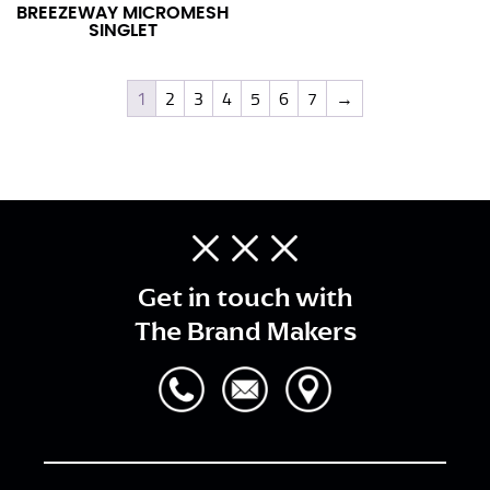
BREEZEWAY MICROMESH
SINGLET
1
2
3
4
5
6
7
→
Get in touch with
The Brand Makers