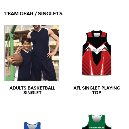
TEAM GEAR
/
SINGLETS
ADULTS BASKETBALL
AFL SINGLET PLAYING
SINGLET
TOP