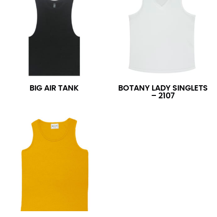
BIG AIR TANK
BOTANY LADY SINGLETS
– 2107