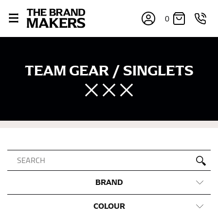
0
TEAM GEAR / SINGLETS
BRAND
COLOUR