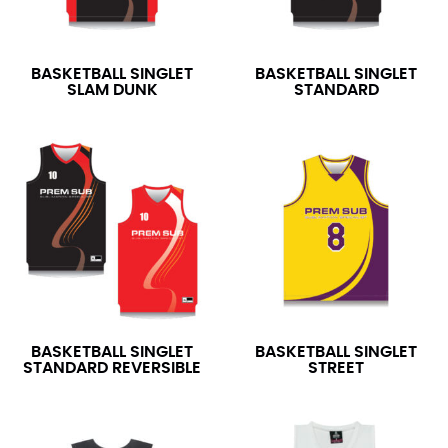
BASKETBALL SINGLET
BASKETBALL SINGLET
SLAM DUNK
STANDARD
BASKETBALL SINGLET
BASKETBALL SINGLET
STANDARD REVERSIBLE
STREET