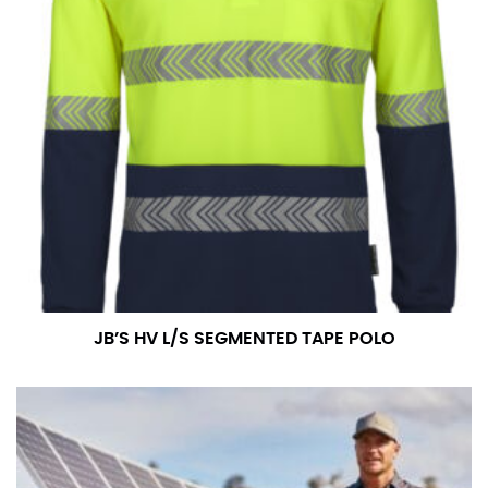
JB’S HV L/S SEGMENTED TAPE POLO