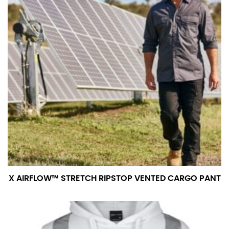
X AIRFLOW™ STRETCH RIPSTOP VENTED CARGO PANT