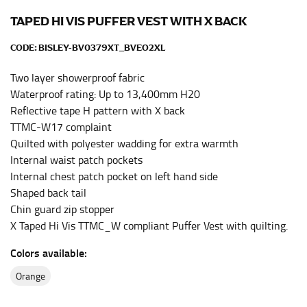
Men and kids:
Place one end of the tape measure at
the center of your chest. Wrap it around your body,
TAPED HI VIS PUFFER VEST WITH X BACK
keeping the tape parallel to the floor.
CODE:
BISLEY-BV0379XT_BVEO2XL
WAIST
Two layer showerproof fabric
Waterproof rating: Up to 13,400mm H20
This measurement is used for tops, dresses, and
Reflective tape H pattern with X back
bottoms.
TTMC-W17 complaint
Most clothing lines use the measurement of the
Quilted with polyester wadding for extra warmth
“natural waist” for their size guides. To measure your
Internal waist patch pockets
natural waist, you want to find the narrowest part of
Internal chest patch pocket on left hand side
your waist, located above your belly button and below
Shaped back tail
your rib cage.
Chin guard zip stopper
Note some brands use a “low” waist measurement. For
X Taped Hi Vis TTMC_W compliant Puffer Vest with quilting.
this, you would measure at the point where your
trousers would normally ride.
Colors available:
orange
HIPS