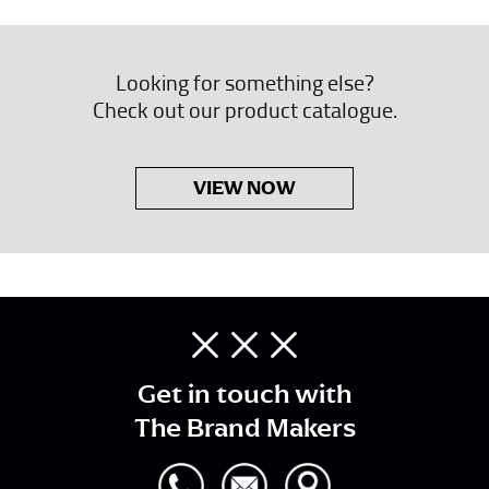
Looking for something else?
Check out our product catalogue.
VIEW NOW
Get in touch with
The Brand Makers