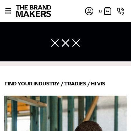
0
FIND YOUR INDUSTRY
/
TRADIES
/
HI VIS
×
If you’re into online shopping, knowing your body
measurements is a necessity to getting clothes in the
right sizes. Sizing differs between each brand, and
retailers can even be inconsistent across their own
line! Sizing inconsistencies can be attributed to
different fabrics, updated cuts of products bearing the