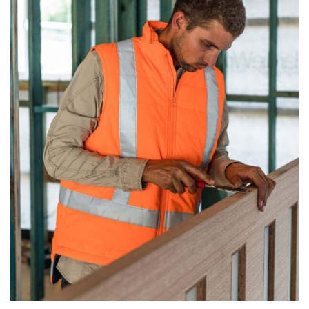
same name, and even vanity sizing.
When taking your measurements, ewe recommend
using a cloth measuring tape (or other options that we
recommend in the absence of one) — not a metal
measuring tape. This will ensure that you’re
measuring your body accurately. In addition, measure
only over bare skin or skin-tight clothes so as to
ensure the most accurate measurements.
WHAT YOU SHOULD MEASURE
CHEST OR BUST
This measurement is used for tops and dresses.
Women:
Place one end of the tape measure at the
fullest part of your bust and wrap it around your body
to get the measurement, keeping the tape parallel to
the floor.