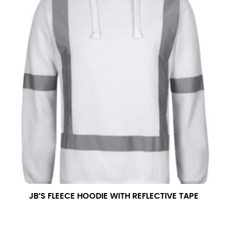
JB’S FLEECE HOODIE WITH REFLECTIVE TAPE