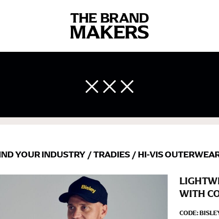
 body measurements is a necessity to getting clothes in the right 
ir own line! Sizing inconsistencies can be attributed to different 
end using a cloth measuring tape (or other options that we re
 measuring your body accurately. In addition, measure only over ba
IND YOUR INDUSTRY
/
TRADIES
/
HI-VIS OUTERWEA
LIGHTWE
WITH C
CODE:
BISLE