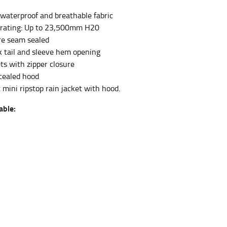
 waterproof and breathable fabric
 rating: Up to 23,500mm H20
et the measurement, keeping the tape parallel to
re seam sealed
 tail and sleeve hem opening
 the tape parallel to the floor.
ts with zipper closure
ncealed hood
 mini ripstop rain jacket with hood.
able:
 waist, you want to find the narrowest part of
ers would normally ride.