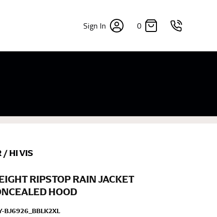
0
Sign In
×
sizes. Sizing differs between each brand, and
fabrics, updated cuts of products bearing the
commend in the absence of one) — not a metal
re skin or skin-tight clothes so as to ensure the
R
/
HI VIS
IGHT RIPSTOP RAIN JACKET
ONCEALED HOOD
Y-BJ6926_BBLK2XL