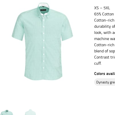
XS – 5XL
es.
65% Cotton 
t the fullest part of your bust and wrap it around your body to g
Cotton-rich 
durability o
ure at the center of your chest. Wrap it around your body, keeping
look, with 
machine was
Cotton-rich 
blend of sop
Contrast tri
 and bottoms.
cuff.
he “natural waist” for their size guides. To measure your natural
Colors avail
and below your rib cage.
ment. For this, you would measure at the point where your trous
dynasty gr
ometimes for dresses.