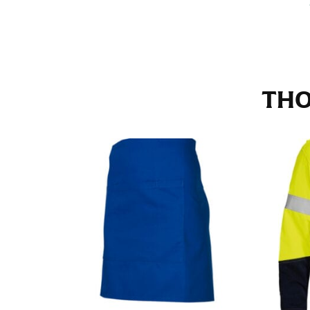
Stand with your hips together and measure th
consistently level when you do it alone; it i
INSEAM
THO
This measurement is used for trousers and j
The inseam is the distance from the uppermos
Measure from the crotch to the cuff on the i
inseam with a pair of shoes on so that you c
For women, keep in mind that the accurate 
heel shaft or should hit just slightly abov
with heels, and one for trousers you’d wear w
NECK MEASUREMENT
Neck measurement is commonly used for sizing
Wrap the measuring tape around the base of 