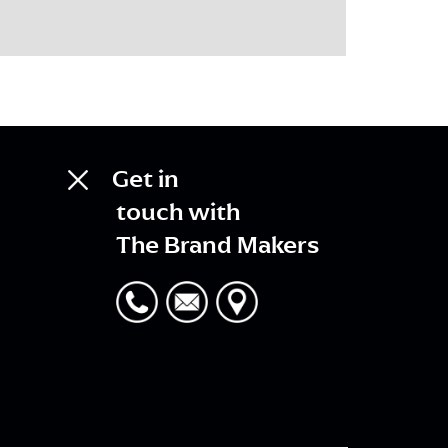
Get in
touch with
The Brand Makers