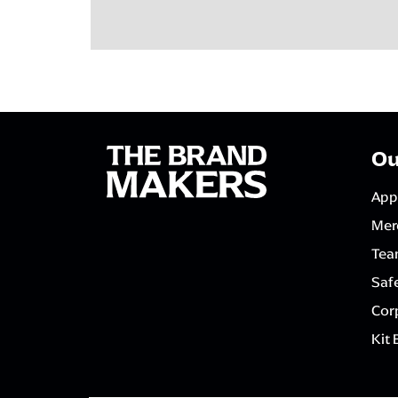
Ou
App
Mer
Tea
Saf
Corp
Kit 