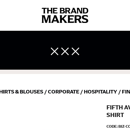
 body measurements is a necessity to getting clothes in the right 
ir own line! Sizing inconsistencies can be attributed to different 
end using a cloth measuring tape (or other options that we re
 measuring your body accurately. In addition, measure only over ba
HIRTS & BLOUSES
/
CORPORATE
/
HOSPITALITY
/
FI
FIFTH 
SHIRT
CODE:
BIZ-C