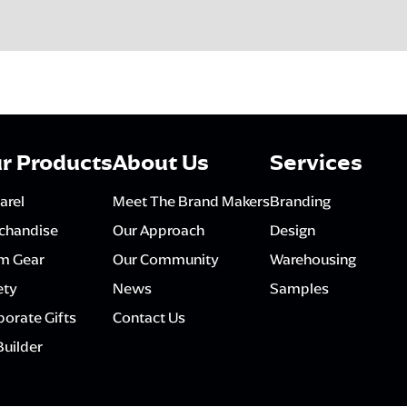
r Products
About Us
Services
arel
Meet The Brand Makers
Branding
chandise
Our Approach
Design
m Gear
Our Community
Warehousing
ety
News
Samples
orate Gifts
Contact Us
Builder