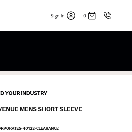
0
Sign In
×
sizes. Sizing differs between each brand, and
fabrics, updated cuts of products bearing the
commend in the absence of one) — not a metal
re skin or skin-tight clothes so as to ensure the
ND YOUR INDUSTRY
AVENUE MENS SHORT SLEEVE
ORPORATES-40122-CLEARANCE