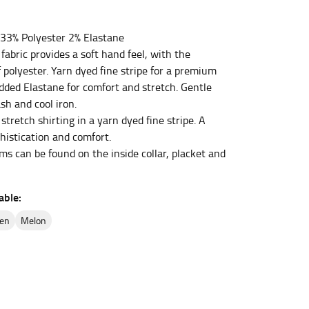
33% Polyester 2% Elastane
et the measurement, keeping the tape parallel to
fabric provides a soft hand feel, with the
f polyester. Yarn dyed fine stripe for a premium
 the tape parallel to the floor.
added Elastane for comfort and stretch. Gentle
h and cool iron.
stretch shirting in a yarn dyed fine stripe. A
histication and comfort.
ms can be found on the inside collar, placket and
 waist, you want to find the narrowest part of
able:
ers would normally ride.
een
melon