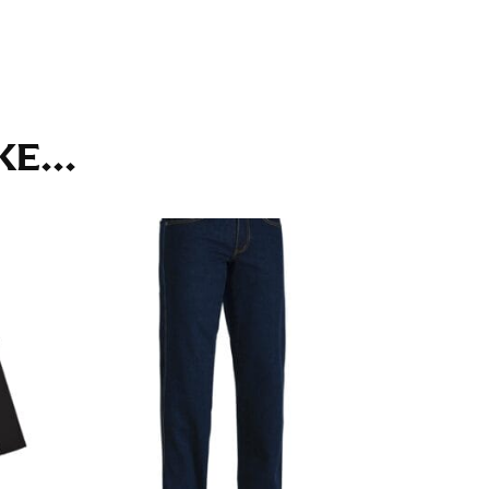
ll. It might be challenging to keep the tape
u do it in front of a mirror.
E...
seam based on a well-fitting pair of pants.
the inseam length. It’s best to measure your
lats. The hem should hit at the middle of the
ts for inseams — one for trousers you’d wear
e the neck size in inches as the “size.”
s consistently level and that you’re not