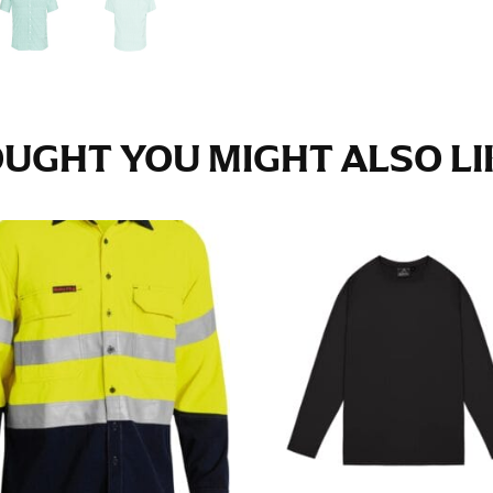
e fullest part of your hips. Be sure to go over your buttocks as we
s recommended that you have a friend assist you with this or that yo
UGHT YOU MIGHT ALSO LIK
eans.
t part of your thigh to your ankle. It is easiest to measure the in
nside seam of the leg. The number of inches, to the nearest ½”, is 
an ensure the hem hits at the right point on your shoe.
inseam measurement depends on whether you’re wearing heels or f
e the flat shoe. It would be best for women to take two measuremen
ith flats.
 men’s dress shirts. Many dress shirts sold in the U.S. actually us
your neck, going around your Adam’s apple. Ensure that the tape i