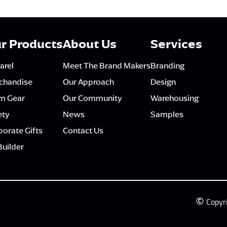
r Products
About Us
Services
arel
Meet The Brand Makers
Branding
chandise
Our Approach
Design
m Gear
Our Community
Warehousing
ety
News
Samples
orate Gifts
Contact Us
Builder
©
Copyr