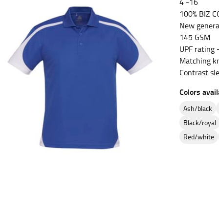
4 -16
100% BIZ C
es.
New genera
t the fullest part of your bust and wrap it around your body to g
145 GSM
UPF rating 
ure at the center of your chest. Wrap it around your body, keeping
Matching kn
Contrast sl
Colors avail
ash/black
 and bottoms.
black/royal
he “natural waist” for their size guides. To measure your natural
red/white
and below your rib cage.
ment. For this, you would measure at the point where your trous
ometimes for dresses.