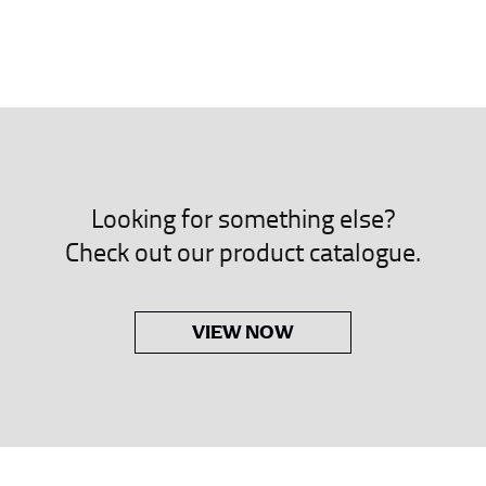
neck. This measurement is your true neck measurement. For your d
nded up to 14.5 inches) or round up to the nearest half inch (i.e. 
 men’s dress shirts.
asuring sleeve length. Bend one arm at a 90 degree angle and place
shoulder, down to your elbow and then to your wrist for your ful
Looking for something else?
 are always in whole numbers; round up to the nearest whole numb
Check out our product catalogue.
VIEW NOW