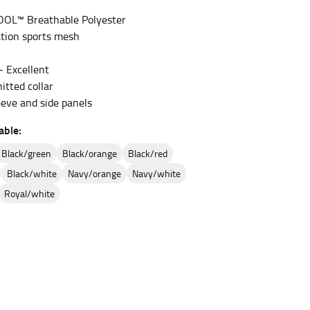
OOL™ Breathable Polyester
tion sports mesh
et the measurement, keeping the tape parallel to
– Excellent
 the tape parallel to the floor.
itted collar
eeve and side panels
able:
black/green
black/orange
black/red
black/white
navy/orange
navy/white
 waist, you want to find the narrowest part of
royal/white
ers would normally ride.