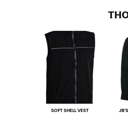
Stand with your hips together and measure th
consistently level when you do it alone; it i
THO
INSEAM
This measurement is used for trousers and j
The inseam is the distance from the uppermos
Measure from the crotch to the cuff on the i
inseam with a pair of shoes on so that you c
For women, keep in mind that the accurate 
heel shaft or should hit just slightly abov
with heels, and one for trousers you’d wear w
NECK MEASUREMENT
SOFT SHELL VEST
JB’
Neck measurement is commonly used for sizing
Wrap the measuring tape around the base of 