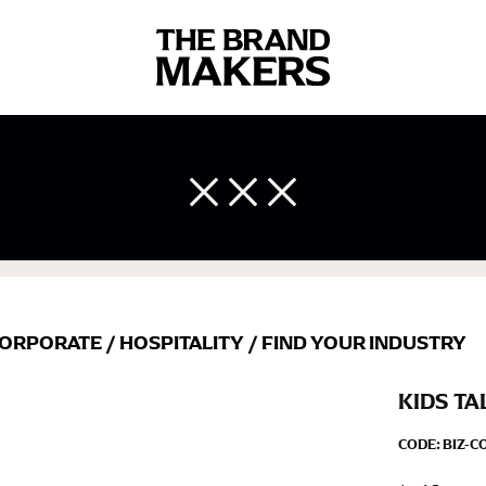
 body measurements is a necessity to getting clothes in the right 
ir own line! Sizing inconsistencies can be attributed to different 
end using a cloth measuring tape (or other options that we re
 measuring your body accurately. In addition, measure only over ba
ORPORATE
/
HOSPITALITY
/
FIND YOUR INDUSTRY
KIDS TA
CODE:
BIZ-C