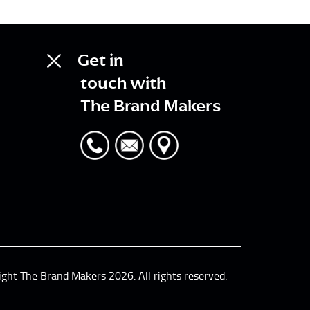
Get in
touch with
The Brand Makers
ight The Brand Makers 2026. All rights reserved.