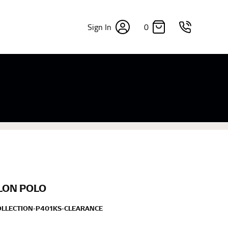
0
Sign In
×
sizes. Sizing differs between each brand, and
fabrics, updated cuts of products bearing the
commend in the absence of one) — not a metal
re skin or skin-tight clothes so as to ensure the
LON POLO
OLLECTION-P401KS-CLEARANCE