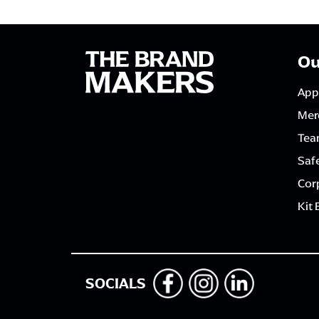
Ou
App
Mer
Tea
Saf
Corp
Kit 
SOCIALS