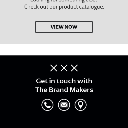
Check out our product catalogue.
VIEW NOW
Get in touch with
The Brand Makers