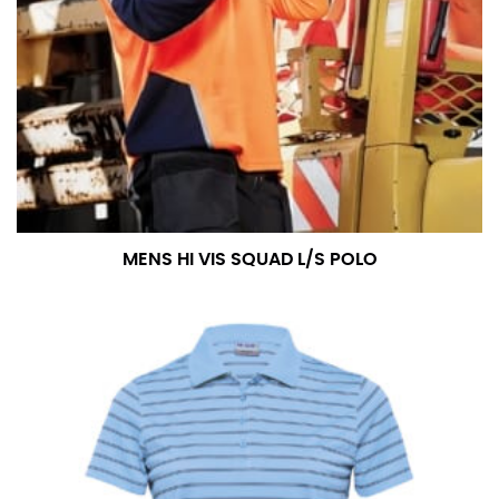
MENS HI VIS SQUAD L/S POLO