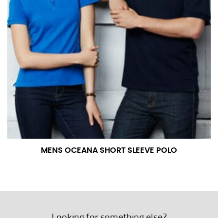
MENS OCEANA SHORT SLEEVE POLO
Looking for something else?