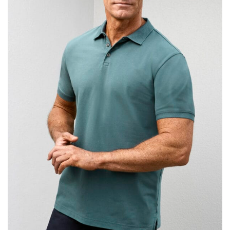
same name, and even vanity sizing.
When taking your measurements, ewe recommend
using a cloth measuring tape (or other options that we
recommend in the absence of one) — not a metal
measuring tape. This will ensure that you’re
measuring your body accurately. In addition, measure
only over bare skin or skin-tight clothes so as to
ensure the most accurate measurements.
WHAT YOU SHOULD MEASURE
CHEST OR BUST
This measurement is used for tops and dresses.
Women:
Place one end of the tape measure at the
fullest part of your bust and wrap it around your body
to get the measurement, keeping the tape parallel to
the floor.
Men and kids:
Place one end of the tape measure at