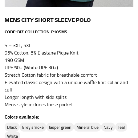
the center of your chest. Wrap it around your body,
keeping the tape parallel to the floor.
MENS CITY SHORT SLEEVE POLO
WAIST
CODE:
BIZ-COLLECTION-P105MS
This measurement is used for tops, dresses, and
S – 3XL, 5XL
bottoms.
95% Cotton, 5% Elastane Pique Knit
190 GSM
Most clothing lines use the measurement of the
UPF 50+ (White UPF 30+)
“natural waist” for their size guides. To measure your
natural waist, you want to find the narrowest part of
Stretch Cotton fabric for breathable comfort
your waist, located above your belly button and below
Elevated classic design with a unique waffle knit collar and
your rib cage.
cuff
Longer length with side splits
Note some brands use a “low” waist measurement. For
Mens style includes loose pocket
this, you would measure at the point where your
trousers would normally ride.
Colors available:
black
grey smoke
jasper green
mineral blue
navy
teal
HIPS
white