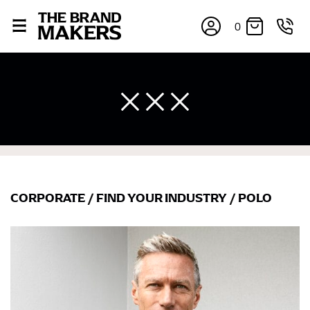
0
CORPORATE
/
FIND YOUR INDUSTRY
/
POLO
×
If you’re into online shopping, knowing your body
measurements is a necessity to getting clothes in the
right sizes. Sizing differs between each brand, and
retailers can even be inconsistent across their own
line! Sizing inconsistencies can be attributed to
different fabrics, updated cuts of products bearing the