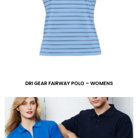
DRI GEAR FAIRWAY POLO – WOMENS