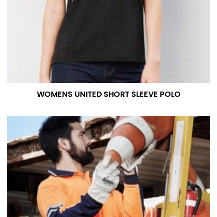
measurement is your true neck measurement. For
your dress shirt neck measurement, add a half inch to
a round number (i.e. 14 inches should be rounded up to
14.5 inches) or round up to the nearest half inch (i.e.
14.25 should be rounded up to 14.5).
SLEEVE MEASUREMENT
WOMENS UNITED SHORT SLEEVE POLO
Sleeve measurement is often used for sizing men’s
dress shirts.
You will need a friend to assist you for measuring
sleeve length. Bend one arm at a 90 degree angle and
place your hand on your hip. Have a friend measure
from the center of your back, across your shoulder,
down to your elbow and then to your wrist for your
full sleeve measurement. Most sleeve measurements
fall between 32 and 39 inches. Sleeve sizes are always
in whole numbers; round up to the nearest whole
number if needed.