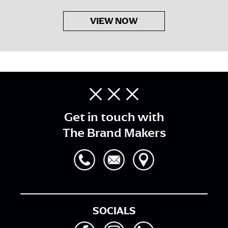
VIEW NOW
Get in touch with
The Brand Makers
SOCIALS