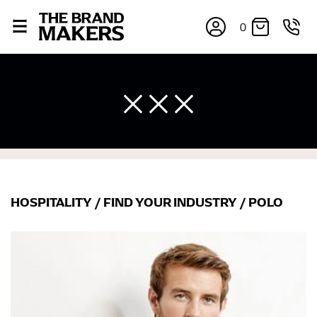
0
HOSPITALITY
/
FIND YOUR INDUSTRY
/
POLO
×
If you’re into online shopping, knowing your body
measurements is a necessity to getting clothes in the
right sizes. Sizing differs between each brand, and
retailers can even be inconsistent across their own
line! Sizing inconsistencies can be attributed to
different fabrics, updated cuts of products bearing the