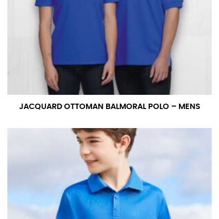
JACQUARD OTTOMAN BALMORAL POLO – MENS