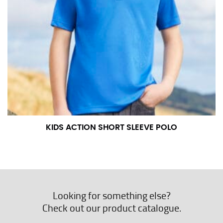
KIDS ACTION SHORT SLEEVE POLO
Looking for something else?
Check out our product catalogue.