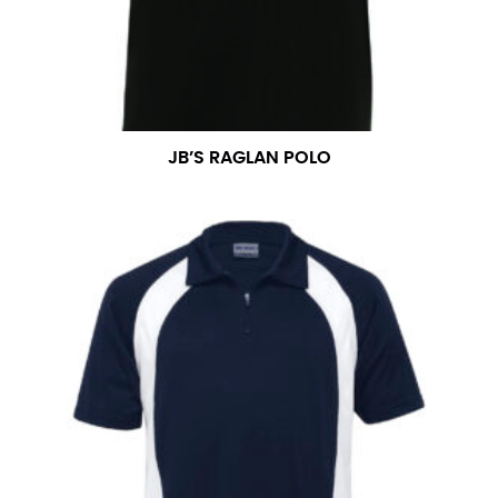
measurement is your true neck measurement. For
your dress shirt neck measurement, add a half inch to
a round number (i.e. 14 inches should be rounded up to
14.5 inches) or round up to the nearest half inch (i.e.
14.25 should be rounded up to 14.5).
JB’S RAGLAN POLO
SLEEVE MEASUREMENT
Sleeve measurement is often used for sizing men’s
dress shirts.
You will need a friend to assist you for measuring
sleeve length. Bend one arm at a 90 degree angle and
place your hand on your hip. Have a friend measure
from the center of your back, across your shoulder,
down to your elbow and then to your wrist for your
full sleeve measurement. Most sleeve measurements
fall between 32 and 39 inches. Sleeve sizes are always
in whole numbers; round up to the nearest whole
number if needed.