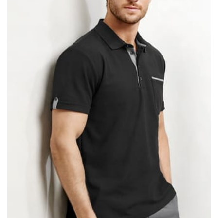
same name, and even vanity sizing.
When taking your measurements, ewe recommend
using a cloth measuring tape (or other options that we
recommend in the absence of one) — not a metal
measuring tape. This will ensure that you’re
measuring your body accurately. In addition, measure
only over bare skin or skin-tight clothes so as to
ensure the most accurate measurements.
WHAT YOU SHOULD MEASURE
CHEST OR BUST
This measurement is used for tops and dresses.
Women:
Place one end of the tape measure at the
fullest part of your bust and wrap it around your body
to get the measurement, keeping the tape parallel to
the floor.
Men and kids:
Place one end of the tape measure at