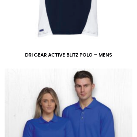
DRI GEAR ACTIVE BLITZ POLO – MENS