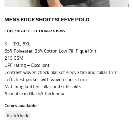
the center of your chest. Wrap it around your body,
keeping the tape parallel to the floor.
MENS EDGE SHORT SLEEVE POLO
WAIST
CODE:
BIZ-COLLECTION-P305MS
This measurement is used for tops, dresses, and
S – 3XL, 5XL
bottoms.
65% Polyester, 35% Cotton Low Pill Pique Knit
Most clothing lines use the measurement of the
210 GSM
“natural waist” for their size guides. To measure your
UPF rating – Excellent
natural waist, you want to find the narrowest part of
Contrast woven check placket sleeve tab and collar trim
your waist, located above your belly button and below
Left chest pocket with woven check trim
your rib cage.
Matching knitted collar and side splits
Note some brands use a “low” waist measurement. For
Available in Black/Check only
this, you would measure at the point where your
Colors available:
trousers would normally ride.
black/check
HIPS