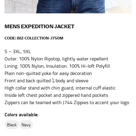
the center of your chest. Wrap it around your body,
keeping the tape parallel to the floor.
MENS EXPEDITION JACKET
WAIST
CODE:
BIZ-COLLECTION-J750M
This measurement is used for tops, dresses, and
bottoms.
S – 3XL, 5XL
Outer: 100% Nylon Ripstop, lightly water repellent
Most clothing lines use the measurement of the
Lining: 100% Nylon, Insulation: 100% Hi-loft Polyfill
“natural waist” for their size guides. To measure your
natural waist, you want to find the narrowest part of
Plain non-quilted yoke for easy decoration
your waist, located above your belly button and below
Front and back quilted ½ body and sleeve
your rib cage.
High collar stand with chin guard, internal cuff elastic
Inside left chest pocket and zippered hand pockets
Note some brands use a “low” waist measurement. For
Zippers can be teamed with J744 Zippies to accent your logo
this, you would measure at the point where your
trousers would normally ride.
Colors available:
black
navy
HIPS