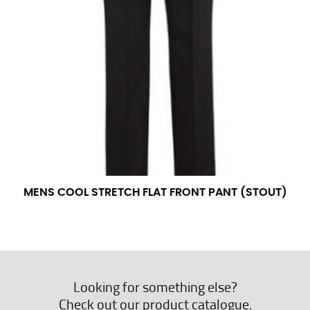
MENS COOL STRETCH FLAT FRONT PANT (STOUT)
Looking for something else?
Check out our product catalogue.