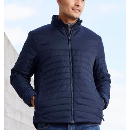
same name, and even vanity sizing.
When taking your measurements, ewe recommend
using a cloth measuring tape (or other options that we
recommend in the absence of one) — not a metal
measuring tape. This will ensure that you’re
measuring your body accurately. In addition, measure
only over bare skin or skin-tight clothes so as to
ensure the most accurate measurements.
WHAT YOU SHOULD MEASURE
CHEST OR BUST
This measurement is used for tops and dresses.
Women:
Place one end of the tape measure at the
fullest part of your bust and wrap it around your body
to get the measurement, keeping the tape parallel to
the floor.
Men and kids:
Place one end of the tape measure at