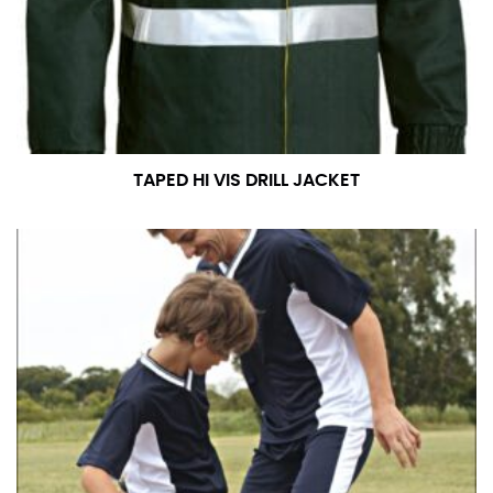
measurement is your true neck measurement. For
your dress shirt neck measurement, add a half inch to
a round number (i.e. 14 inches should be rounded up to
14.5 inches) or round up to the nearest half inch (i.e.
14.25 should be rounded up to 14.5).
TAPED HI VIS DRILL JACKET
SLEEVE MEASUREMENT
Sleeve measurement is often used for sizing men’s
dress shirts.
You will need a friend to assist you for measuring
sleeve length. Bend one arm at a 90 degree angle and
place your hand on your hip. Have a friend measure
from the center of your back, across your shoulder,
down to your elbow and then to your wrist for your
full sleeve measurement. Most sleeve measurements
fall between 32 and 39 inches. Sleeve sizes are always
in whole numbers; round up to the nearest whole
number if needed.