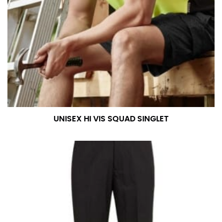
UNISEX HI VIS SQUAD SINGLET