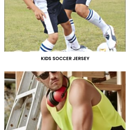
KIDS SOCCER JERSEY