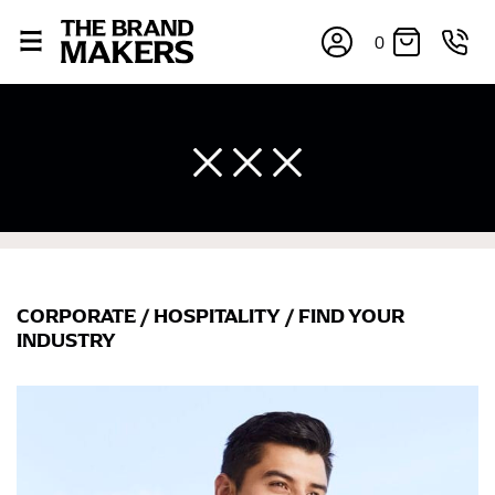
0
CORPORATE
/
HOSPITALITY
/
FIND YOUR
×
INDUSTRY
If you’re into online shopping, knowing your body
measurements is a necessity to getting clothes in the
right sizes. Sizing differs between each brand, and
retailers can even be inconsistent across their own
line! Sizing inconsistencies can be attributed to
different fabrics, updated cuts of products bearing the