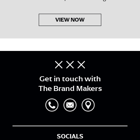
VIEW NOW
Get in touch with
The Brand Makers
SOCIALS